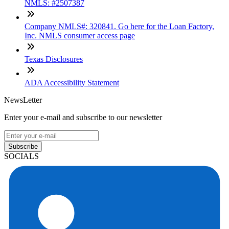
NMLS: #2507387
Company NMLS#: 320841. Go here for the Loan Factory,
Inc. NMLS consumer access page
Texas Disclosures
ADA Accessibility Statement
NewsLetter
Enter your e-mail and subscribe to our newsletter
Subscribe
SOCIALS