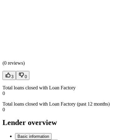
(
0 reviews
)
3
0
Total loans closed with Loan Factory
0
Total loans closed with Loan Factory (past 12 months)
0
Lender overview
Basic information