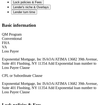
Lock policies & Fees
Lender's niche & Overlays
Lender turn time
Basic information
QM Program
Conventional
FHA
VA
Loss Payee
Exponential Mortgage, Inc ISAOA/ATIMA 13682 39th Avenue,
Suite 401 Flushing, NY 11354 Add Exponential loan number to
Loss Payee Clause
CPL or Subordinate Clause
Exponential Mortgage, Inc ISAOA/ATIMA 13682 39th Avenue,
Suite 401 Flushing, NY 11354 Add Exponential loan number to
Loss Payee Clause
Lock policies & Fees