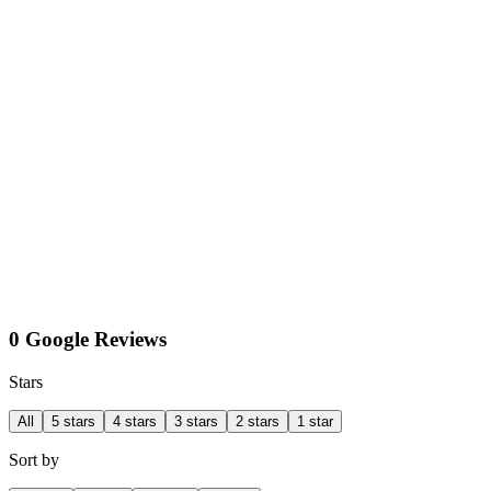
0 Google Reviews
Stars
All
5 stars
4 stars
3 stars
2 stars
1 star
Sort by