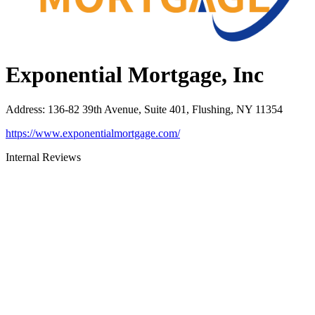
Exponential Mortgage, Inc
Address
:
136-82 39th Avenue, Suite 401, Flushing, NY 11354
https://www.exponentialmortgage.com/
Internal Reviews