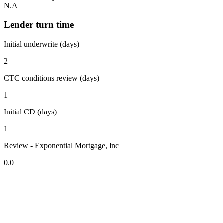
N.A
Lender turn time
Initial underwrite (days)
2
CTC conditions review (days)
1
Initial CD (days)
1
Review - Exponential Mortgage, Inc
0.0