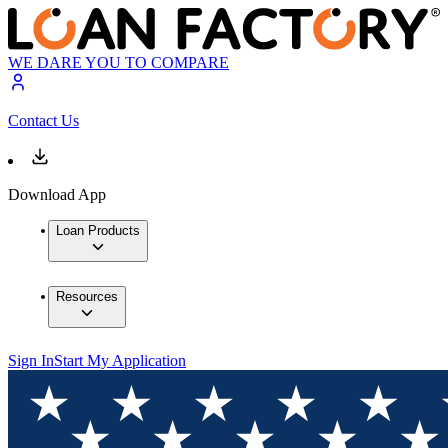
WE DARE YOU TO COMPARE
Contact Us
Download App
Loan Products
Resources
Sign In
Start My Application