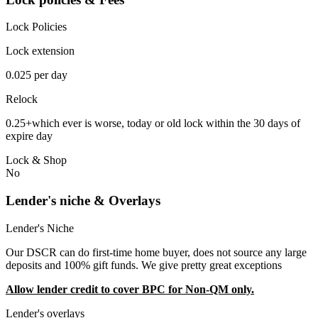
Lock Policies
Lock extension
0.025 per day
Relock
0.25+which ever is worse, today or old lock within the 30 days of
expire day
Lock & Shop
No
Lender's niche & Overlays
Lender's Niche
Our DSCR can do first-time home buyer, does not source any large
deposits and 100% gift funds. We give pretty great exceptions
Allow lender credit to cover BPC for Non-QM only.
Lender's overlays