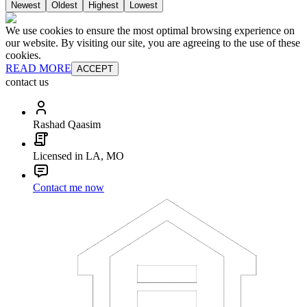
Newest
Oldest
Highest
Lowest
We use cookies to ensure the most optimal browsing experience on
our website. By visiting our site, you are agreeing to the use of these
cookies.
READ MORE
ACCEPT
contact us
Rashad Qaasim
Licensed in LA, MO
Contact me now