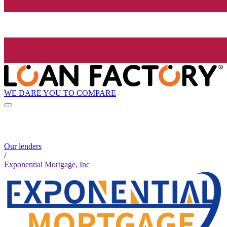
WE DARE YOU TO COMPARE
Our lenders
/
Exponential Mortgage, Inc