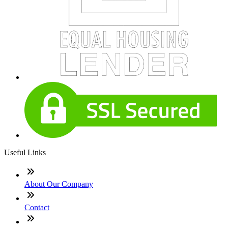
Useful Links
About Our Company
Contact