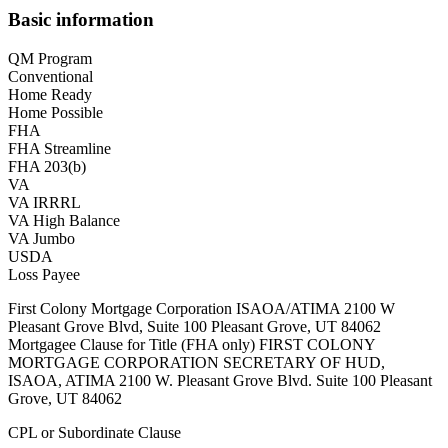
Basic information
QM Program
Conventional
Home Ready
Home Possible
FHA
FHA Streamline
FHA 203(b)
VA
VA IRRRL
VA High Balance
VA Jumbo
USDA
Loss Payee
First Colony Mortgage Corporation ISAOA/ATIMA 2100 W
Pleasant Grove Blvd, Suite 100 Pleasant Grove, UT 84062
Mortgagee Clause for Title (FHA only) FIRST COLONY
MORTGAGE CORPORATION SECRETARY OF HUD,
ISAOA, ATIMA 2100 W. Pleasant Grove Blvd. Suite 100 Pleasant
Grove, UT 84062
CPL or Subordinate Clause