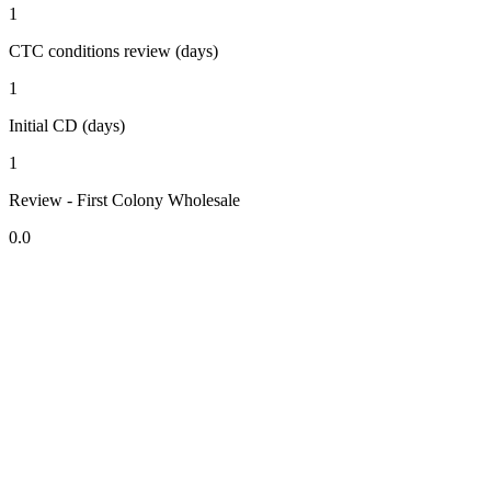
1
CTC conditions review (days)
1
Initial CD (days)
1
Review - First Colony Wholesale
0.0