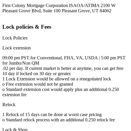
First Colony Mortgage Corporation ISAOA/ATIMA 2100 W
Pleasant Grove Blvd, Suite 100 Pleasant Grove, UT 84062
Lock policies & Fees
Lock Policies
Lock extension
09:00 pm PST for Conventional, FHA, VA, USDA | 5:00 pm PST
for Jumbo/Non QM
.02 per day. If current market is better at anytime, you can get free
10 day if locked on 30 day or greater.
1 Lock Extension would be allowed on a renegotiated lock
o Free extension would not be granted
o Standard extension cost would apply plus an additional 0.250
extension fee
Relock
1 Relock of 15 days can be done at worst case pricing
o Standard relock process with an additional 0.250 relock fee
Lock & Shop