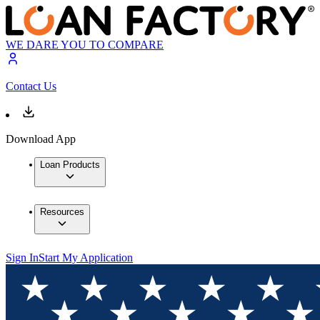
WE DARE YOU TO COMPARE
Contact Us
Download App
Loan Products
Resources
Sign In
Start My Application