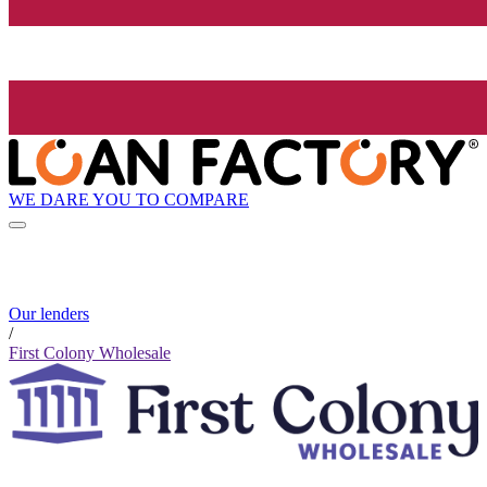
WE DARE YOU TO COMPARE
Our lenders
/
First Colony Wholesale