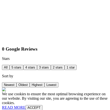
0 Google Reviews
Stars
All
5 stars
4 stars
3 stars
2 stars
1 star
Sort by
Newest
Oldest
Highest
Lowest
We use cookies to ensure the most optimal browsing experience on
our website. By visiting our site, you are agreeing to the use of these
cookies.
READ MORE
ACCEPT