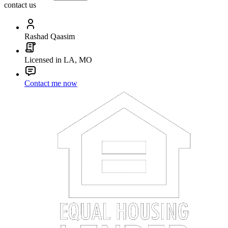
contact us
Rashad Qaasim
Licensed in LA, MO
Contact me now