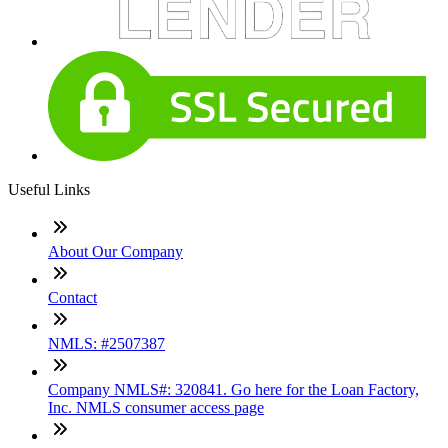
Useful Links
About Our Company
Contact
NMLS: #2507387
Company NMLS#: 320841. Go here for the Loan Factory,
Inc. NMLS consumer access page