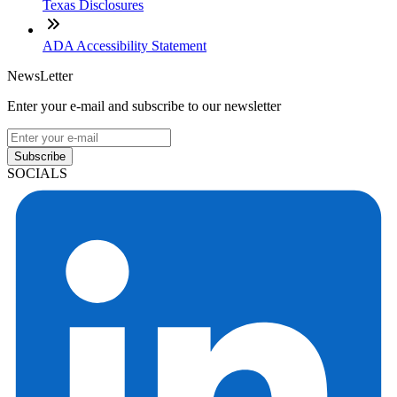
Texas Disclosures
ADA Accessibility Statement
NewsLetter
Enter your e-mail and subscribe to our newsletter
Subscribe
SOCIALS