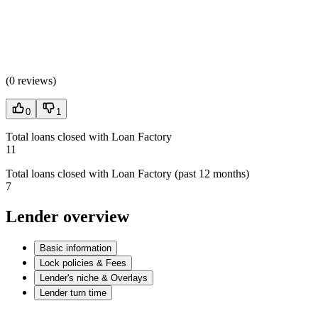
(
0 reviews
)
0
1
Total loans closed with Loan Factory
11
Total loans closed with Loan Factory (past 12 months)
7
Lender overview
Basic information
Lock policies & Fees
Lender's niche & Overlays
Lender turn time