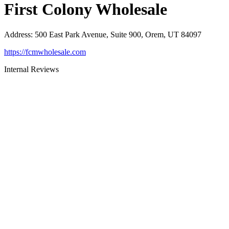
First Colony Wholesale
Address
:
500 East Park Avenue, Suite 900, Orem, UT 84097
https://fcmwholesale.com
Internal Reviews