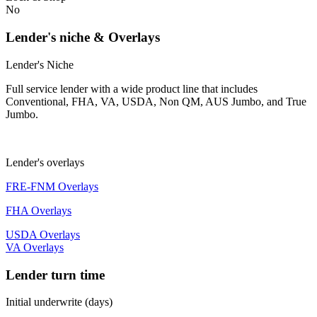
No
Lender's niche & Overlays
Lender's Niche
Full service lender with a wide product line that includes
Conventional, FHA, VA, USDA, Non QM, AUS Jumbo, and True
Jumbo.
Lender's overlays
FRE-FNM Overlays
FHA Overlays
USDA Overlays
VA Overlays
Lender turn time
Initial underwrite (days)