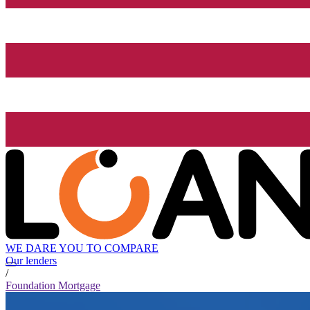
WE DARE YOU TO COMPARE
Our lenders
/
Foundation Mortgage