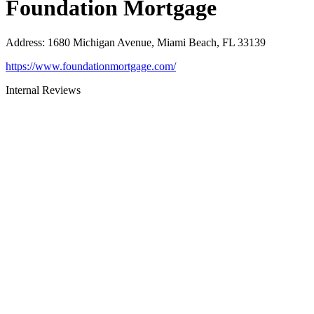
Foundation Mortgage
Address
:
1680 Michigan Avenue, Miami Beach, FL 33139
https://www.foundationmortgage.com/
Internal Reviews