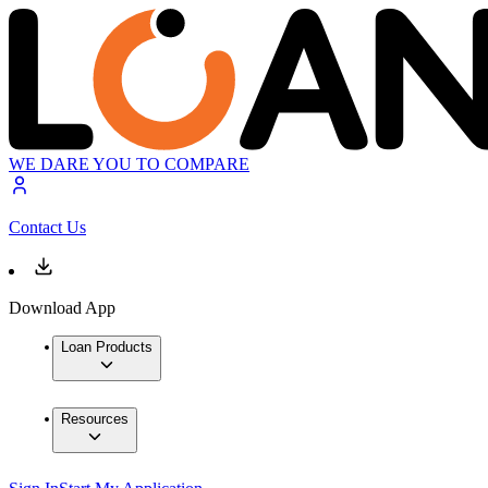
WE DARE YOU TO COMPARE
Contact Us
Download App
Loan Products
Resources