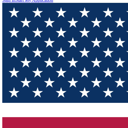
Sign In
Start My Application