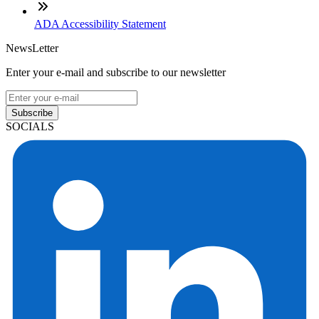
ADA Accessibility Statement
NewsLetter
Enter your e-mail and subscribe to our newsletter
Subscribe
SOCIALS