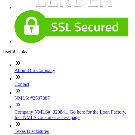
Useful Links
About Our Company
Contact
NMLS: #2507387
Company NMLS#: 320841. Go here for the Loan Factory,
Inc. NMLS consumer access page
Texas Disclosures