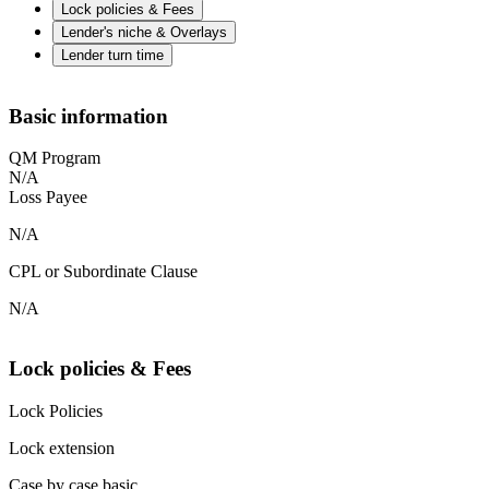
Lock policies & Fees
Lender's niche & Overlays
Lender turn time
Basic information
QM Program
N/A
Loss Payee
N/A
CPL or Subordinate Clause
N/A
Lock policies & Fees
Lock Policies
Lock extension
Case by case basic