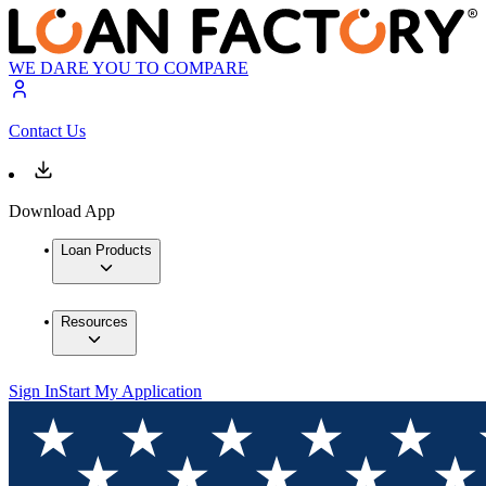
WE DARE YOU TO COMPARE
Contact Us
Download App
Loan Products
Resources
Sign In
Start My Application