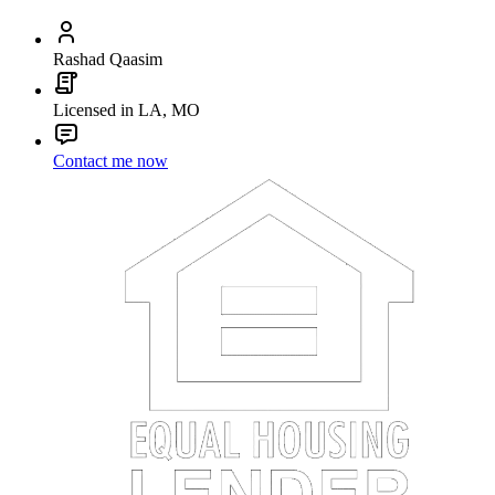
Rashad Qaasim
Licensed in LA, MO
Contact me now