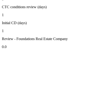
CTC conditions review (days)
1
Initial CD (days)
1
Review - Foundations Real Estate Company
0.0