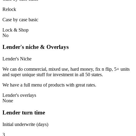
Relock
Case by case basic
Lock & Shop
No
Lender's niche & Overlays
Lender's Niche
We can do commercial, mixed use, hard money, fix n flip, 5+ units
and super unique stuff for investment in all 50 states.
We have a full menu of products with great rates.
Lender's overlays
None
Lender turn time
Initial underwrite (days)
3