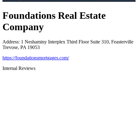
Foundations Real Estate
Company
Address
:
1 Neshaminy Interplex Third Floor Suite 310, Feasterville
Trevose, PA 19053
https://foundationsmortgages.com/
Internal Reviews