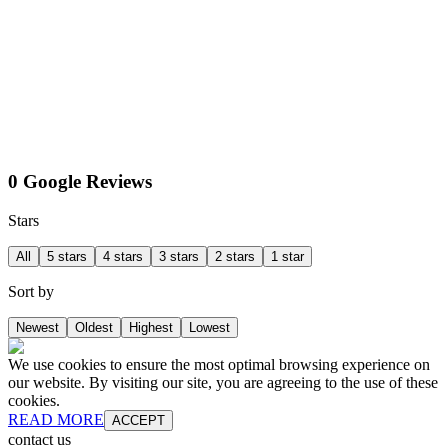
0 Google Reviews
Stars
All
5 stars
4 stars
3 stars
2 stars
1 star
Sort by
Newest
Oldest
Highest
Lowest
We use cookies to ensure the most optimal browsing experience on
our website. By visiting our site, you are agreeing to the use of these
cookies.
READ MORE
ACCEPT
contact us