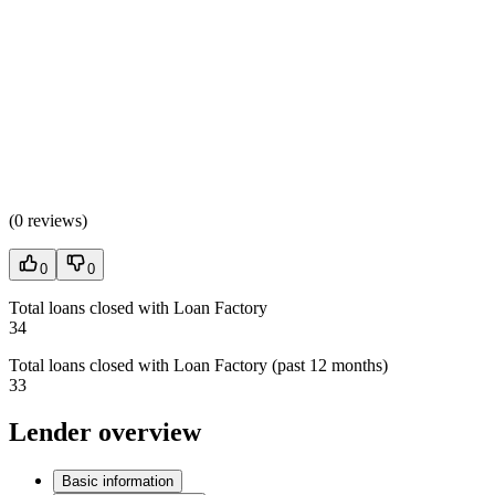
(
0 reviews
)
0
0
Total loans closed with Loan Factory
34
Total loans closed with Loan Factory (past 12 months)
33
Lender overview
Basic information