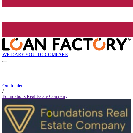
WE DARE YOU TO COMPARE
Our lenders
/
Foundations Real Estate Company