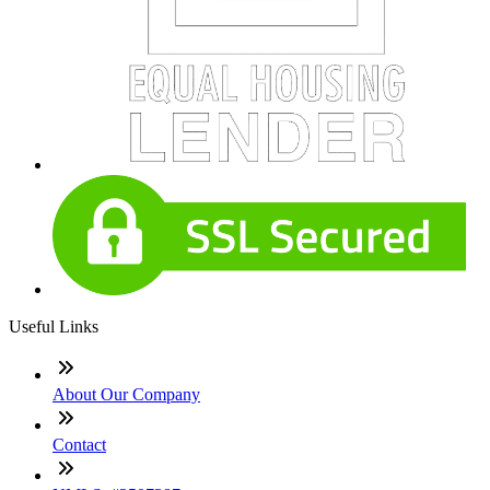
Useful Links
About Our Company
Contact