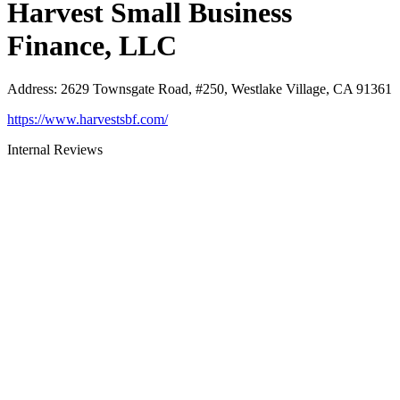
Harvest Small Business
Finance, LLC
Address
:
2629 Townsgate Road, #250, Westlake Village, CA 91361
https://www.harvestsbf.com/
Internal Reviews