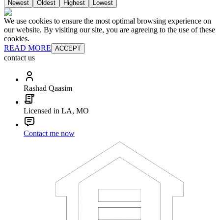
Newest
Oldest
Highest
Lowest
We use cookies to ensure the most optimal browsing experience on
our website. By visiting our site, you are agreeing to the use of these
cookies.
READ MORE
ACCEPT
contact us
Rashad Qaasim
Licensed in LA, MO
Contact me now