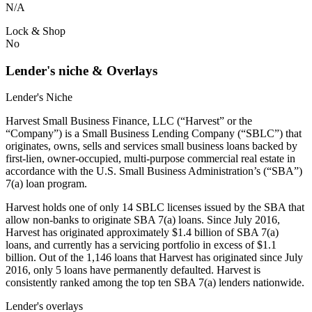
N/A
Lock & Shop
No
Lender's niche & Overlays
Lender's Niche
Harvest Small Business Finance, LLC (“Harvest” or the
“Company”) is a Small Business Lending Company (“SBLC”) that
originates, owns, sells and services small business loans backed by
first-lien, owner-occupied, multi-purpose commercial real estate in
accordance with the U.S. Small Business Administration’s (“SBA”)
7(a) loan program.
Harvest holds one of only 14 SBLC licenses issued by the SBA that
allow non-banks to originate SBA 7(a) loans. Since July 2016,
Harvest has originated approximately $1.4 billion of SBA 7(a)
loans, and currently has a servicing portfolio in excess of $1.1
billion. Out of the 1,146 loans that Harvest has originated since July
2016, only 5 loans have permanently defaulted. Harvest is
consistently ranked among the top ten SBA 7(a) lenders nationwide.
Lender's overlays