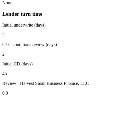
None
Lender turn time
Initial underwrite (days)
2
CTC conditions review (days)
2
Initial CD (days)
45
Review - Harvest Small Business Finance, LLC
0.0