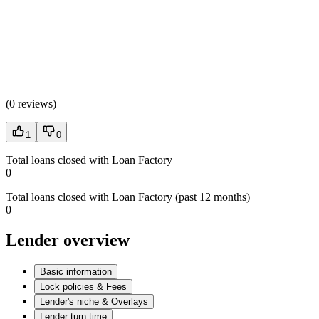
(
0 reviews
)
1
0
Total loans closed with Loan Factory
0
Total loans closed with Loan Factory (past 12 months)
0
Lender overview
Basic information
Lock policies & Fees
Lender's niche & Overlays
Lender turn time