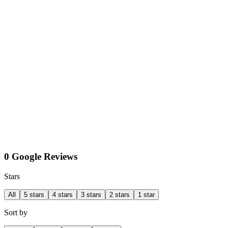
0 Google Reviews
Stars
All
5 stars
4 stars
3 stars
2 stars
1 star
Sort by