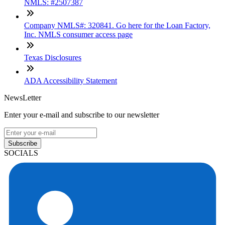
NMLS: #2507387
Company NMLS#: 320841. Go here for the Loan Factory,
Inc. NMLS consumer access page
Texas Disclosures
ADA Accessibility Statement
NewsLetter
Enter your e-mail and subscribe to our newsletter
Subscribe
SOCIALS