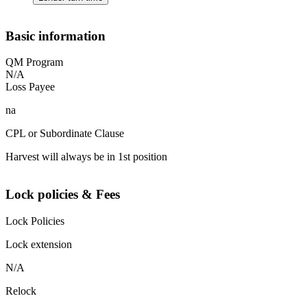
Basic information
QM Program
N/A
Loss Payee
na
CPL or Subordinate Clause
Harvest will always be in 1st position
Lock policies & Fees
Lock Policies
Lock extension
N/A
Relock