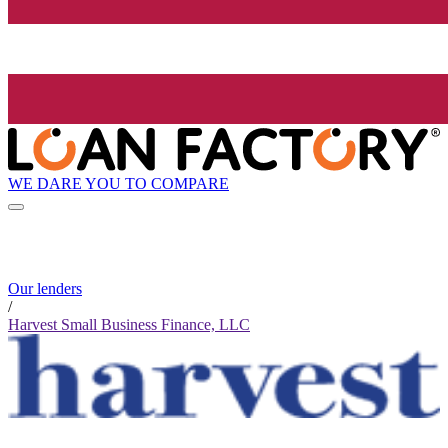
WE DARE YOU TO COMPARE
Our lenders
/
Harvest Small Business Finance, LLC