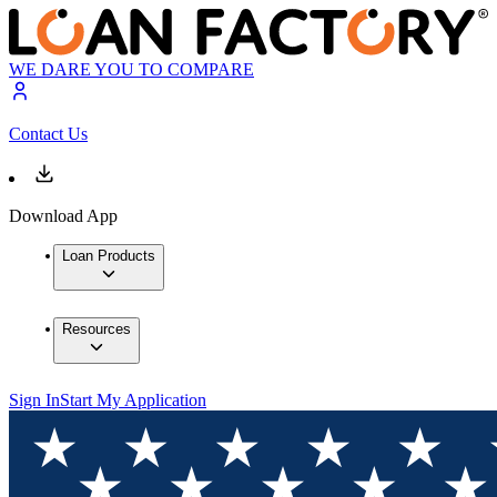
WE DARE YOU TO COMPARE
Contact Us
Download App
Loan Products
Resources
Sign In
Start My Application