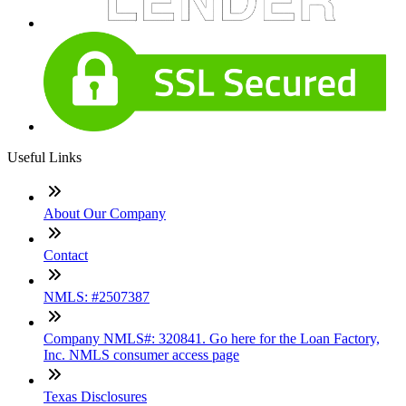
Useful Links
About Our Company
Contact
NMLS: #2507387
Company NMLS#: 320841. Go here for the Loan Factory,
Inc. NMLS consumer access page
Texas Disclosures