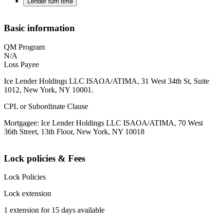
Lender turn time
Basic information
QM Program
N/A
Loss Payee
Ice Lender Holdings LLC ISAOA/ATIMA, 31 West 34th St, Suite
1012, New York, NY 10001.
CPL or Subordinate Clause
Mortgagee: Ice Lender Holdings LLC ISAOA/ATIMA, 70 West
36th Street, 13th Floor, New York, NY 10018
Lock policies & Fees
Lock Policies
Lock extension
1 extension for 15 days available