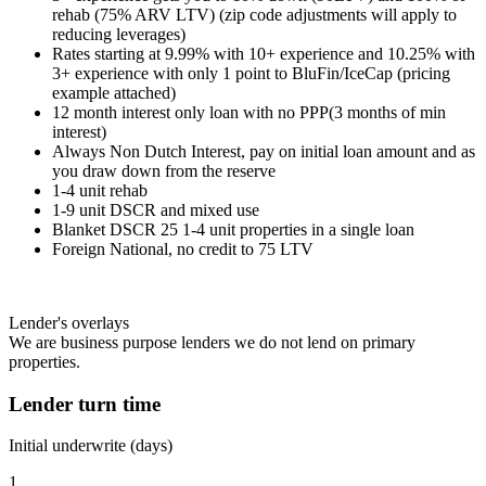
rehab (75% ARV LTV) (zip code adjustments will apply to
reducing leverages)
Rates starting at 9.99% with 10+ experience and 10.25% with
3+ experience with only 1 point to BluFin/IceCap (pricing
example attached)
12 month interest only loan with no PPP(3 months of min
interest)
Always Non Dutch Interest, pay on initial loan amount and as
you draw down from the reserve
1-4 unit rehab
1-9 unit DSCR and mixed use
Blanket DSCR 25 1-4 unit properties in a single loan
Foreign National, no credit to 75 LTV
Lender's overlays
We are business purpose lenders we do not lend on primary
properties.
Lender turn time
Initial underwrite (days)
1