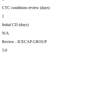
CTC conditions review (days)
1
Initial CD (days)
N/A
Review - ICECAP GROUP
5.0