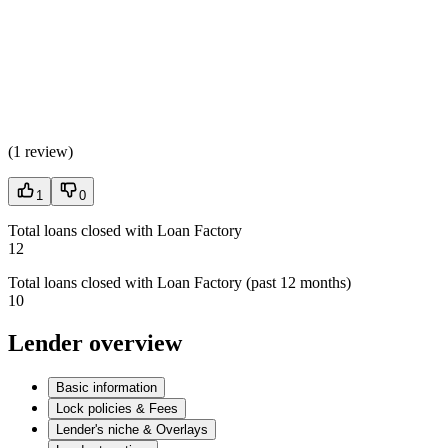
(
1 review
)
1
0
Total loans closed with Loan Factory
12
Total loans closed with Loan Factory (past 12 months)
10
Lender overview
Basic information
Lock policies & Fees
Lender's niche & Overlays