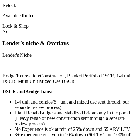
Relock
Available for fee
Lock & Shop
No
Lender's niche & Overlays
Lender's Niche
Bridge/Renovation/Construction, Blanket Portfolio DSCR, 1-4 unit
DSCR, Multi Unit Mixed Use DSCR
DSCR andBridge loans:
1-4 unit and condos(5+ unit and mixed use sent through our
separate review process)
Light Rehab Budgets and stabilized bridge only in the portal
(Heavy rehab or new construction sent through a separate
review process)
No Experience is ok at min of 25% down and 65 ARV LTV
3+ experience gets you to 10% down (90LTV) and 100% of