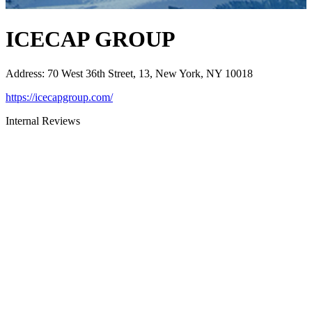
ICECAP GROUP
Address
:
70 West 36th Street, 13, New York, NY 10018
https://icecapgroup.com/
Internal Reviews