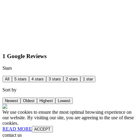
1 Google Reviews
Stars
All
5 stars
4 stars
3 stars
2 stars
1 star
Sort by
Newest
Oldest
Highest
Lowest
We use cookies to ensure the most optimal browsing experience on
our website. By visiting our site, you are agreeing to the use of these
cookies.
READ MORE
ACCEPT
contact us