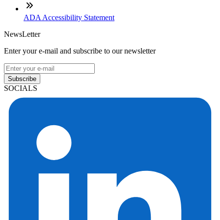
ADA Accessibility Statement
NewsLetter
Enter your e-mail and subscribe to our newsletter
Subscribe
SOCIALS