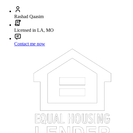
Rashad Qaasim
Licensed in LA, MO
Contact me now