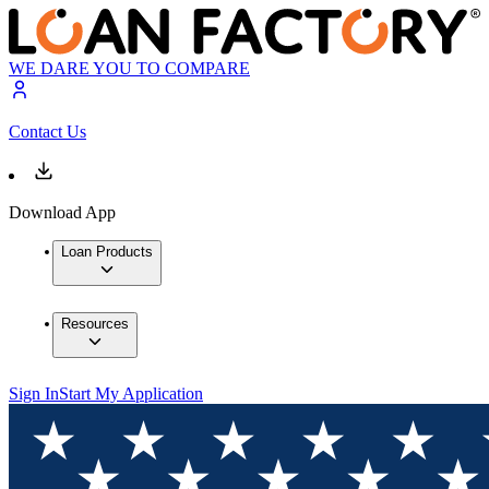
WE DARE YOU TO COMPARE
Contact Us
Download App
Loan Products
Resources
Sign In
Start My Application