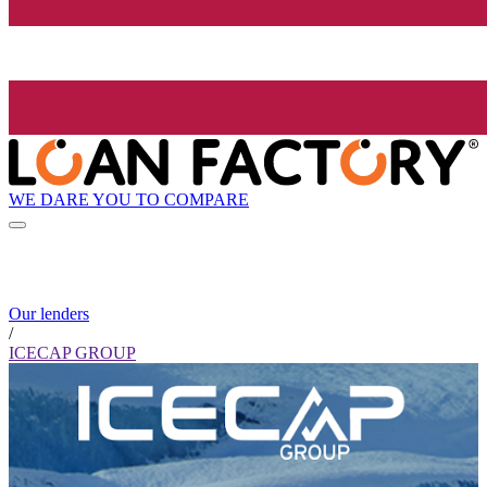
WE DARE YOU TO COMPARE
Our lenders
/
ICECAP GROUP