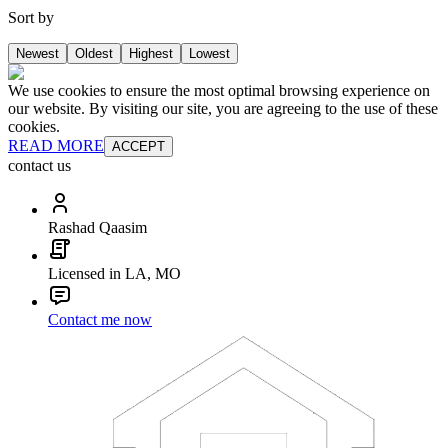
Sort by
Newest
Oldest
Highest
Lowest
We use cookies to ensure the most optimal browsing experience on
our website. By visiting our site, you are agreeing to the use of these
cookies.
READ MORE
ACCEPT
contact us
Rashad Qaasim
Licensed in LA, MO
Contact me now