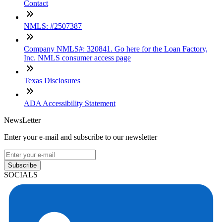
Contact
NMLS: #2507387
Company NMLS#: 320841. Go here for the Loan Factory,
Inc. NMLS consumer access page
Texas Disclosures
ADA Accessibility Statement
NewsLetter
Enter your e-mail and subscribe to our newsletter
Subscribe
SOCIALS