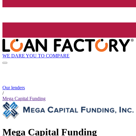
WE DARE YOU TO COMPARE
Our lenders
/
Mega Capital Funding
Mega Capital Funding