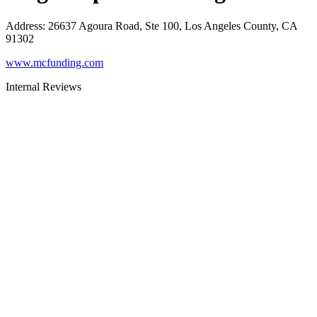
Address
:
26637 Agoura Road, Ste 100, Los Angeles County, CA
91302
www.mcfunding.com
Internal Reviews