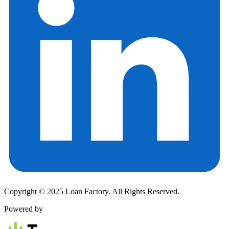
Copyright © 2025 Loan Factory. All Rights Reserved.
Powered by