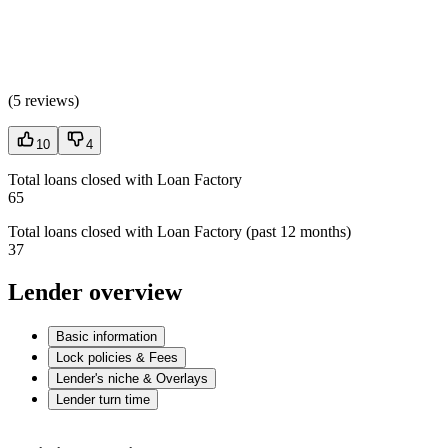
(
5 reviews
)
10
4
Total loans closed with Loan Factory
65
Total loans closed with Loan Factory (past 12 months)
37
Lender overview
Basic information
Lock policies & Fees
Lender's niche & Overlays
Lender turn time