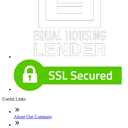
Useful Links
About Our Company