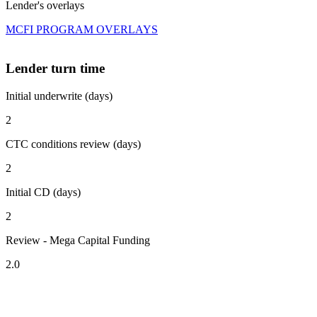
Lender's overlays
MCFI PROGRAM OVERLAYS
Lender turn time
Initial underwrite (days)
2
CTC conditions review (days)
2
Initial CD (days)
2
Review - Mega Capital Funding
2.0