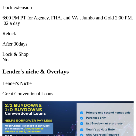
Lock extension
6:00 PM PT for Agency, FHA, and VA., Jumbo and Gold 2:00 PM.
.02 a day
Relock
After 30days
Lock & Shop
No
Lender's niche & Overlays
Lender's Niche
Great Conventional Loans