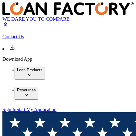
WE DARE YOU TO COMPARE
Contact Us
Download App
Loan Products
Resources
Sign In
Start My Application