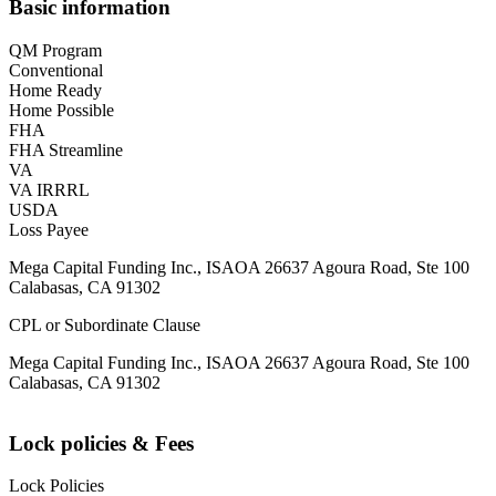
Basic information
QM Program
Conventional
Home Ready
Home Possible
FHA
FHA Streamline
VA
VA IRRRL
USDA
Loss Payee
Mega Capital Funding Inc., ISAOA 26637 Agoura Road, Ste 100
Calabasas, CA 91302
CPL or Subordinate Clause
Mega Capital Funding Inc., ISAOA 26637 Agoura Road, Ste 100
Calabasas, CA 91302
Lock policies & Fees
Lock Policies