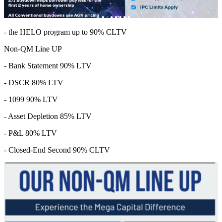
- the HELO program up to 90% CLTV
Non-QM Line UP
- Bank Statement 90% LTV
- DSCR 80% LTV
- 1099 90% LTV
- Asset Depletion 85% LTV
- P&L 80% LTV
- Closed-End Second 90% CLTV