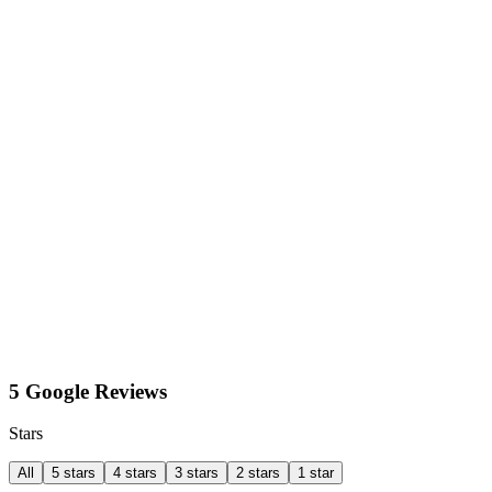
5 Google Reviews
Stars
All
5 stars
4 stars
3 stars
2 stars
1 star