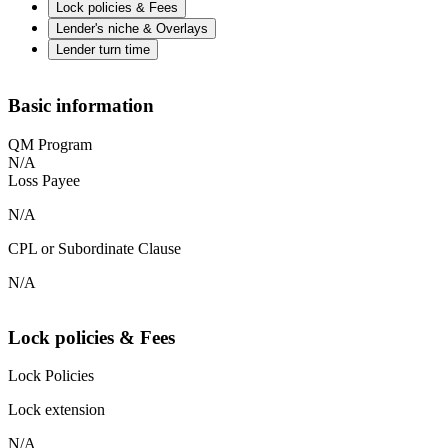
Lock policies & Fees
Lender's niche & Overlays
Lender turn time
Basic information
QM Program
N/A
Loss Payee
N/A
CPL or Subordinate Clause
N/A
Lock policies & Fees
Lock Policies
Lock extension
N/A