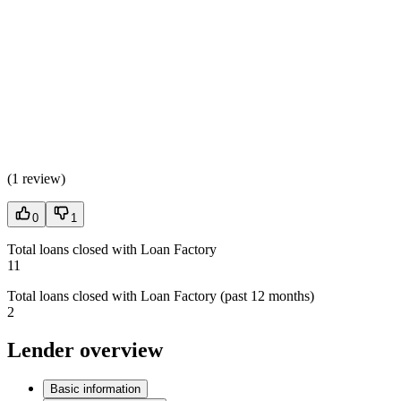
(
1 review
)
0
1
Total loans closed with Loan Factory
11
Total loans closed with Loan Factory (past 12 months)
2
Lender overview
Basic information