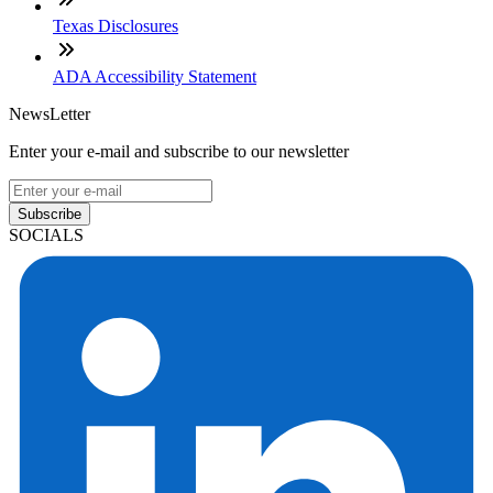
Texas Disclosures
ADA Accessibility Statement
NewsLetter
Enter your e-mail and subscribe to our newsletter
Subscribe
SOCIALS