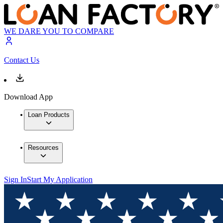
WE DARE YOU TO COMPARE
Contact Us
Download App
Loan Products
Resources
Sign In
Start My Application