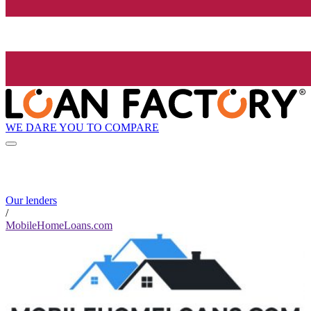
WE DARE YOU TO COMPARE
Our lenders
/
MobileHomeLoans.com