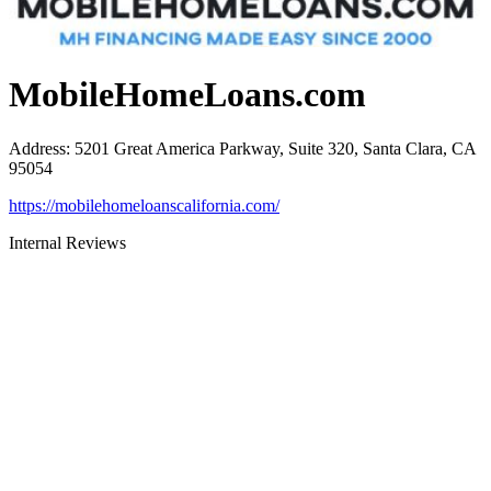
MobileHomeLoans.com
Address
:
5201 Great America Parkway, Suite 320, Santa Clara, CA
95054
https://mobilehomeloanscalifornia.com/
Internal Reviews