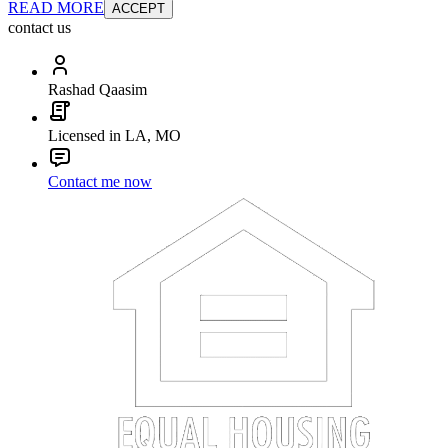
READ MORE
ACCEPT
contact us
Rashad Qaasim
Licensed in LA, MO
Contact me now