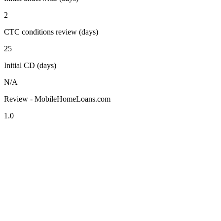
2
CTC conditions review (days)
25
Initial CD (days)
N/A
Review - MobileHomeLoans.com
1.0