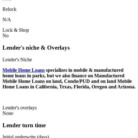
Relock
N/A
Lock & Shop
No
Lender's niche & Overlays
Lender's Niche
Mobile Home Loans
specializes in mobile & manufactured
home loans in parks, but we also finance on Manufactured
Mobile Home Loans on land, Condo/PUD and on land Mobile
Home Loans in California, Texas, Florida, Oregon and Arizona.
Lender's overlays
None
Lender turn time
Initial underwrite (days)