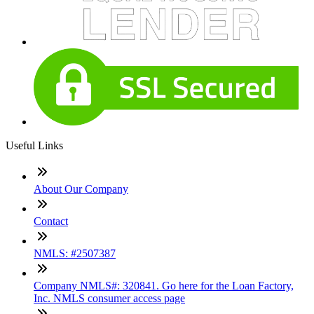
Useful Links
About Our Company
Contact
NMLS: #2507387
Company NMLS#: 320841. Go here for the Loan Factory,
Inc. NMLS consumer access page