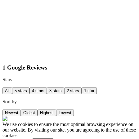
1 Google Reviews
Stars
All
5 stars
4 stars
3 stars
2 stars
1 star
Sort by
Newest
Oldest
Highest
Lowest
We use cookies to ensure the most optimal browsing experience on
our website. By visiting our site, you are agreeing to the use of these
cookies.