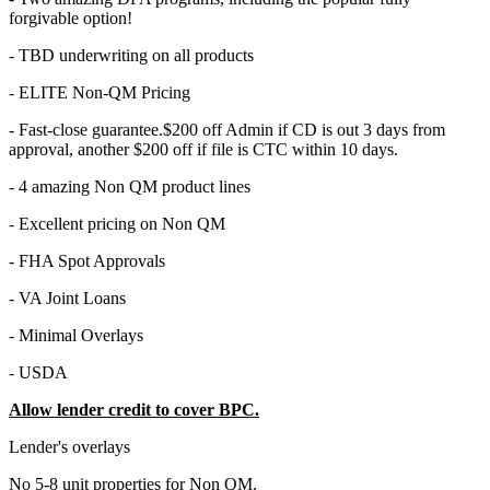
forgivable option!
- TBD underwriting on all products
- ELITE Non-QM Pricing
- Fast-close guarantee.$200 off Admin if CD is out 3 days from
approval, another $200 off if file is CTC within 10 days.
- 4 amazing Non QM product lines
- Excellent pricing on Non QM
- FHA Spot Approvals
- VA Joint Loans
- Minimal Overlays
- USDA
Allow lender credit to cover BPC.
Lender's overlays
No 5-8 unit properties for Non QM.