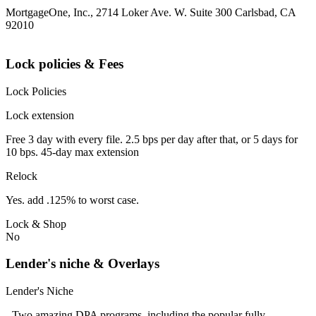
MortgageOne, Inc., 2714 Loker Ave. W. Suite 300 Carlsbad, CA
92010
Lock policies & Fees
Lock Policies
Lock extension
Free 3 day with every file. 2.5 bps per day after that, or 5 days for
10 bps. 45-day max extension
Relock
Yes. add .125% to worst case.
Lock & Shop
No
Lender's niche & Overlays
Lender's Niche
- Two amazing DPA programs, including the popular fully