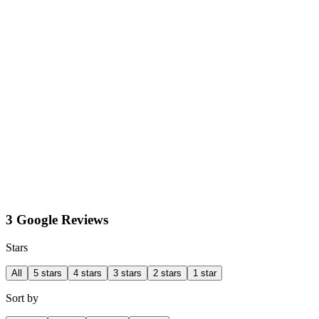
3 Google Reviews
Stars
All
5 stars
4 stars
3 stars
2 stars
1 star
Sort by