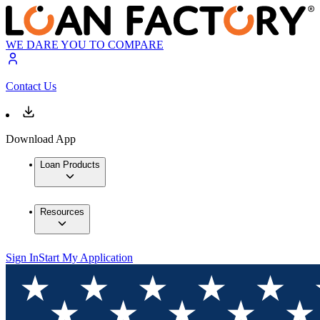
WE DARE YOU TO COMPARE
Contact Us
Download App
Loan Products
Resources
Sign In
Start My Application