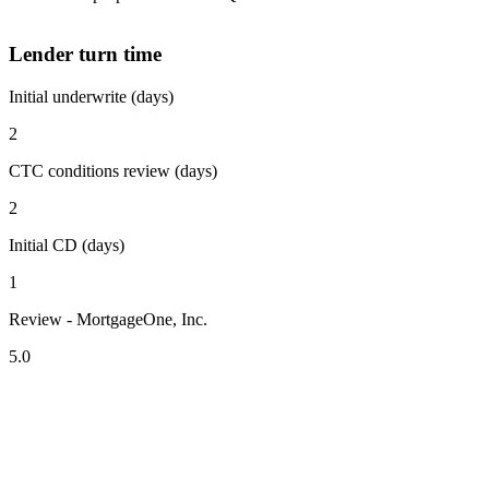
Lender turn time
Initial underwrite (days)
2
CTC conditions review (days)
2
Initial CD (days)
1
Review - MortgageOne, Inc.
5.0