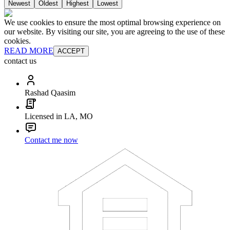
Newest
Oldest
Highest
Lowest
We use cookies to ensure the most optimal browsing experience on
our website. By visiting our site, you are agreeing to the use of these
cookies.
READ MORE
ACCEPT
contact us
Rashad Qaasim
Licensed in LA, MO
Contact me now