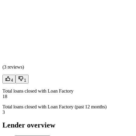
(
3 reviews
)
4
1
Total loans closed with Loan Factory
18
Total loans closed with Loan Factory (past 12 months)
3
Lender overview