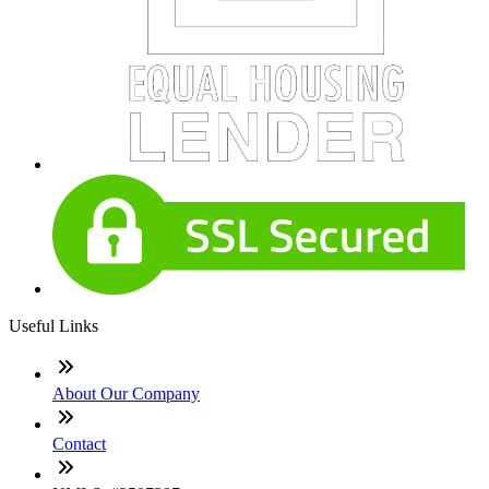
Useful Links
About Our Company
Contact