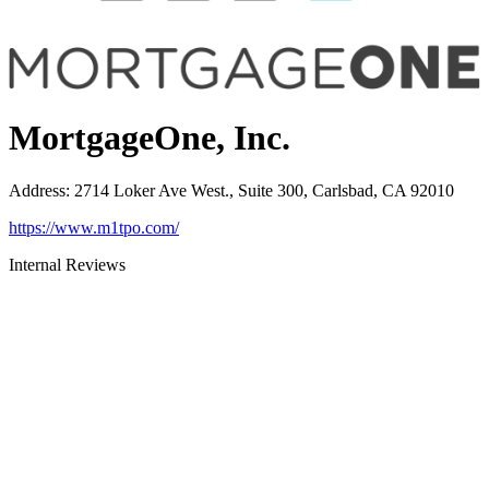
MortgageOne, Inc.
Address
:
2714 Loker Ave West., Suite 300, Carlsbad, CA 92010
https://www.m1tpo.com/
Internal Reviews