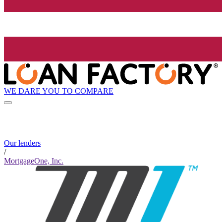
WE DARE YOU TO COMPARE
Our lenders
/
MortgageOne, Inc.