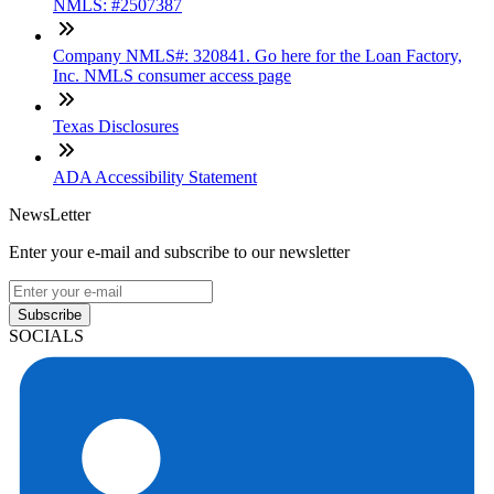
NMLS: #2507387
Company NMLS#: 320841. Go here for the Loan Factory,
Inc. NMLS consumer access page
Texas Disclosures
ADA Accessibility Statement
NewsLetter
Enter your e-mail and subscribe to our newsletter
Subscribe
SOCIALS