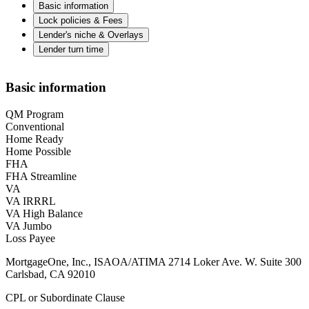
Basic information
Lock policies & Fees
Lender's niche & Overlays
Lender turn time
Basic information
QM Program
Conventional
Home Ready
Home Possible
FHA
FHA Streamline
VA
VA IRRRL
VA High Balance
VA Jumbo
Loss Payee
MortgageOne, Inc., ISAOA/ATIMA 2714 Loker Ave. W. Suite 300
Carlsbad, CA 92010
CPL or Subordinate Clause