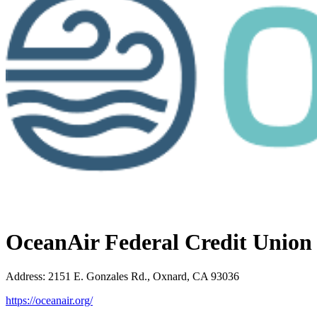
OceanAir Federal Credit Union
Address
:
2151 E. Gonzales Rd., Oxnard, CA 93036
https://oceanair.org/