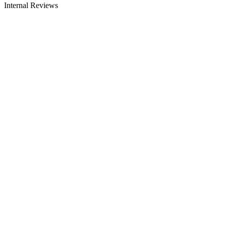
Internal Reviews