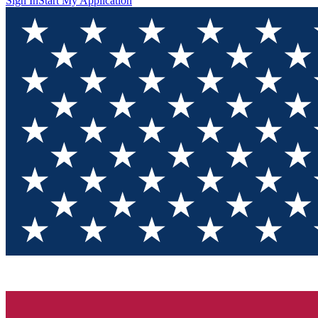
Sign In
Start My Application