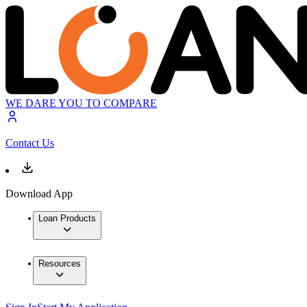
WE DARE YOU TO COMPARE
Contact Us
Download App
Loan Products
Resources