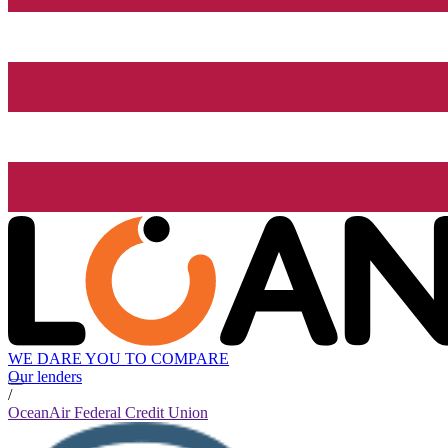
WE DARE YOU TO COMPARE
Our lenders
/
OceanAir Federal Credit Union