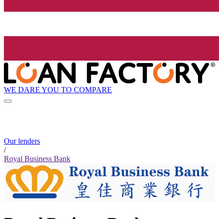
WE DARE YOU TO COMPARE
Our lenders
/
Royal Business Bank