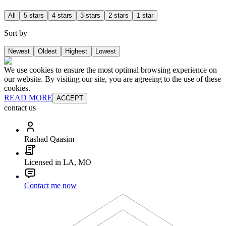
All
5 stars
4 stars
3 stars
2 stars
1 star
Sort by
Newest
Oldest
Highest
Lowest
We use cookies to ensure the most optimal browsing experience on
our website. By visiting our site, you are agreeing to the use of these
cookies.
READ MORE
ACCEPT
contact us
Rashad Qaasim
Licensed in LA, MO
Contact me now