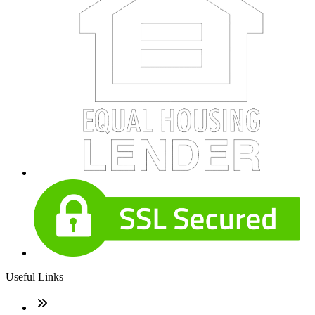
Useful Links