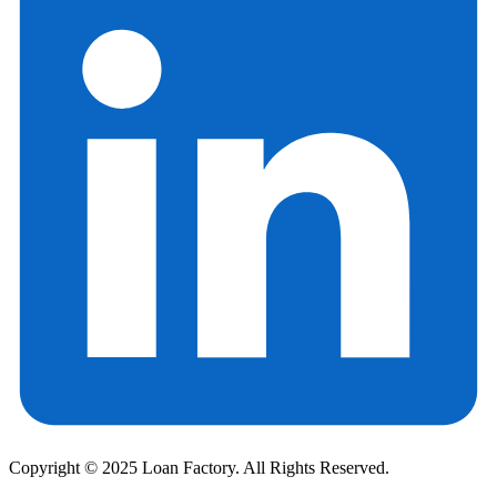
Copyright © 2025 Loan Factory. All Rights Reserved.