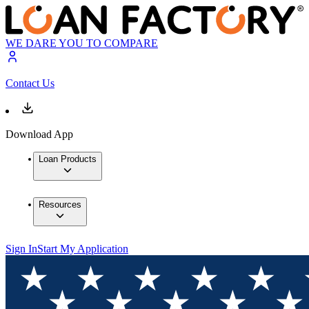
WE DARE YOU TO COMPARE
Contact Us
Download App
Loan Products
Resources
Sign In
Start My Application