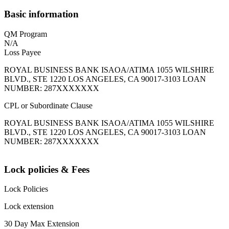
Basic information
QM Program
N/A
Loss Payee
ROYAL BUSINESS BANK ISAOA/ATIMA 1055 WILSHIRE
BLVD., STE 1220 LOS ANGELES, CA 90017-3103 LOAN
NUMBER: 287XXXXXXX
CPL or Subordinate Clause
ROYAL BUSINESS BANK ISAOA/ATIMA 1055 WILSHIRE
BLVD., STE 1220 LOS ANGELES, CA 90017-3103 LOAN
NUMBER: 287XXXXXXX
Lock policies & Fees
Lock Policies
Lock extension
30 Day Max Extension