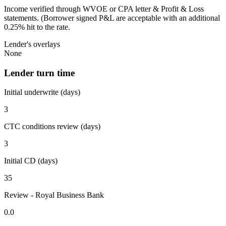
Income verified through WVOE or CPA letter & Profit & Loss
statements. (Borrower signed P&L are acceptable with an additional
0.25% hit to the rate.
Lender's overlays
None
Lender turn time
Initial underwrite (days)
3
CTC conditions review (days)
3
Initial CD (days)
35
Review - Royal Business Bank
0.0