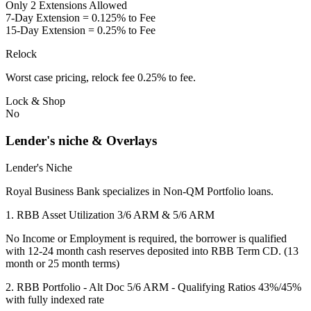
Only 2 Extensions Allowed
7-Day Extension = 0.125% to Fee
15-Day Extension = 0.25% to Fee
Relock
Worst case pricing, relock fee 0.25% to fee.
Lock & Shop
No
Lender's niche & Overlays
Lender's Niche
Royal Business Bank specializes in Non-QM Portfolio loans.
1. RBB Asset Utilization 3/6 ARM & 5/6 ARM
No Income or Employment is required, the borrower is qualified
with 12-24 month cash reserves deposited into RBB Term CD. (13
month or 25 month terms)
2. RBB Portfolio - Alt Doc 5/6 ARM - Qualifying Ratios 43%/45%
with fully indexed rate