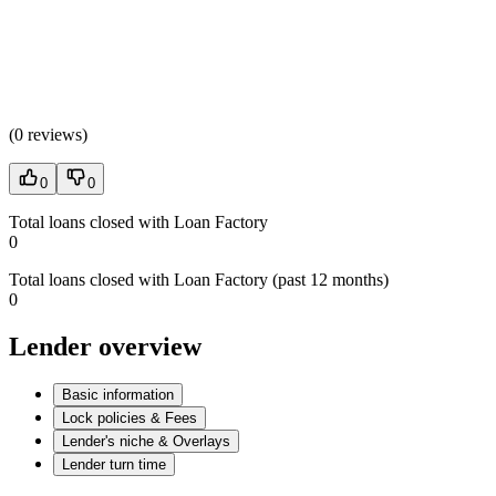
(
0 reviews
)
0
0
Total loans closed with Loan Factory
0
Total loans closed with Loan Factory (past 12 months)
0
Lender overview
Basic information
Lock policies & Fees
Lender's niche & Overlays
Lender turn time