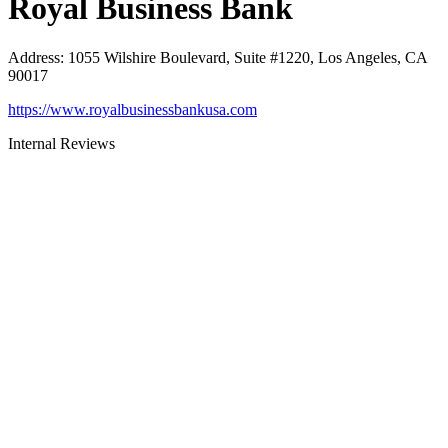
Royal Business Bank
Address
:
1055 Wilshire Boulevard, Suite #1220, Los Angeles, CA
90017
https://www.royalbusinessbankusa.com
Internal Reviews