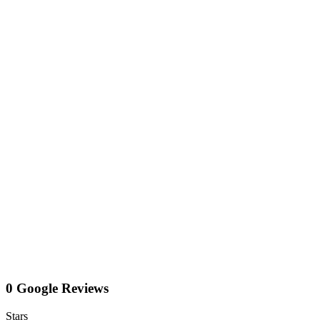
0 Google Reviews
Stars