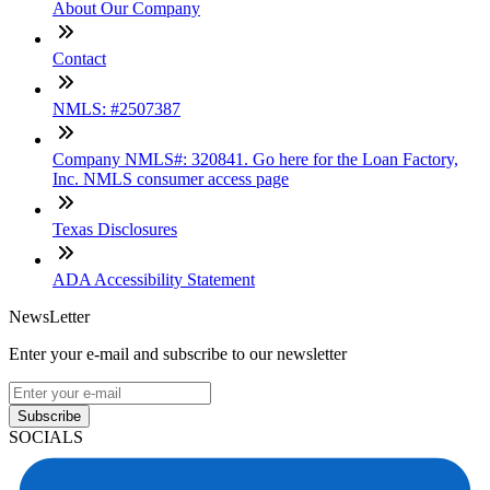
About Our Company
Contact
NMLS: #2507387
Company NMLS#: 320841. Go here for the Loan Factory,
Inc. NMLS consumer access page
Texas Disclosures
ADA Accessibility Statement
NewsLetter
Enter your e-mail and subscribe to our newsletter
Subscribe
SOCIALS