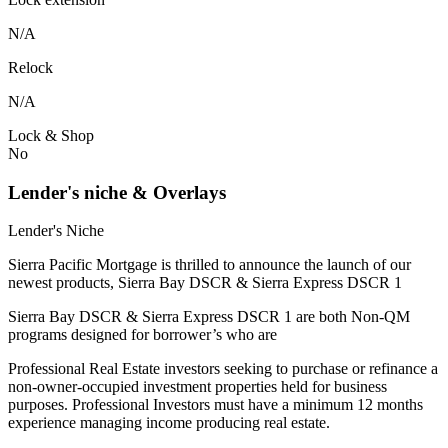
N/A
Relock
N/A
Lock & Shop
No
Lender's niche & Overlays
Lender's Niche
Sierra Pacific Mortgage is thrilled to announce the launch of our
newest products, Sierra Bay DSCR & Sierra Express DSCR 1
Sierra Bay DSCR & Sierra Express DSCR 1 are both Non-QM
programs designed for borrower’s who are
Professional Real Estate investors seeking to purchase or refinance a
non-owner-occupied investment properties held for business
purposes. Professional Investors must have a minimum 12 months
experience managing income producing real estate.