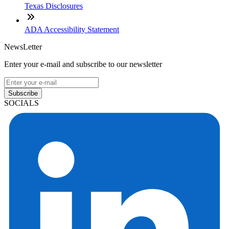
Texas Disclosures
ADA Accessibility Statement
NewsLetter
Enter your e-mail and subscribe to our newsletter
Subscribe
SOCIALS