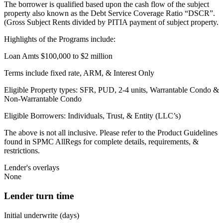
The borrower is qualified based upon the cash flow of the subject
property also known as the Debt Service Coverage Ratio “DSCR”.
(Gross Subject Rents divided by PITIA payment of subject property.
Highlights of the Programs include:
Loan Amts $100,000 to $2 million
Terms include fixed rate, ARM, & Interest Only
Eligible Property types: SFR, PUD, 2-4 units, Warrantable Condo &
Non-Warrantable Condo
Eligible Borrowers: Individuals, Trust, & Entity (LLC’s)
The above is not all inclusive. Please refer to the Product Guidelines
found in SPMC AllRegs for complete details, requirements, &
restrictions.
Lender's overlays
None
Lender turn time
Initial underwrite (days)