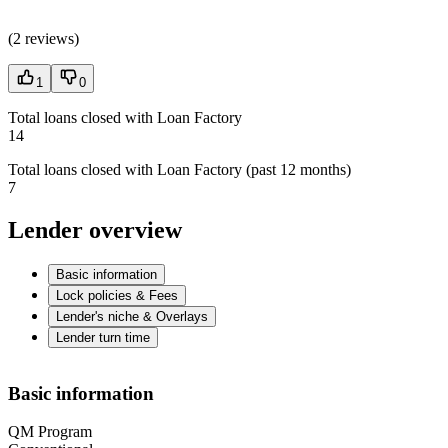
(
2 reviews
)
1
0
Total loans closed with Loan Factory
14
Total loans closed with Loan Factory (past 12 months)
7
Lender overview
Basic information
Lock policies & Fees
Lender's niche & Overlays
Lender turn time
Basic information
QM Program