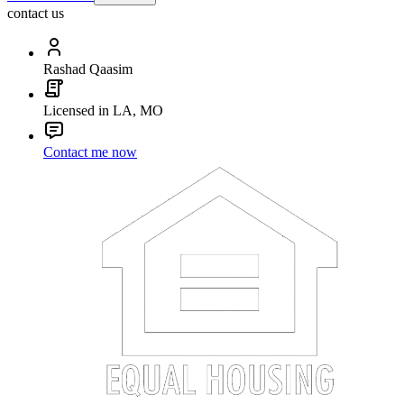
contact us
Rashad Qaasim
Licensed in LA, MO
Contact me now