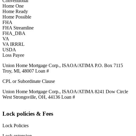
Conventional
Home One
Home Ready
Home Possible
FHA
FHA Streamline
FHA_DBA
VA
VA IRRRL
USDA
Loss Payee
Union Home Mortgage Corp., ISAOA/ATIMA P.O. Box 7115
Troy, MI, 48007 Loan #
CPL or Subordinate Clause
Union Home Mortgage Corp., ISAOA/ATIMA 8241 Dow Circle
West Strongsville, OH, 44136 Loan #
Lock policies & Fees
Lock Policies
Lock extension