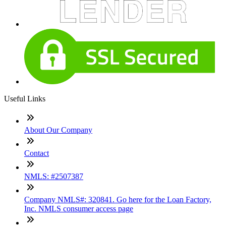
Useful Links
About Our Company
Contact
NMLS: #2507387
Company NMLS#: 320841. Go here for the Loan Factory,
Inc. NMLS consumer access page