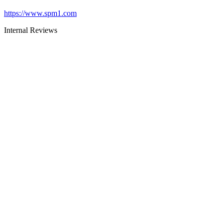
https://www.spm1.com
Internal Reviews