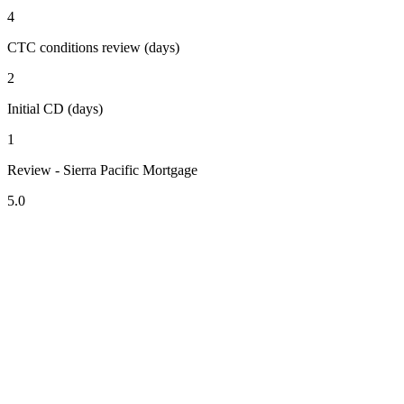
4
CTC conditions review (days)
2
Initial CD (days)
1
Review - Sierra Pacific Mortgage
5.0