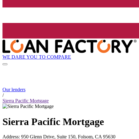
WE DARE YOU TO COMPARE
Our lenders
/
Sierra Pacific Mortgage
Sierra Pacific Mortgage
Address
:
950 Glenn Drive, Suite 150, Folsom, CA 95630