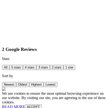
2 Google Reviews
Stars
All
5 stars
4 stars
3 stars
2 stars
1 star
Sort by
Newest
Oldest
Highest
Lowest
We use cookies to ensure the most optimal browsing experience on
our website. By visiting our site, you are agreeing to the use of these
cookies.
READ MORE
ACCEPT