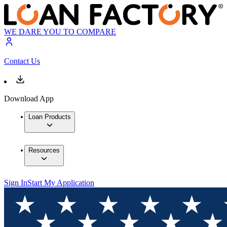
WE DARE YOU TO COMPARE
Contact Us
Download App
Loan Products
Resources
Sign In
Start My Application