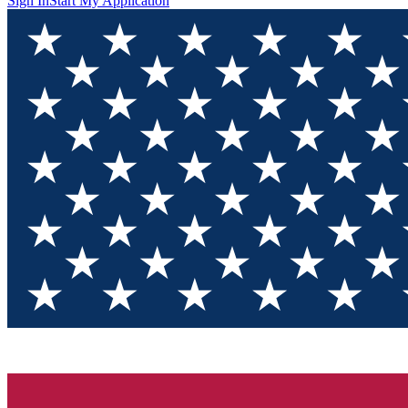
Sign In
Start My Application