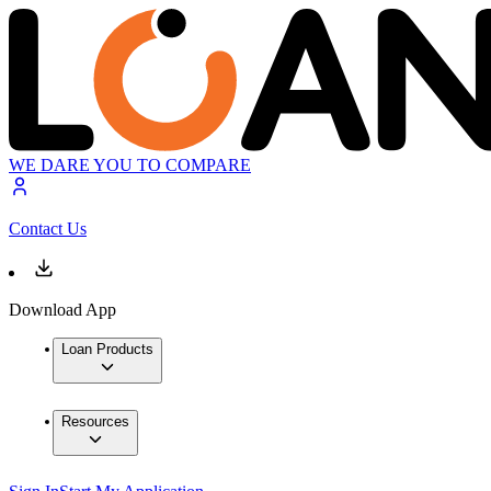
WE DARE YOU TO COMPARE
Contact Us
Download App
Loan Products
Resources