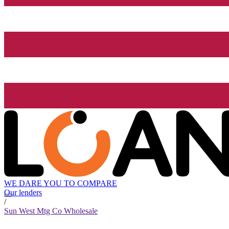
WE DARE YOU TO COMPARE
Our lenders
/
Sun West Mtg Co Wholesale