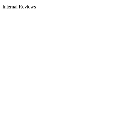
Internal Reviews