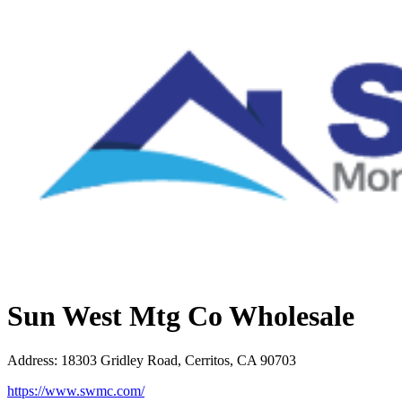
Sun West Mtg Co Wholesale
Address
:
18303 Gridley Road, Cerritos, CA 90703
https://www.swmc.com/