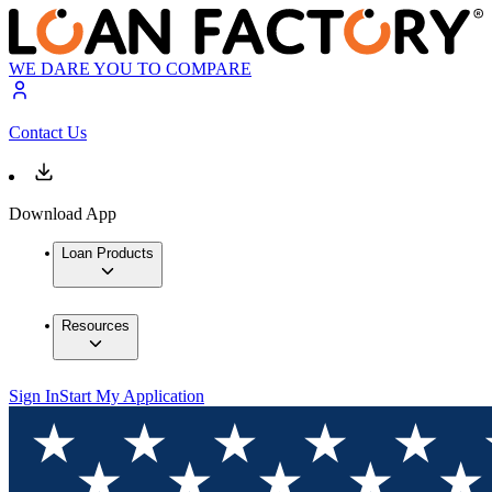
WE DARE YOU TO COMPARE
Contact Us
Download App
Loan Products
Resources
Sign In
Start My Application