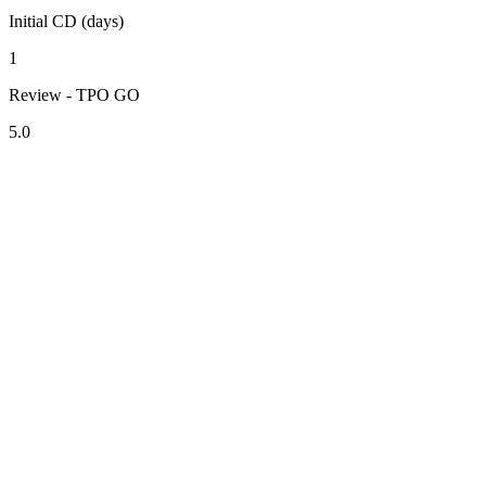
Initial CD (days)
1
Review - TPO GO
5.0