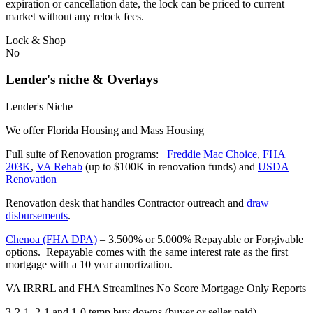
expiration or cancellation date, the lock can be priced to current
market without any relock fees.
Lock & Shop
No
Lender's niche & Overlays
Lender's Niche
We offer Florida Housing and Mass Housing
Full suite of Renovation programs:
Freddie Mac Choice
,
FHA
203K
,
VA Rehab
(up to $100K in renovation funds) and
USDA
Renovation
Renovation desk that handles Contractor outreach and
draw
disbursements
.
Chenoa (FHA DPA)
– 3.500% or 5.000% Repayable or Forgivable
options. Repayable comes with the same interest rate as the first
mortgage with a 10 year amortization.
VA IRRRL and FHA Streamlines No Score Mortgage Only Reports
3-2-1, 2-1 and 1-0 temp buy downs (buyer or seller paid)