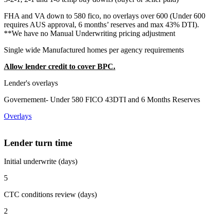
FHA and VA down to 580 fico, no overlays over 600 (Under 600
requires AUS approval, 6 months’ reserves and max 43% DTI).
**We have no Manual Underwriting pricing adjustment
Single wide Manufactured homes per agency requirements
Allow lender credit to cover BPC.
Lender's overlays
Governement- Under 580 FICO 43DTI and 6 Months Reserves
Overlays
Lender turn time
Initial underwrite (days)
5
CTC conditions review (days)
2