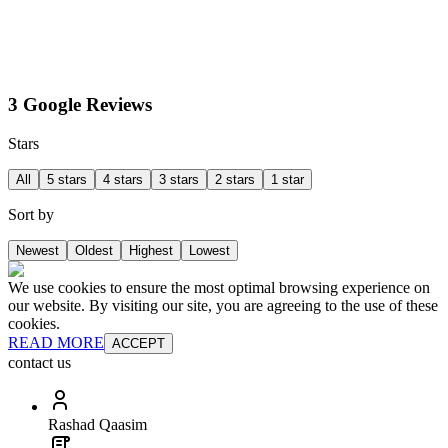
3 Google Reviews
Stars
All
5 stars
4 stars
3 stars
2 stars
1 star
Sort by
Newest
Oldest
Highest
Lowest
We use cookies to ensure the most optimal browsing experience on
our website. By visiting our site, you are agreeing to the use of these
cookies.
READ MORE
ACCEPT
contact us
Rashad Qaasim