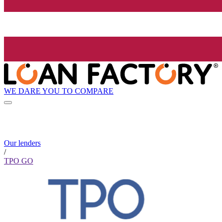
WE DARE YOU TO COMPARE
Our lenders
/
TPO GO