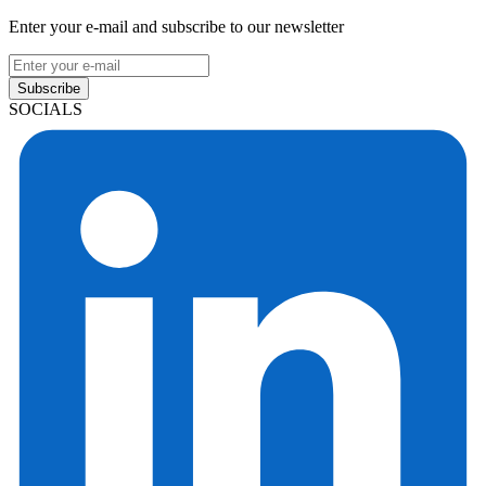
Enter your e-mail and subscribe to our newsletter
Subscribe
SOCIALS