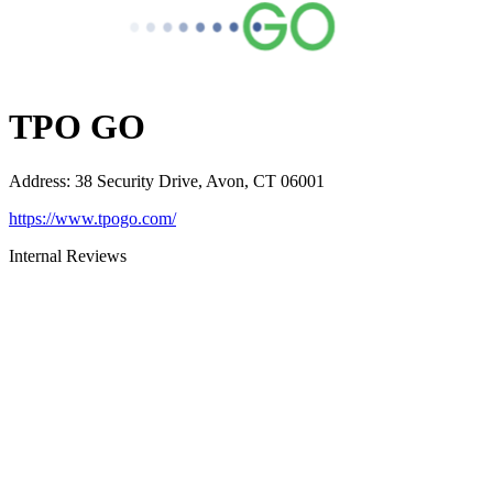
TPO GO
Address
:
38 Security Drive, Avon, CT 06001
https://www.tpogo.com/
Internal Reviews