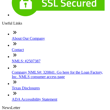
Useful Links
About Our Company
Contact
NMLS: #2507387
Company NMLS#: 320841. Go here for the Loan Factory,
Inc. NMLS consumer access page
Texas Disclosures
ADA Accessibility Statement
NewsLetter