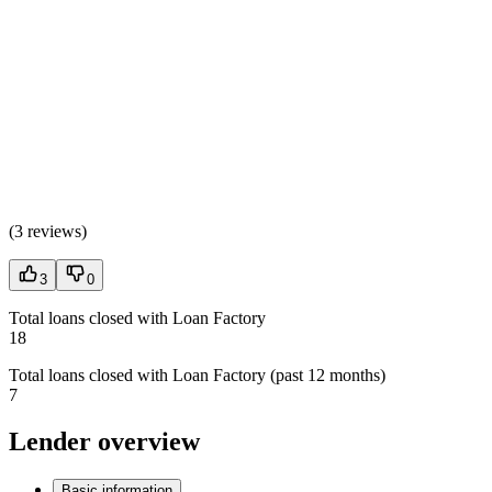
(
3 reviews
)
3
0
Total loans closed with Loan Factory
18
Total loans closed with Loan Factory (past 12 months)
7
Lender overview
Basic information