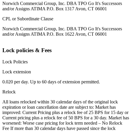
Norwich Commercial Group, Inc. DBA TPO Go It's Successors
and/or Assigns ATIMA P.O. Box 1317 Avon, CT 06001
CPL or Subordinate Clause
Norwich Commercial Group, Inc. DBA TPO Go It's Successors
and/or Assigns ATIMA P.O. Box 1622 Avon, CT 06001
Lock policies & Fees
Lock Policies
Lock extension
0.020 per day. Up to 60 days of extension permitted.
Relock
All loans relocked within 30 calendar days of the original lock
expiration or loan cancellation date are subject to: Market has
improved: Current Pricing plus a relock fee of 25 BPS for 15 day or
Current pricing plus a relock fee of 50 BPS for a 30 day. Market has
worsened: Worse case pricing for lock term needed – No Relock
Fee If more than 30 calendar days have passed since the lock