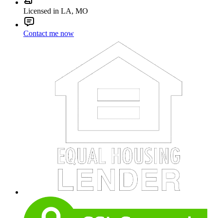
Licensed in LA, MO
Contact me now