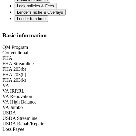
Lock policies & Fees
Lender's niche & Overlays
Lender turn time
Basic information
QM Program
Conventional
FHA
FHA Streamline
FHA 203(b)
FHA 203(h)
FHA 203(k)
VA
VA IRRRL
VA Renovation
VA High Balance
VA Jumbo
USDA
USDA Streamline
USDA Rehab/Repair
Loss Payee