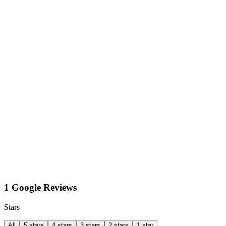
1 Google Reviews
Stars
All
5 stars
4 stars
3 stars
2 stars
1 star