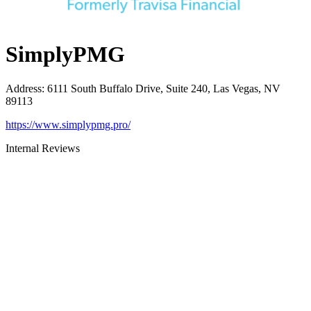
SimplyPMG
Address
:
6111 South Buffalo Drive, Suite 240, Las Vegas, NV
89113
https://www.simplypmg.pro/
Internal Reviews