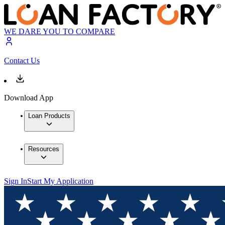
WE DARE YOU TO COMPARE
Contact Us
Download App
Loan Products
Resources
Sign In
Start My Application