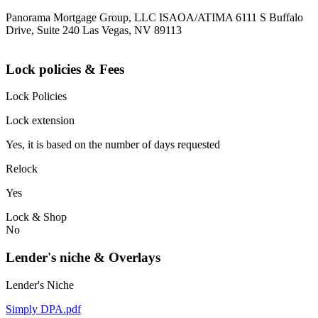
Panorama Mortgage Group, LLC ISAOA/ATIMA 6111 S Buffalo
Drive, Suite 240 Las Vegas, NV 89113
Lock policies & Fees
Lock Policies
Lock extension
Yes, it is based on the number of days requested
Relock
Yes
Lock & Shop
No
Lender's niche & Overlays
Lender's Niche
Simply DPA.pdf