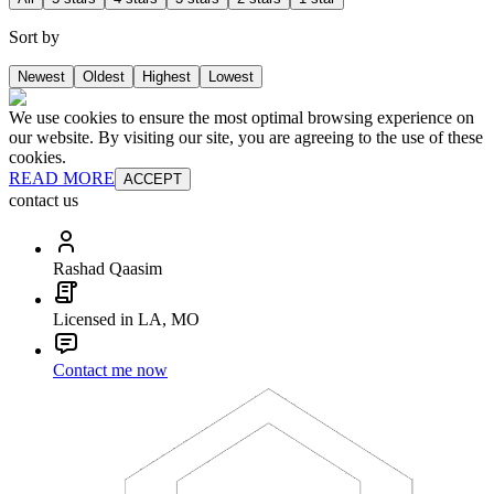
Sort by
Newest
Oldest
Highest
Lowest
We use cookies to ensure the most optimal browsing experience on
our website. By visiting our site, you are agreeing to the use of these
cookies.
READ MORE
ACCEPT
contact us
Rashad Qaasim
Licensed in LA, MO
Contact me now