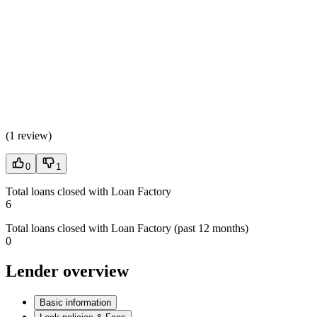
(
1 review
)
0
1
Total loans closed with Loan Factory
6
Total loans closed with Loan Factory (past 12 months)
0
Lender overview
Basic information