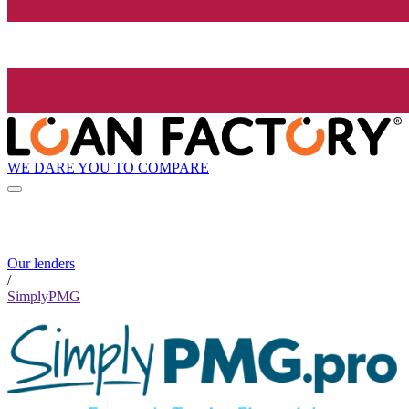
WE DARE YOU TO COMPARE
Our lenders
/
SimplyPMG