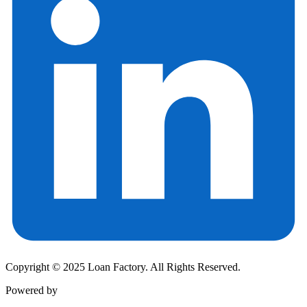
Copyright © 2025 Loan Factory. All Rights Reserved.
Powered by