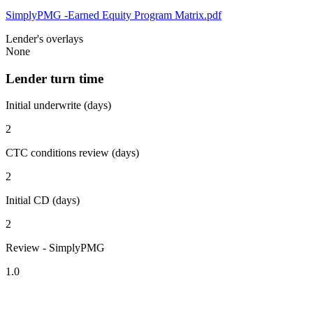
SimplyPMG -Earned Equity Program Matrix.pdf
Lender's overlays
None
Lender turn time
Initial underwrite (days)
2
CTC conditions review (days)
2
Initial CD (days)
2
Review - SimplyPMG
1.0