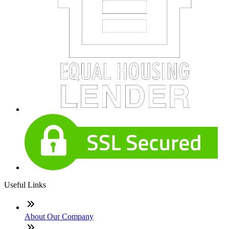
Useful Links
About Our Company