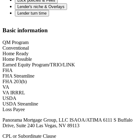
Lock policies & Fees
Lender's niche & Overlays
Lender turn time
Basic information
QM Program
Conventional
Home Ready
Home Possible
Earned Equity Program/TRIO/LINK
FHA
FHA Streamline
FHA 203(b)
VA
VA IRRRL
USDA
USDA Streamline
Loss Payee
Panorama Mortgage Group, LLC ISAOA/ATIMA 6111 S Buffalo
Drive, Suite 240 Las Vegas, NV 89113
CPL or Subordinate Clause