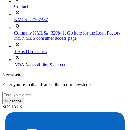
Contact
NMLS: #2507387
Company NMLS#: 320841. Go here for the Loan Factory,
Inc. NMLS consumer access page
Texas Disclosures
ADA Accessibility Statement
NewsLetter
Enter your e-mail and subscribe to our newsletter
Subscribe
SOCIALS