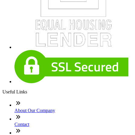
Useful Links
About Our Company
Contact