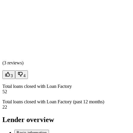
(
3 reviews
)
3
4
Total loans closed with Loan Factory
52
Total loans closed with Loan Factory (past 12 months)
22
Lender overview
Basic information