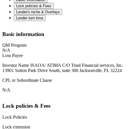
Lock policies & Fees
Lender's niche & Overlays
Lender turn time
Basic information
QM Program
N/A
Loss Payee
Investor Name ISAOA/ ATIMA C/O Triad Financial services, Inc.
13901 Sutton Park Drive South, suite 300 Jacksonville, FL 32224
CPL or Subordinate Clause
N/A
Lock policies & Fees
Lock Policies
Lock extension