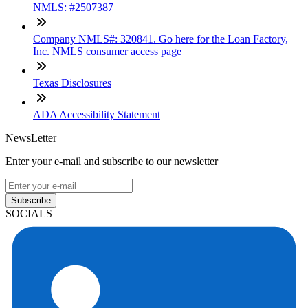
NMLS: #2507387
Company NMLS#: 320841. Go here for the Loan Factory,
Inc. NMLS consumer access page
Texas Disclosures
ADA Accessibility Statement
NewsLetter
Enter your e-mail and subscribe to our newsletter
Subscribe
SOCIALS