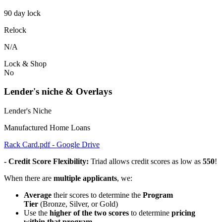
90 day lock
Relock
N/A
Lock & Shop
No
Lender's niche & Overlays
Lender's Niche
Manufactured Home Loans
Rack Card.pdf - Google Drive
- Credit Score Flexibility:
Triad allows credit scores as low as
550
!
When there are
multiple applicants
, we:
Average
their scores to determine the
Program
Tier
(Bronze, Silver, or Gold)
Use the
higher of the two scores
to determine
pricing
within that program