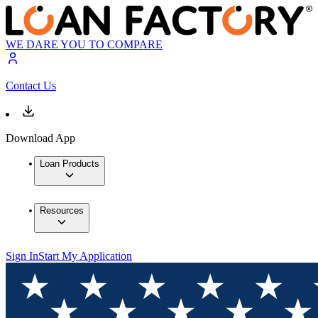
WE DARE YOU TO COMPARE
Contact Us
Download App
Loan Products
Resources
Sign In
Start My Application