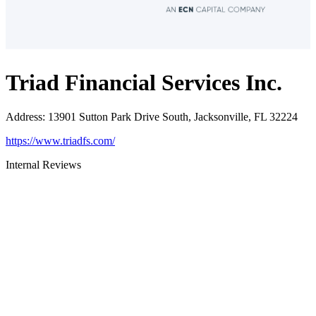
Triad Financial Services Inc.
Address
:
13901 Sutton Park Drive South, Jacksonville, FL 32224
https://www.triadfs.com/
Internal Reviews