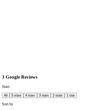
3 Google Reviews
Stars
All
5 stars
4 stars
3 stars
2 stars
1 star
Sort by