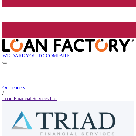
WE DARE YOU TO COMPARE
Our lenders
/
Triad Financial Services Inc.