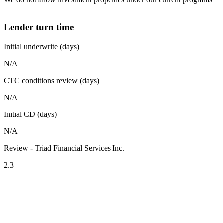
Lender turn time
Initial underwrite (days)
N/A
CTC conditions review (days)
N/A
Initial CD (days)
N/A
Review - Triad Financial Services Inc.
2.3