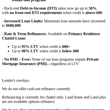
- Back-end
Debt-to-Income (DTI)
ratios now go up to
50%
,
with
no front-end DTI requirements
when credit is
above 600
- Increased Loan Limits:
Maximum loan amounts have increased
to
$600,000
- Rate & Term Refinances:
Available on
Primary Residence
Chattel Loans
Up to
95% LTV
when credit is
600+
Up to
90% LTV
when credit is
below 600
- No PMI – Ever:
None of our loan programs require
Private
Mortgage Insurance (PMI)
—regardless of LTV
Lender's overlays
We do not offer cash-out refinance currently
Refinancing is currently for chattel only. Land home and Land plus
are not available options refinance
We do not allow investment properties under our current programs