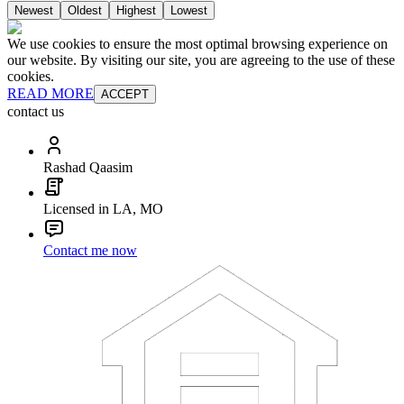
Newest
Oldest
Highest
Lowest
We use cookies to ensure the most optimal browsing experience on
our website. By visiting our site, you are agreeing to the use of these
cookies.
READ MORE
ACCEPT
contact us
Rashad Qaasim
Licensed in LA, MO
Contact me now