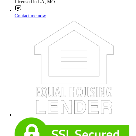
Licensed in LA, MO
Contact me now