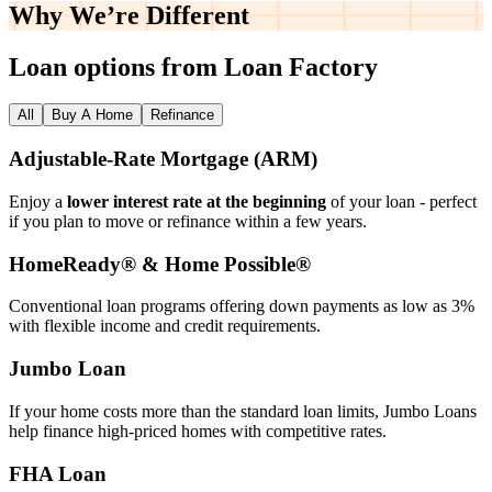
Why We’re
Different
Loan options from Loan Factory
All
Buy A Home
Refinance
Adjustable‑Rate Mortgage (ARM)
Enjoy a
lower interest rate at the beginning
of your loan - perfect
if you plan to move or refinance within a few years.
HomeReady® & Home Possible®
Conventional loan programs offering down payments as low as 3%
with flexible income and credit requirements.
Jumbo Loan
If your home costs more than the standard loan limits, Jumbo Loans
help finance high‑priced homes with competitive rates.
FHA Loan