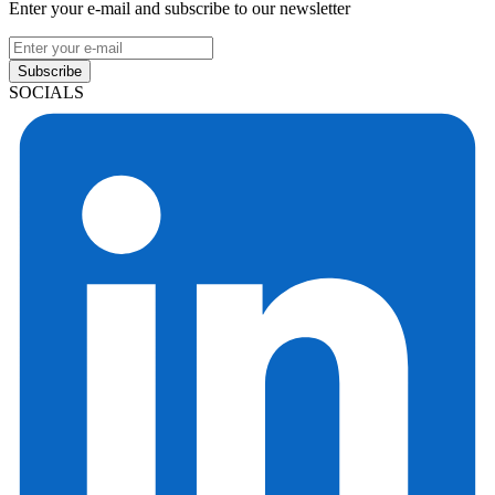
Enter your e-mail and subscribe to our newsletter
Subscribe
SOCIALS