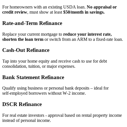
For homeowners with an existing USDA loan.
No appraisal or
credit review
, must show at least
$50/month in savings.
Rate‑and‑Term Refinance
Replace your current mortgage to
reduce your interest rate,
shorten the loan term
or switch from an ARM to a fixed‑rate loan.
Cash‑Out Refinance
Tap into your home equity and receive cash to use for debt
consolidation, tuition, or major expenses.
Bank Statement Refinance
Qualify using business or personal bank deposits – ideal for
self‑employed borrowers without W‑2 income.
DSCR Refinance
For real estate investors - approval based on rental property income
instead of personal income.