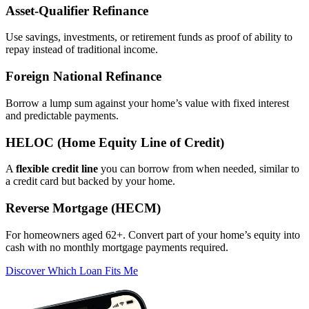
Asset‑Qualifier Refinance
Use savings, investments, or retirement funds as proof of ability to
repay instead of traditional income.
Foreign National Refinance
Borrow a lump sum against your home’s value with fixed interest
and predictable payments.
HELOC (Home Equity Line of Credit)
A
flexible credit line
you can borrow from when needed, similar to
a credit card but backed by your home.
Reverse Mortgage (HECM)
For homeowners aged 62+. Convert part of your home’s equity into
cash with no monthly mortgage payments required.
Discover Which Loan Fits Me