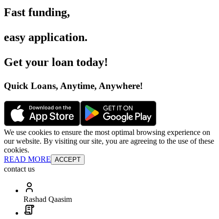
Fast funding
,
easy application
.
Get your loan today
!
Quick Loans, Anytime, Anywhere
!
We use cookies to ensure the most optimal browsing experience on
our website. By visiting our site, you are agreeing to the use of these
cookies.
READ MORE
ACCEPT
contact us
Rashad Qaasim