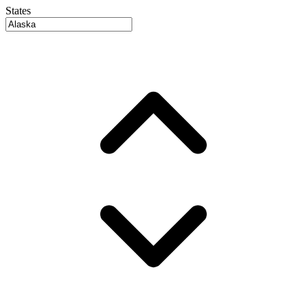
States