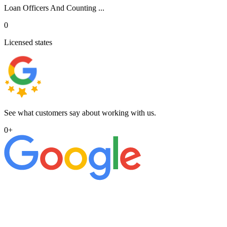
Loan Officers And Counting ...
0
Licensed states
See what customers say about working with us.
0
+