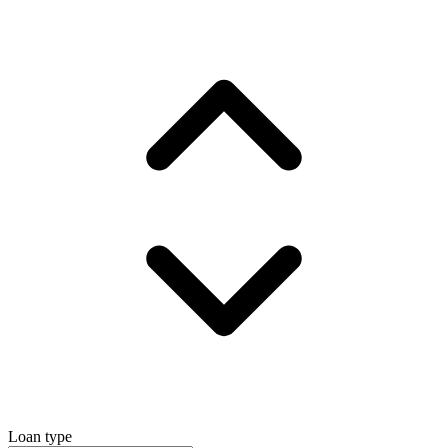
Loan type