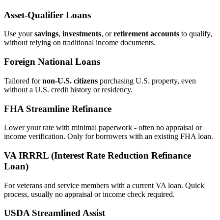
Asset‑Qualifier Loans
Use your
savings
,
investments
, or
retirement accounts
to qualify,
without relying on traditional income documents.
Foreign National Loans
Tailored for
non‑U.S. citizens
purchasing U.S. property, even
without a U.S. credit history or residency.
FHA Streamline Refinance
Lower your rate with minimal paperwork - often no appraisal or
income verification. Only for borrowers with an existing FHA loan.
VA IRRRL (Interest Rate Reduction Refinance
Loan)
For veterans and service members with a current VA loan. Quick
process, usually no appraisal or income check required.
USDA Streamlined Assist