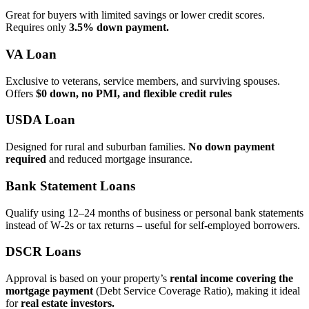
Great for buyers with limited savings or lower credit scores.
Requires only
3.5% down payment.
VA Loan
Exclusive to veterans, service members, and surviving spouses.
Offers
$0 down, no PMI, and flexible credit rules
USDA Loan
Designed for rural and suburban families.
No down payment
required
and reduced mortgage insurance.
Bank Statement Loans
Qualify using 12–24 months of business or personal bank statements
instead of W‑2s or tax returns – useful for self‑employed borrowers.
DSCR Loans
Approval is based on your property’s
rental income covering the
mortgage payment
(Debt Service Coverage Ratio), making it ideal
for
real estate investors.