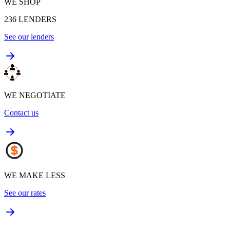
WE SHOP
236
LENDERS
See our lenders
WE NEGOTIATE
Contact us
WE MAKE LESS
See our rates