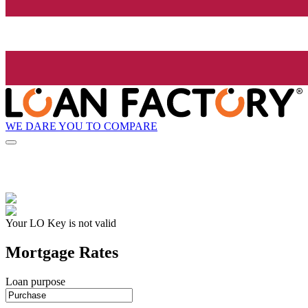
WE DARE YOU TO COMPARE
Your LO Key is not valid
Mortgage Rates
Loan purpose