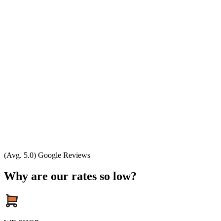
(Avg. 5.0) Google Reviews
Why are our rates so low?