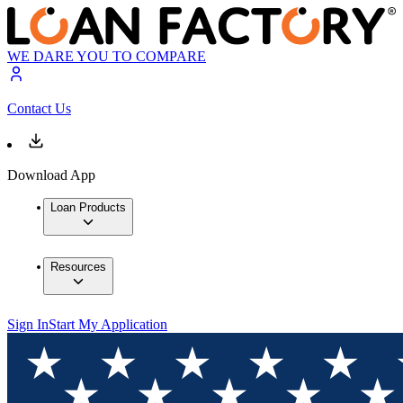
WE DARE YOU TO COMPARE
Contact Us
Download App
Loan Products
Resources
Sign In
Start My Application