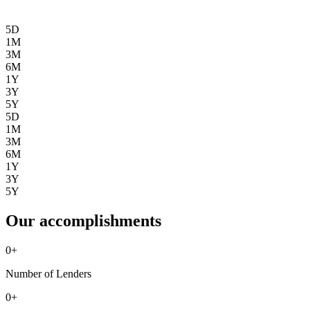
5D
1M
3M
6M
1Y
3Y
5Y
5D
1M
3M
6M
1Y
3Y
5Y
Our accomplishments
0
+
Number of Lenders
0
+