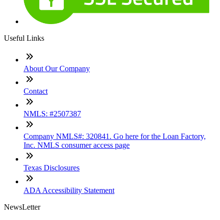
Useful Links
About Our Company
Contact
NMLS: #2507387
Company NMLS#: 320841. Go here for the Loan Factory,
Inc. NMLS consumer access page
Texas Disclosures
ADA Accessibility Statement
NewsLetter