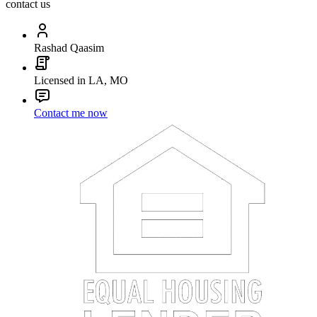
contact us
Rashad Qaasim
Licensed in LA, MO
Contact me now