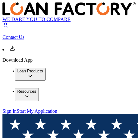
WE DARE YOU TO COMPARE
Contact Us
Download App
Loan Products
Resources
Sign In
Start My Application