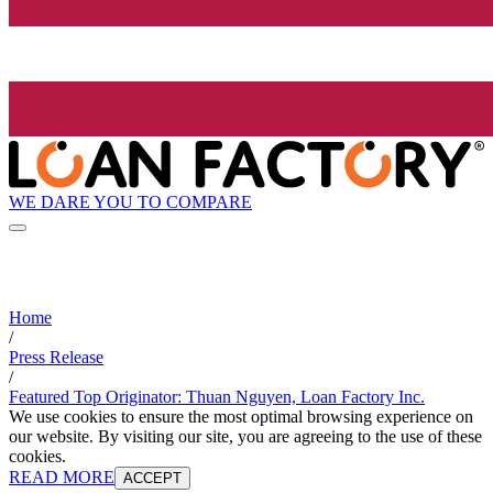
WE DARE YOU TO COMPARE
Home
/
Press Release
/
Featured Top Originator: Thuan Nguyen, Loan Factory Inc.
We use cookies to ensure the most optimal browsing experience on
our website. By visiting our site, you are agreeing to the use of these
cookies.
READ MORE
ACCEPT