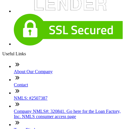
Useful Links
About Our Company
Contact
NMLS: #2507387
Company NMLS#: 320841. Go here for the Loan Factory,
Inc. NMLS consumer access page