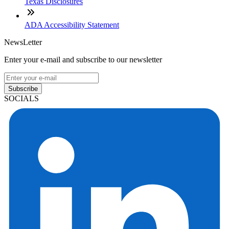
Texas Disclosures
ADA Accessibility Statement
NewsLetter
Enter your e-mail and subscribe to our newsletter
Subscribe
SOCIALS