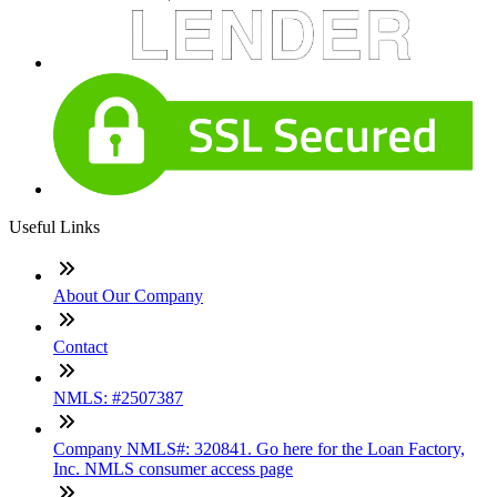
Useful Links
About Our Company
Contact
NMLS: #2507387
Company NMLS#: 320841. Go here for the Loan Factory,
Inc. NMLS consumer access page