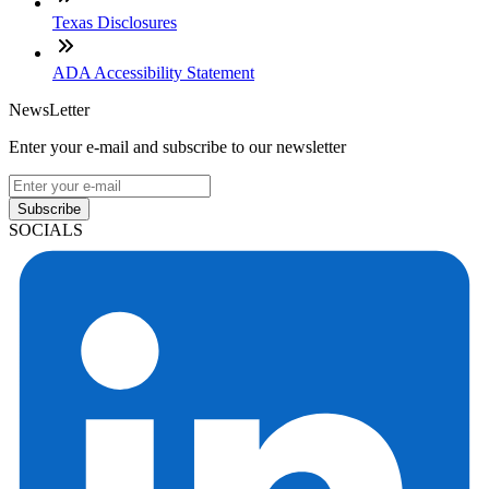
Texas Disclosures
ADA Accessibility Statement
NewsLetter
Enter your e-mail and subscribe to our newsletter
Subscribe
SOCIALS