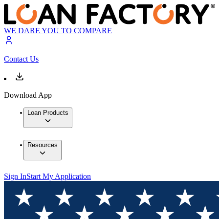
WE DARE YOU TO COMPARE
Contact Us
Download App
Loan Products
Resources
Sign In
Start My Application