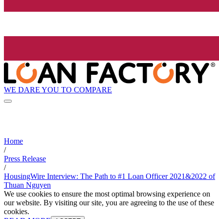
WE DARE YOU TO COMPARE
Home
/
Press Release
/
HousingWire Interview: The Path to #1 Loan Officer 2021&2022 of
Thuan Nguyen
We use cookies to ensure the most optimal browsing experience on
our website. By visiting our site, you are agreeing to the use of these
cookies.