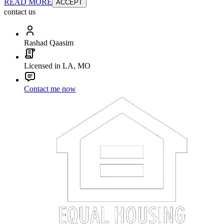
READ MORE
ACCEPT
contact us
Rashad Qaasim
Licensed in LA, MO
Contact me now