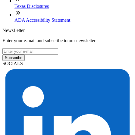
Texas Disclosures
ADA Accessibility Statement
NewsLetter
Enter your e-mail and subscribe to our newsletter
Subscribe
SOCIALS