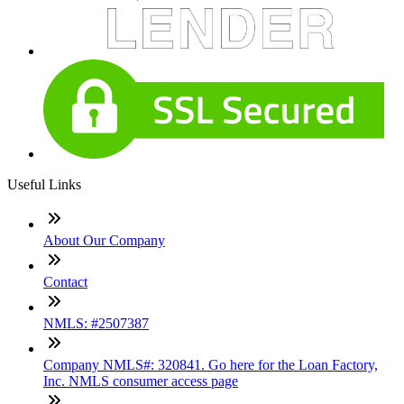
Useful Links
About Our Company
Contact
NMLS: #2507387
Company NMLS#: 320841. Go here for the Loan Factory,
Inc. NMLS consumer access page