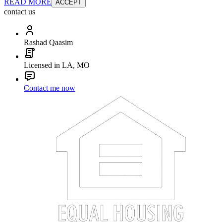
READ MORE
ACCEPT
contact us
Rashad Qaasim
Licensed in LA, MO
Contact me now