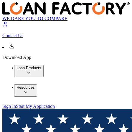
WE DARE YOU TO COMPARE
Contact Us
Download App
Loan Products
Resources
Sign In
Start My Application