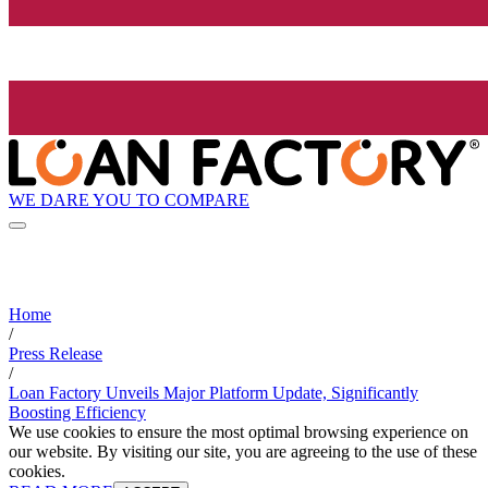
WE DARE YOU TO COMPARE
Home
/
Press Release
/
Loan Factory Unveils Major Platform Update, Significantly
Boosting Efficiency
We use cookies to ensure the most optimal browsing experience on
our website. By visiting our site, you are agreeing to the use of these
cookies.