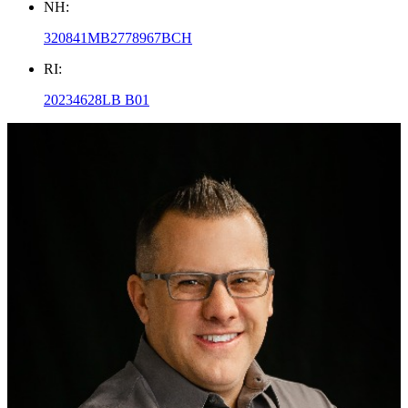
NH:
320841MB2778967BCH
RI:
20234628LB B01