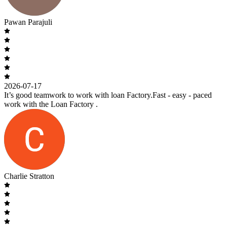
Pawan Parajuli
2026-07-17
It’s good teamwork to work with loan Factory.Fast - easy - paced
work with the Loan Factory .
Charlie Stratton