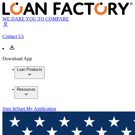
WE DARE YOU TO COMPARE
Contact Us
Download App
Loan Products
Resources
Sign In
Start My Application