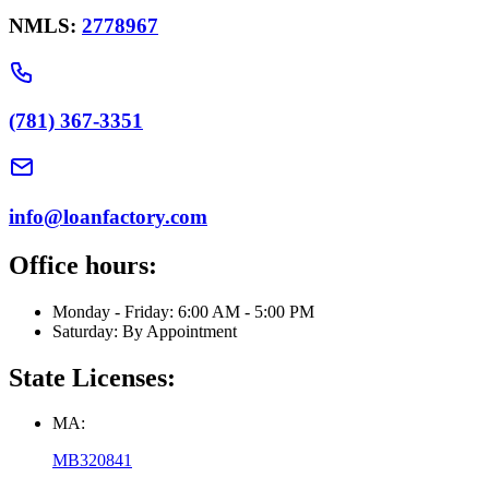
NMLS:
2778967
(781) 367-3351
info@loanfactory.com
Office hours:
Monday - Friday: 6:00 AM - 5:00 PM
Saturday: By Appointment
State Licenses:
MA:
MB320841