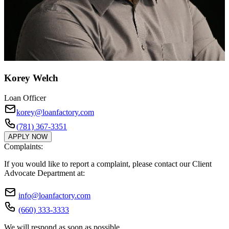
Korey Welch
Loan Officer
korey@loanfactory.com
(781) 367-3351
APPLY NOW
Complaints:
If you would like to report a complaint, please contact our Client
Advocate Department at:
info@loanfactory.com
(660) 333-3333
We will respond as soon as possible.