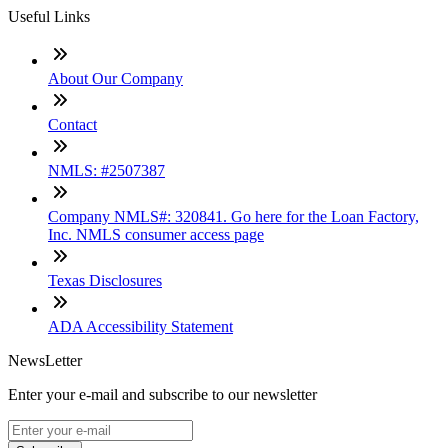
Useful Links
About Our Company
Contact
NMLS: #2507387
Company NMLS#: 320841. Go here for the Loan Factory,
Inc. NMLS consumer access page
Texas Disclosures
ADA Accessibility Statement
NewsLetter
Enter your e-mail and subscribe to our newsletter