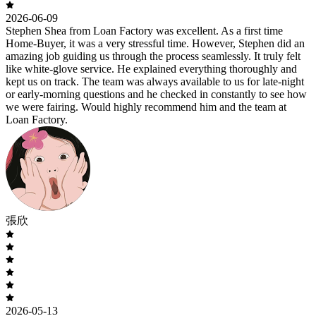
2026-06-09
Stephen Shea from Loan Factory was excellent. As a first time
Home-Buyer, it was a very stressful time. However, Stephen did an
amazing job guiding us through the process seamlessly. It truly felt
like white-glove service. He explained everything thoroughly and
kept us on track. The team was always available to us for late-night
or early-morning questions and he checked in constantly to see how
we were fairing. Would highly recommend him and the team at
Loan Factory.
張欣
2026-05-13