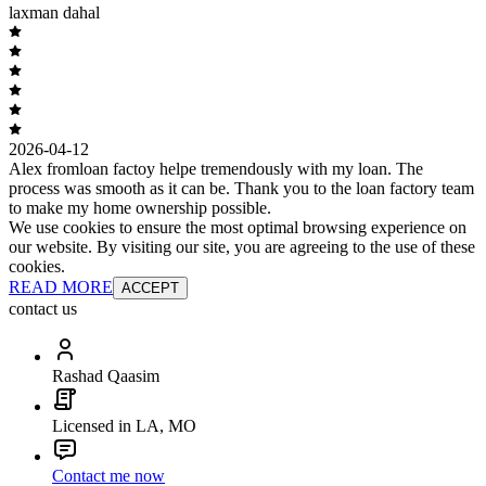
laxman dahal
2026-04-12
Alex fromloan factoy helpe tremendously with my loan. The
process was smooth as it can be. Thank you to the loan factory team
to make my home ownership possible.
We use cookies to ensure the most optimal browsing experience on
our website. By visiting our site, you are agreeing to the use of these
cookies.
READ MORE
ACCEPT
contact us
Rashad Qaasim
Licensed in LA, MO
Contact me now