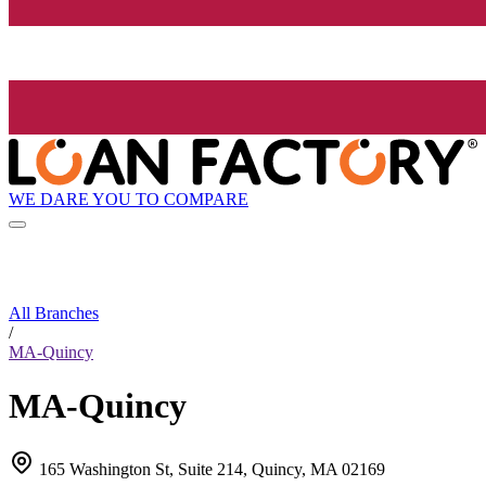
WE DARE YOU TO COMPARE
All Branches
/
MA-Quincy
MA-Quincy
165 Washington St, Suite 214, Quincy, MA 02169