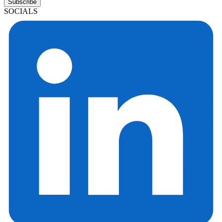
Subscribe
SOCIALS