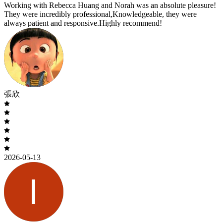
Working with Rebecca Huang and Norah was an absolute pleasure!
They were incredibly professional,Knowledgeable, they were
always patient and responsive.Highly recommend!
張欣
2026-05-13