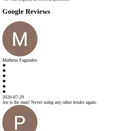
Google Reviews
Matheus Fagundes
2026-07-29
Joe is the man! Never using any other lender again.