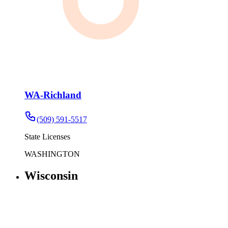
WA-Richland
(509) 591-5517
State Licenses
WASHINGTON
Wisconsin