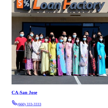
CA-San Jose
(660) 333-3333