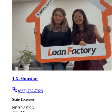
TX-Houston
(832) 762-7928
State Licenses
NEBRASKA