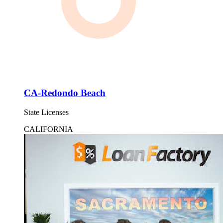
CA-Redondo Beach
State Licenses
CALIFORNIA