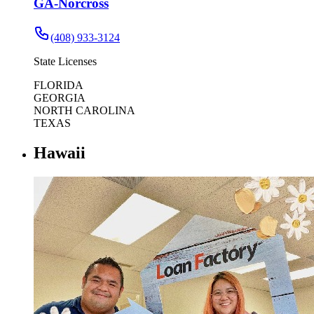
GA-Norcross
(408) 933-3124
State Licenses
FLORIDA
GEORGIA
NORTH CAROLINA
TEXAS
Hawaii