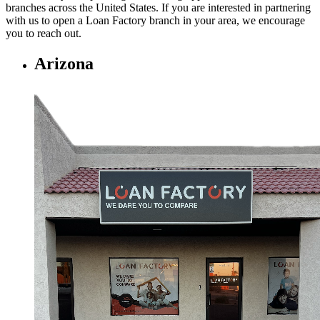
branches across the United States. If you are interested in partnering
with us to open a Loan Factory branch in your area, we encourage
you to
reach out.
Arizona