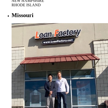
NEW HAMPSHIRE
RHODE ISLAND
Missouri