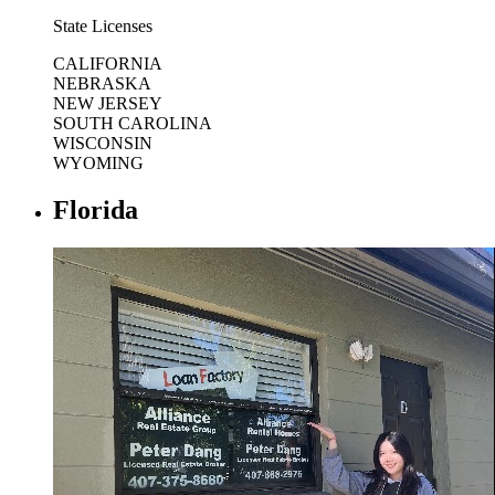
State Licenses
CALIFORNIA
NEBRASKA
NEW JERSEY
SOUTH CAROLINA
WISCONSIN
WYOMING
Florida