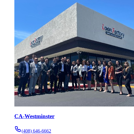
CA-Westminster
(408) 646-6662