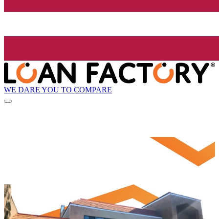
WE DARE YOU TO COMPARE