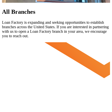
All Branches
Loan Factory is expanding and seeking opportunities to establish
branches across the United States. If you are interested in partnering
with us to open a Loan Factory branch in your area, we encourage
you to
reach out.