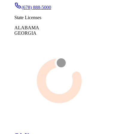
(678) 888-5000
State Licenses
ALABAMA
GEORGIA