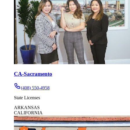
CA-Sacramento
(408) 550-4958
State Licenses
ARKANSAS
CALIFORNIA