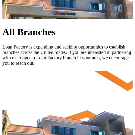
All Branches
Loan Factory is expanding and seeking opportunities to establish
branches across the United States. If you are interested in partnering
with us to open a Loan Factory branch in your area, we encourage
you to
reach out
.