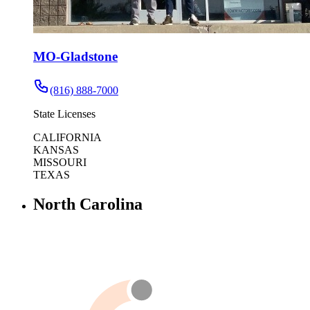
MO-Gladstone
(816) 888-7000
State Licenses
CALIFORNIA
KANSAS
MISSOURI
TEXAS
North Carolina