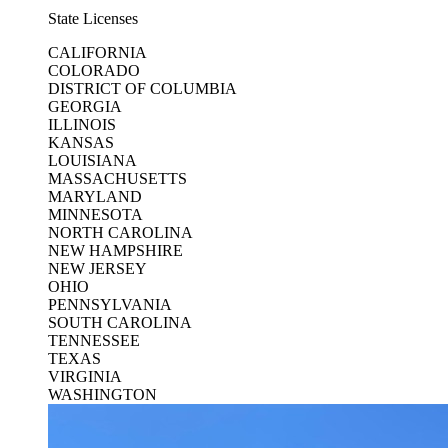
State Licenses
CALIFORNIA
COLORADO
DISTRICT OF COLUMBIA
GEORGIA
ILLINOIS
KANSAS
LOUISIANA
MASSACHUSETTS
MARYLAND
MINNESOTA
NORTH CAROLINA
NEW HAMPSHIRE
NEW JERSEY
OHIO
PENNSYLVANIA
SOUTH CAROLINA
TENNESSEE
TEXAS
VIRGINIA
WASHINGTON