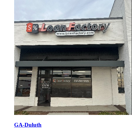
GA-Duluth