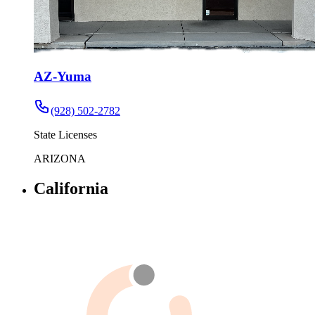
AZ-Yuma
(928) 502-2782
State Licenses
ARIZONA
California