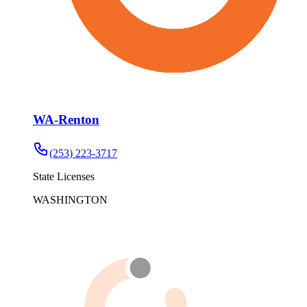
WA-Renton
(253) 223-3717
State Licenses
WASHINGTON