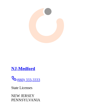
NJ-Medford
(660) 333-3333
State Licenses
NEW JERSEY
PENNSYLVANIA