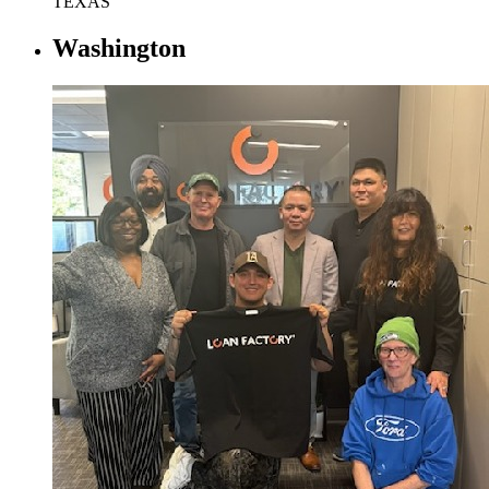
TEXAS
Washington