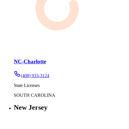
NC-Charlotte
(408) 933-3124
State Licenses
SOUTH CAROLINA
New Jersey