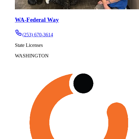
WA-Federal Way
(253) 670-3614
State Licenses
WASHINGTON