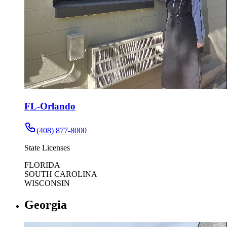
FL-Orlando
(408) 877-8000
State Licenses
FLORIDA
SOUTH CAROLINA
WISCONSIN
Georgia