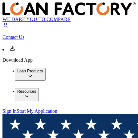
WE DARE YOU TO COMPARE
Contact Us
Download App
Loan Products
Resources
Sign In
Start My Application