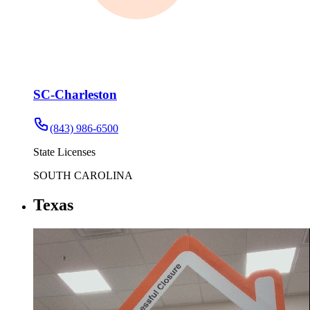
SC-Charleston
(843) 986-6500
State Licenses
SOUTH CAROLINA
Texas