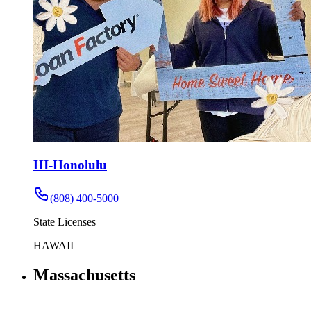
HI-Honolulu
(808) 400-5000
State Licenses
HAWAII
Massachusetts