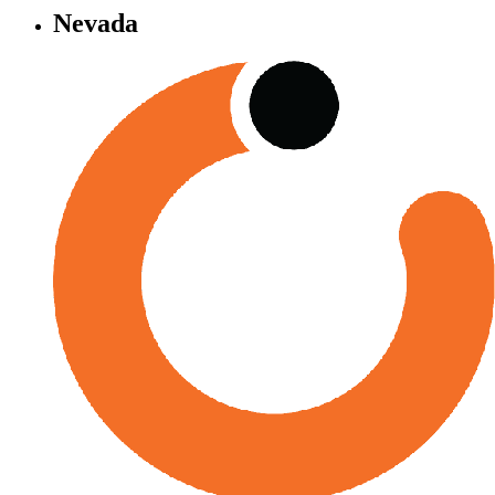
Nevada