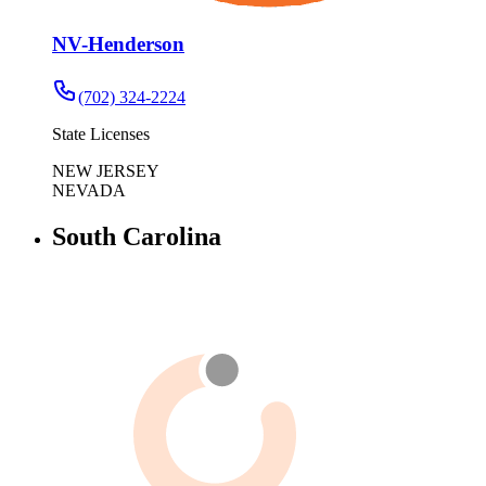
NV-Henderson
(702) 324-2224
State Licenses
NEW JERSEY
NEVADA
South Carolina