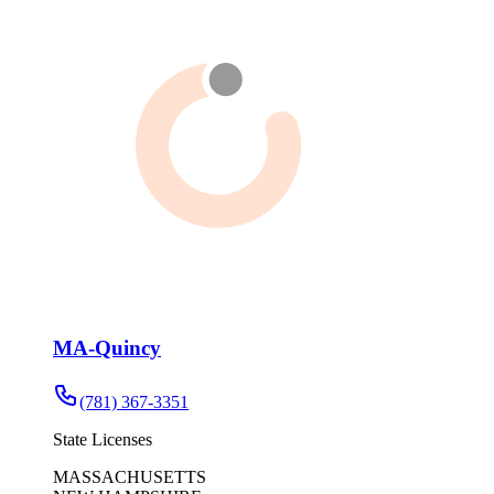
MA-Quincy
(781) 367-3351
State Licenses
MASSACHUSETTS