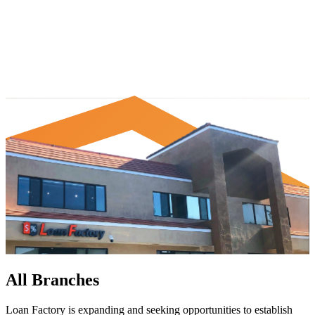
All Branches
Loan Factory is expanding and seeking opportunities to establish