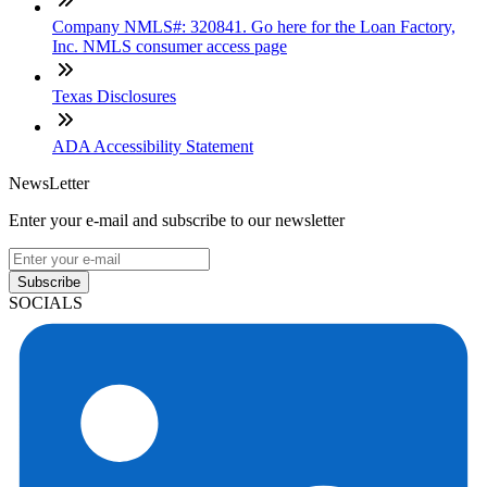
Company NMLS#: 320841. Go here for the Loan Factory,
Inc. NMLS consumer access page
Texas Disclosures
ADA Accessibility Statement
NewsLetter
Enter your e-mail and subscribe to our newsletter
Subscribe
SOCIALS