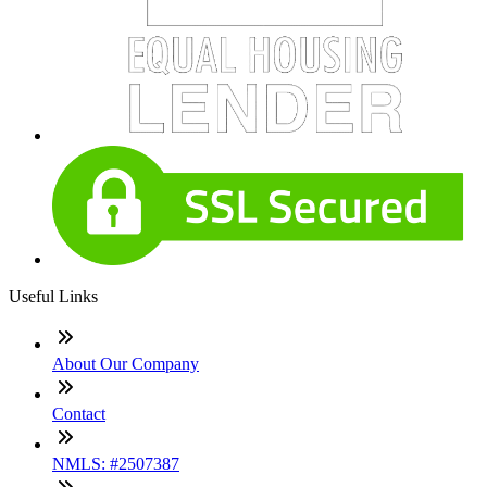
Useful Links
About Our Company
Contact
NMLS: #2507387