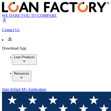
WE DARE YOU TO COMPARE
Contact Us
Download App
Loan Products
Resources
Sign In
Start My Application