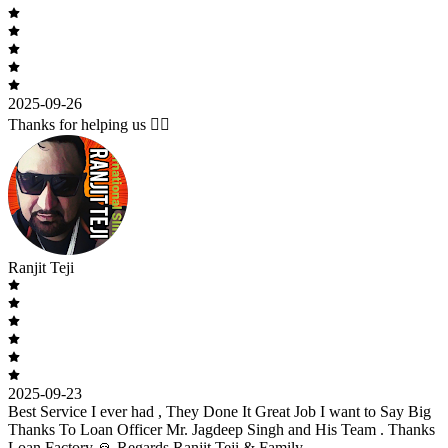
2025-09-26
Thanks for helping us 🙇‍♂️
Ranjit Teji
2025-09-23
Best Service I ever had , They Done It Great Job I want to Say Big
Thanks To Loan Officer Mr. Jagdeep Singh and His Team . Thanks
Loan Factory 🙏 Regards Ranjit Teji & Family