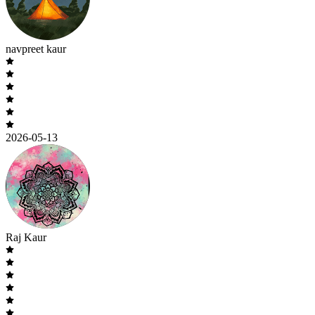
navpreet kaur
2026-05-13
Raj Kaur