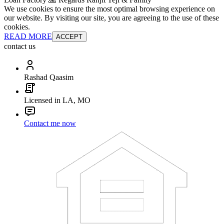
We use cookies to ensure the most optimal browsing experience on
our website. By visiting our site, you are agreeing to the use of these
cookies.
READ MORE
ACCEPT
contact us
Rashad Qaasim
Licensed in LA, MO
Contact me now