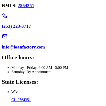
NMLS:
2564351
(253) 223-3717
info@loanfactory.com
Office hours:
Monday - Friday: 6:00 AM - 5:00 PM
Saturday: By Appointment
State Licenses:
WA:
CL-2564351