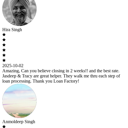
Hira Singh
2025-10-02
Amazing, Can you believe closing in 2 weeks!! and the best rate.
Jasdeep & Tracy are great helper. They walk me thru each step of
loan processing. Thank you Loan Factory!
Anmoldeep Singh