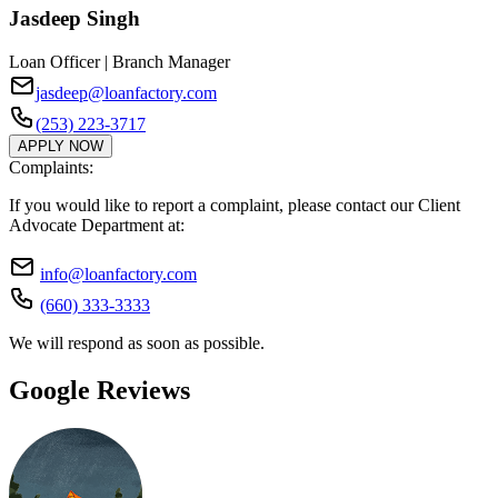
Jasdeep Singh
Loan Officer | Branch Manager
jasdeep@loanfactory.com
(253) 223-3717
APPLY NOW
Complaints:
If you would like to report a complaint, please contact our Client
Advocate Department at:
info@loanfactory.com
(660) 333-3333
We will respond as soon as possible.
Google Reviews