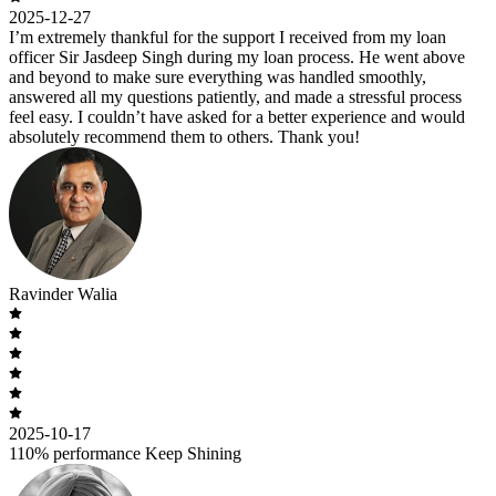
2025-12-27
I’m extremely thankful for the support I received from my loan
officer Sir Jasdeep Singh during my loan process. He went above
and beyond to make sure everything was handled smoothly,
answered all my questions patiently, and made a stressful process
feel easy. I couldn’t have asked for a better experience and would
absolutely recommend them to others. Thank you!
Ravinder Walia
2025-10-17
110% performance Keep Shining