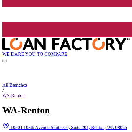
WE DARE YOU TO COMPARE
All Branches
/
WA-Renton
WA-Renton
19201 108th Avenue Southeast, Suite 201, Renton, WA 98055