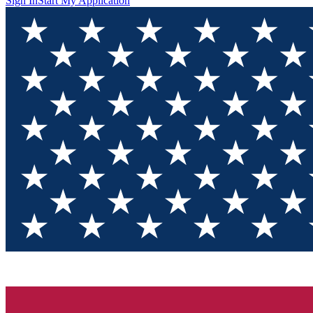
Sign In
Start My Application