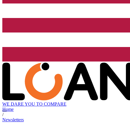
WE DARE YOU TO COMPARE
Home
/
Newsletters