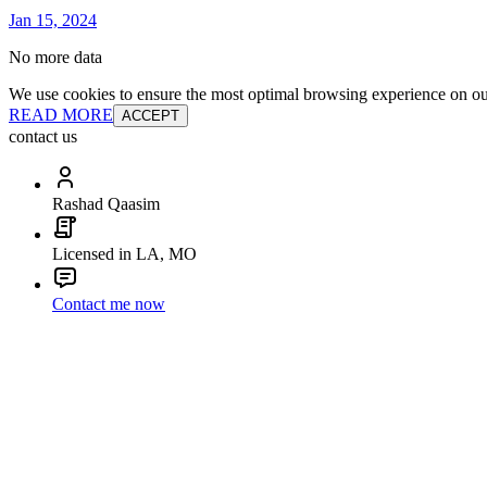
Jan 15, 2024
No more data
We use cookies to ensure the most optimal browsing experience on our 
READ MORE
ACCEPT
contact us
Rashad Qaasim
Licensed in LA, MO
Contact me now