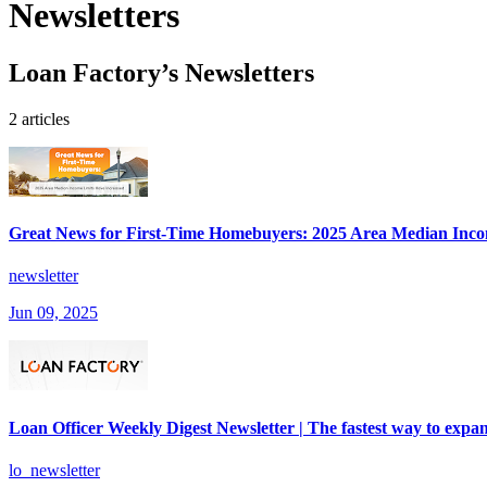
Newsletters
Loan Factory’s Newsletters
2 articles
Great News for First-Time Homebuyers: 2025 Area Median Inco
newsletter
Jun 09, 2025
Loan Officer Weekly Digest Newsletter | The fastest way to expan
lo_newsletter