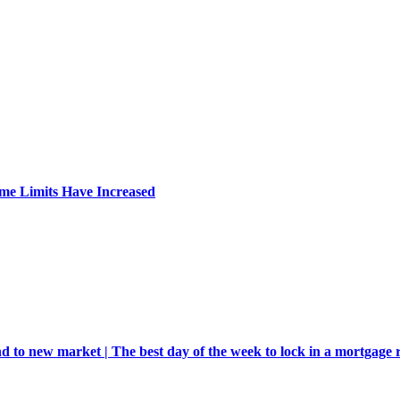
me Limits Have Increased
d to new market | The best day of the week to lock in a mortgage 