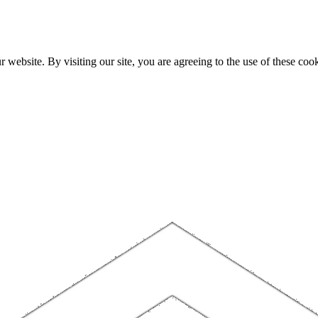
website. By visiting our site, you are agreeing to the use of these cook