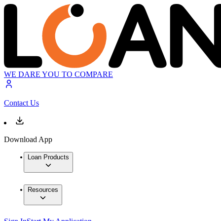
WE DARE YOU TO COMPARE
Contact Us
Download App
Loan Products
Resources