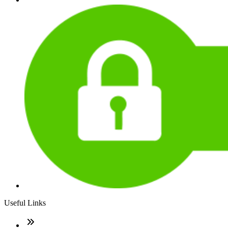
Useful Links