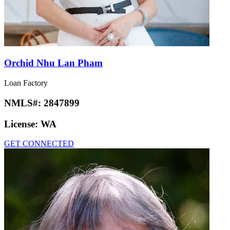
Orchid Nhu Lan Pham
Loan Factory
NMLS#:
2847899
License:
WA
GET CONNECTED