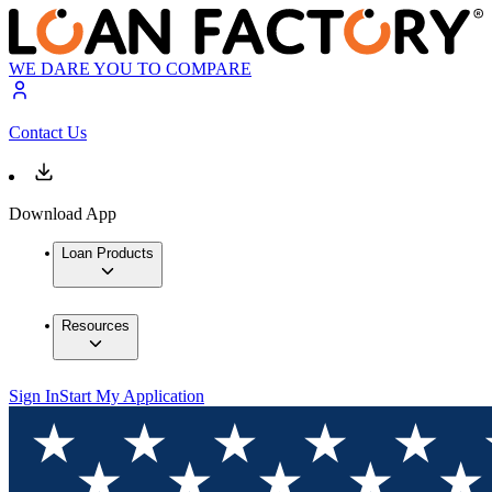
WE DARE YOU TO COMPARE
Contact Us
Download App
Loan Products
Resources
Sign In
Start My Application