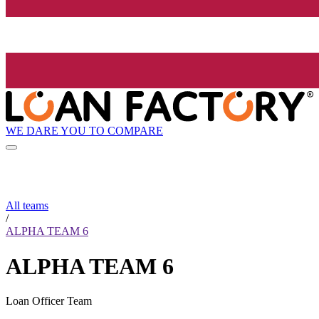
WE DARE YOU TO COMPARE
All teams
/
ALPHA TEAM 6
ALPHA TEAM 6
Loan Officer Team