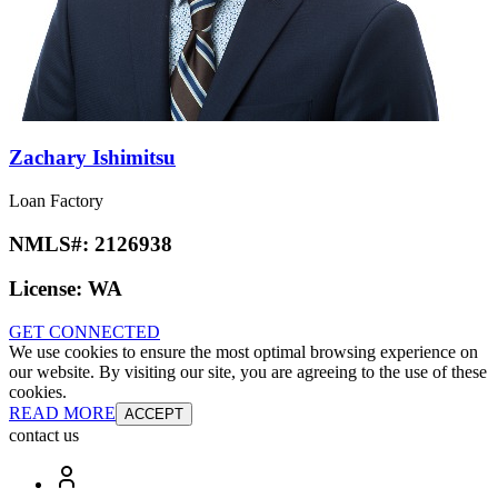
Zachary Ishimitsu
Loan Factory
NMLS#:
2126938
License:
WA
GET CONNECTED
We use cookies to ensure the most optimal browsing experience on
our website. By visiting our site, you are agreeing to the use of these
cookies.
READ MORE
ACCEPT
contact us