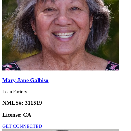
Mary Jane Galbiso
Loan Factory
NMLS#:
311519
License:
CA
GET CONNECTED