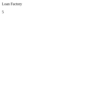
Loan Factory
5