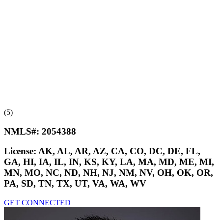
(5)
NMLS#:
2054388
License:
AK, AL, AR, AZ, CA, CO, DC, DE, FL,
GA, HI, IA, IL, IN, KS, KY, LA, MA, MD, ME, MI,
MN, MO, NC, ND, NH, NJ, NM, NV, OH, OK, OR,
PA, SD, TN, TX, UT, VA, WA, WV
GET CONNECTED