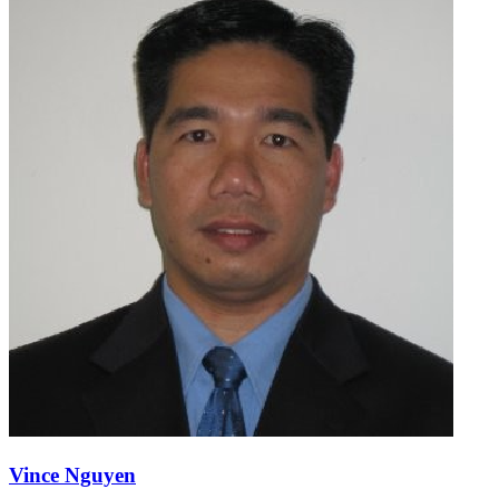
Vince Nguyen