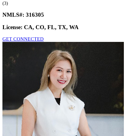
(3)
NMLS#:
316305
License:
CA, CO, FL, TX, WA
GET CONNECTED