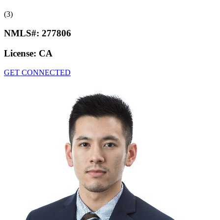
(3)
NMLS#:
277806
License:
CA
GET CONNECTED