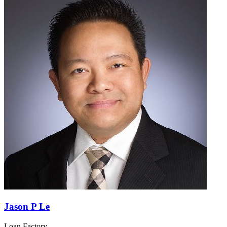
Jason P Le
Loan Factory