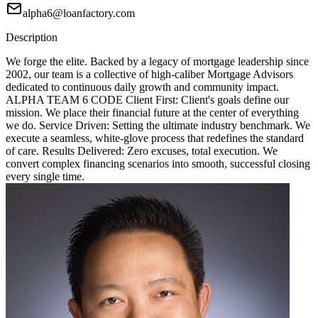
alpha6@loanfactory.com
Description
We forge the elite. Backed by a legacy of mortgage leadership since
2002, our team is a collective of high-caliber Mortgage Advisors
dedicated to continuous daily growth and community impact.
ALPHA TEAM 6 CODE Client First: Client's goals define our
mission. We place their financial future at the center of everything
we do. Service Driven: Setting the ultimate industry benchmark. We
execute a seamless, white-glove process that redefines the standard
of care. Results Delivered: Zero excuses, total execution. We
convert complex financing scenarios into smooth, successful closing
every single time.