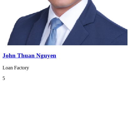
John Thuan Nguyen
Loan Factory
5