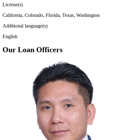
License(s)
California, Colorado, Florida, Texas, Washington
Additional language(s)
English
Our Loan Officers