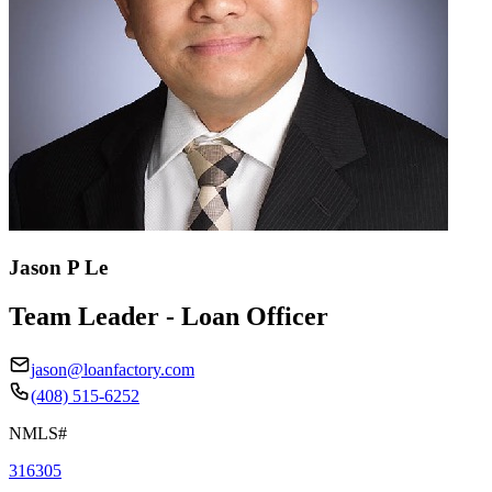
Jason P Le
Team Leader - Loan Officer
jason@loanfactory.com
(408) 515-6252
NMLS#
316305