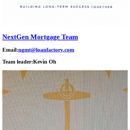
NextGen Mortgage Team
Email:
ngmt@loanfactory.com
Team leader:
Kevin Oh