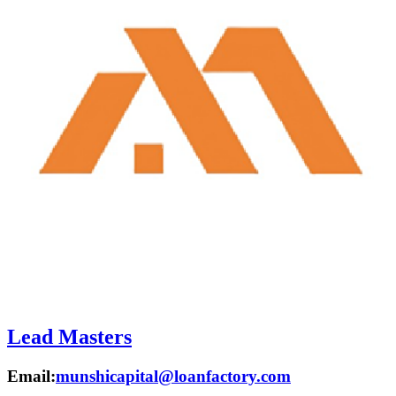
Lead Masters
Email:
munshicapital@loanfactory.com