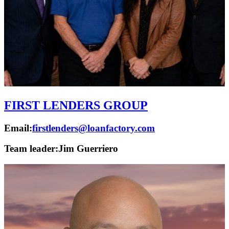
FIRST LENDERS GROUP
Email:
firstlenders@loanfactory.com
Team leader:
Jim Guerriero