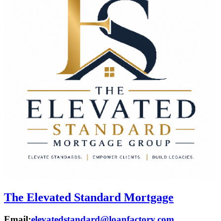
The Elevated Standard Mortgage
Email:
elevatedstandard@loanfactory.com