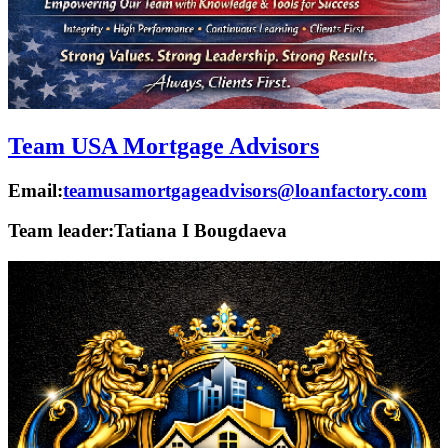
Team USA Mortgage Advisors
Email:
teamusamortgageadvisors@loanfactory.com
Team leader:
Tatiana I Bougdaeva