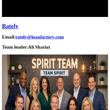
Rately
Email:
rately@loanfactory.com
Team leader:
Ali Shariat