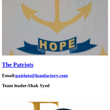
The Patriots
Email:
patriots@loanfactory.com
Team leader:
Shak Syed