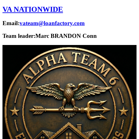
VA NATIONWIDE
Email:
vateam@loanfactory.com
Team leader:
Marc BRANDON Conn