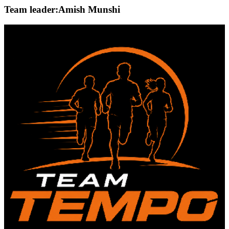
Team leader:
Amish Munshi