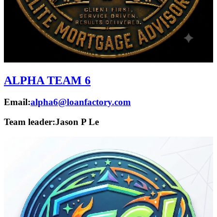
ALPHA TEAM 6
Email:
alpha6@loanfactory.com
Team leader:
Jason P Le