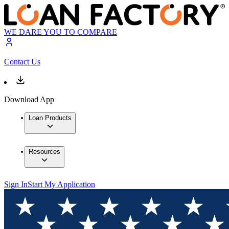
WE DARE YOU TO COMPARE
Contact Us
Download App
Loan Products
Resources
Sign In
Start My Application