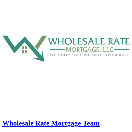
Wholesale Rate Mortgage Team