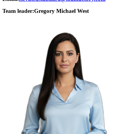
Team leader:
Gregory Michael West