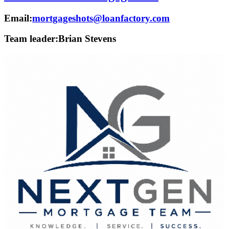
Email:
mortgageshots@loanfactory.com
Team leader:
Brian Stevens