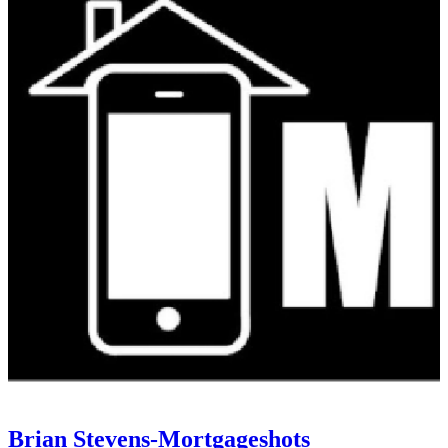
Brian Stevens-Mortgageshots