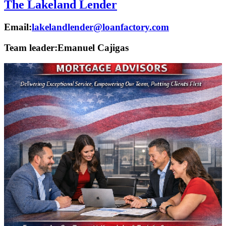
The Lakeland Lender
Email:
lakelandlender@loanfactory.com
Team leader:
Emanuel Cajigas