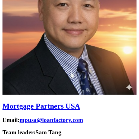
Mortgage Partners USA
Email:
mpusa@loanfactory.com
Team leader:
Sam Tang