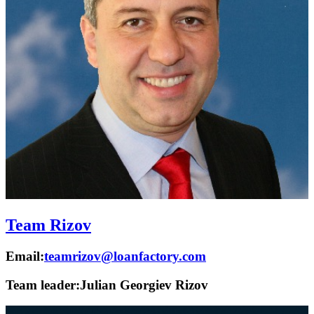
Team Rizov
Email:
teamrizov@loanfactory.com
Team leader:
Julian Georgiev Rizov