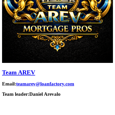
Team AREV
Email:
teamarev@loanfactory.com
Team leader:
Daniel Arevalo