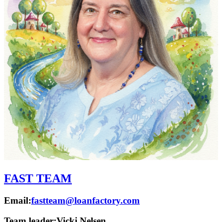
FAST TEAM
Email:
fastteam@loanfactory.com
Team leader:
Vicki Nelsen