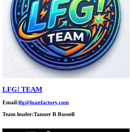
LFG! TEAM
Email:
lfg@loanfactory.com
Team leader:
Tanner B Russell