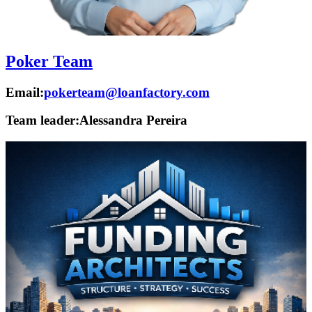
Poker Team
Email:
pokerteam@loanfactory.com
Team leader:
Alessandra Pereira