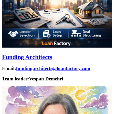
Funding Architects
Email:
fundingarchitects@loanfactory.com
Team leader:
Vespan Demehri