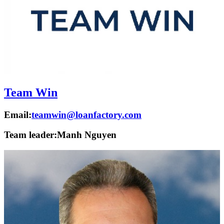
Team Win
Email:
teamwin@loanfactory.com
Team leader:
Manh Nguyen