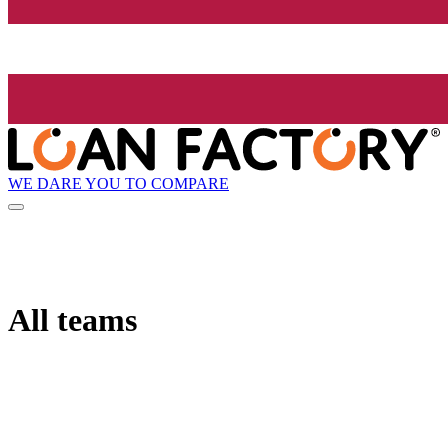
WE DARE YOU TO COMPARE
All teams