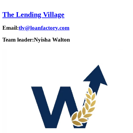
The Lending Village
Email:
tlv@loanfactory.com
Team leader:
Nyisha Walton