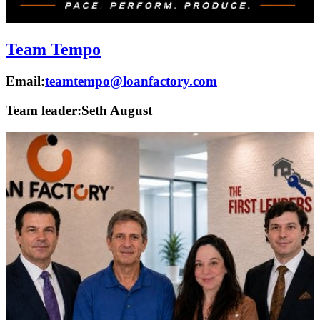
Team Tempo
Email:
teamtempo@loanfactory.com
Team leader:
Seth August