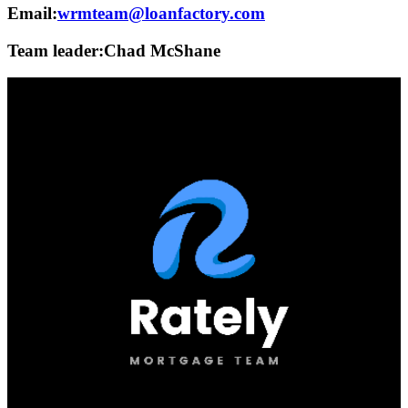
Email:
wrmteam@loanfactory.com
Team leader:
Chad McShane