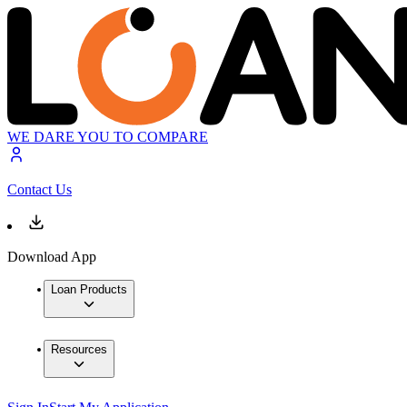
WE DARE YOU TO COMPARE
Contact Us
Download App
Loan Products
Resources