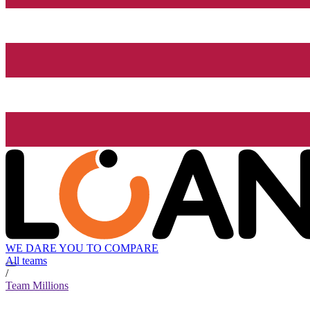
WE DARE YOU TO COMPARE
All teams
/
Team Millions