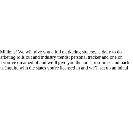
Millions! We will give you a full marketing strategy, a daily to do
rketing rolls out and industry trends; personal tracker and one on
that you’ve dreamed of and we’ll give you the tools, resources and back
nquire with the states you're licensed in and we’ll set up an initial