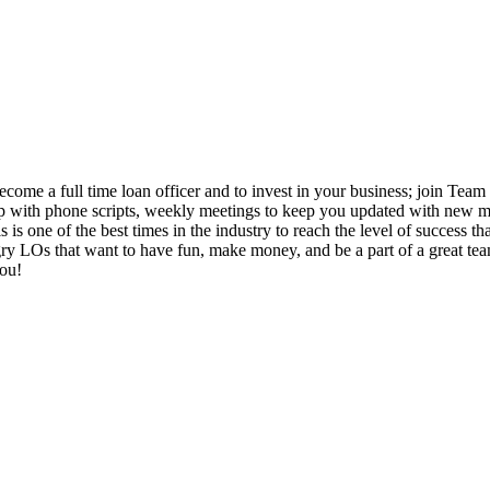
come a full time loan officer and to invest in your business; join Team 
 up with phone scripts, weekly meetings to keep you updated with new ma
 is one of the best times in the industry to reach the level of success 
 LOs that want to have fun, make money, and be a part of a great team. I
you!