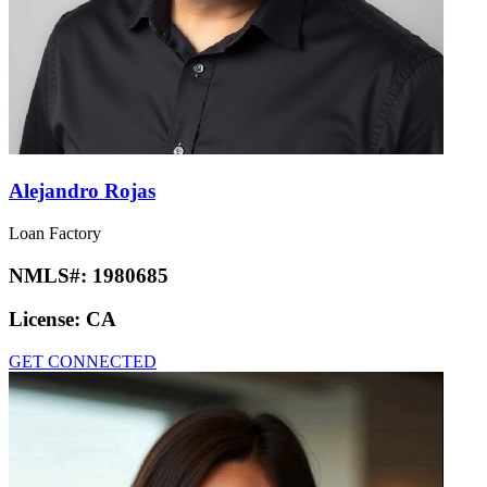
Alejandro Rojas
Loan Factory
NMLS#:
1980685
License:
CA
GET CONNECTED