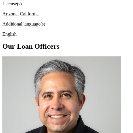
License(s)
Arizona, California
Additional language(s)
English
Our Loan Officers