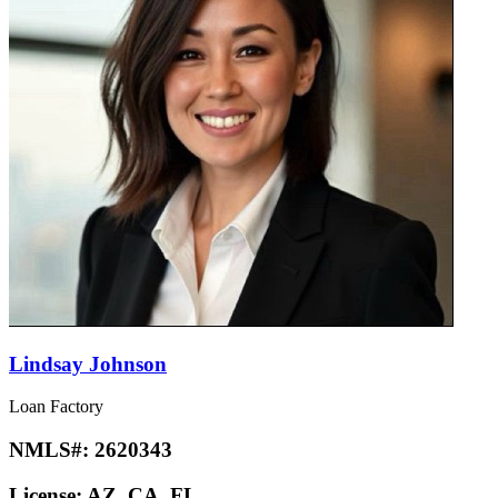
Lindsay Johnson
Loan Factory
NMLS#:
2620343
License:
AZ, CA, FL