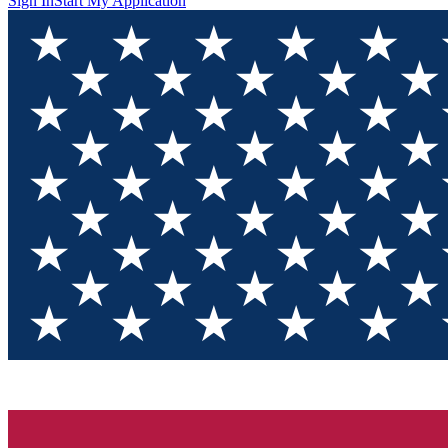
Sign In
Start My Application