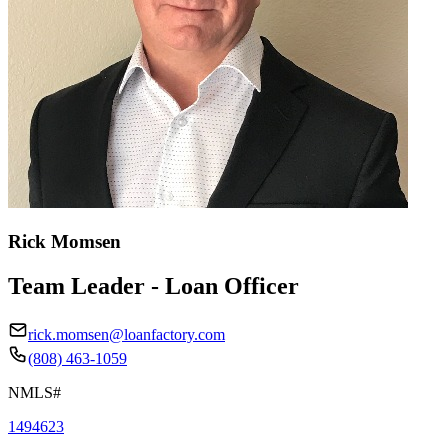
Rick Momsen
Team Leader - Loan Officer
rick.momsen@loanfactory.com
(808) 463-1059
NMLS#
1494623