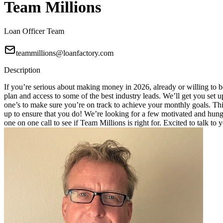
Team Millions
Loan Officer Team
teammillions@loanfactory.com
Description
If you’re serious about making money in 2026, already or willing to be
plan and access to some of the best industry leads. We’ll get you set
one’s to make sure you’re on track to achieve your monthly goals. This
up to ensure that you do! We’re looking for a few motivated and hungry
one on one call to see if Team Millions is right for. Excited to talk to 