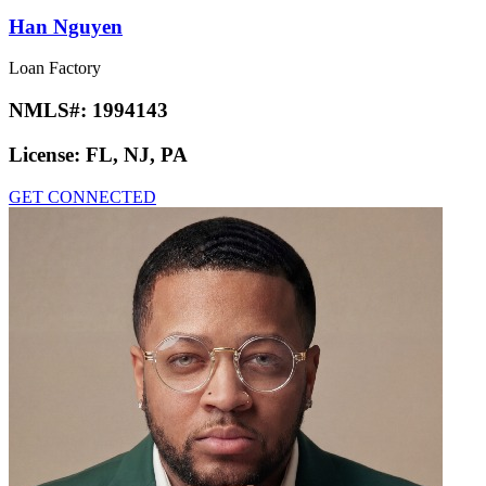
Han Nguyen
Loan Factory
NMLS#:
1994143
License:
FL, NJ, PA
GET CONNECTED