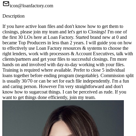
icon@loanfactory.com
Description
If you have active loan files and don't know how to get them to
closings, please join my team and let's get to Closings! I'm one of
the first 30 LOs here at Loan Factory. Started brand new at 0 and
became Top Producers in less than 2 years. I will guide you on how
to effectively use Loan Factory resources & systems to choose the
right lenders, work with processors & Account Executives, talk with
clients/partners and get your files to successful closings. I'm more
hands on and involved with day-to-day working with your files.
Training is required where available. Prefer to close 5 individual
loans together before ending program (negotiable). Commission split
is usually 30/70 or can be set for each file independently. I'm a fun
and caring person. However I'm very straightforward and don't
know how to sugarcoat things. I can be perceived as rude. If you
want to get things done efficiently, join my team.