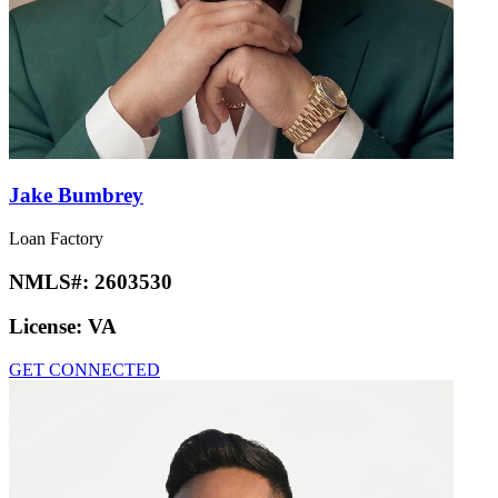
Jake Bumbrey
Loan Factory
NMLS#:
2603530
License:
VA
GET CONNECTED