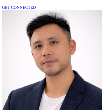
GET CONNECTED