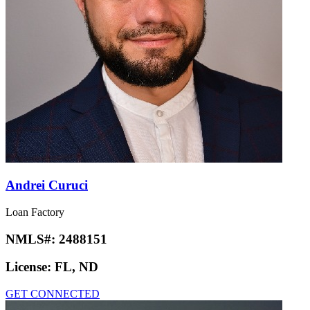
Andrei Curuci
Loan Factory
NMLS#:
2488151
License:
FL, ND
GET CONNECTED