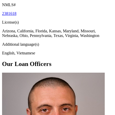
NMLS#
2381618
License(s)
Arizona, California, Florida, Kansas, Maryland, Missouri,
Nebraska, Ohio, Pennsylvania, Texas, Virginia, Washington
Additional language(s)
English, Vietnamese
Our Loan Officers