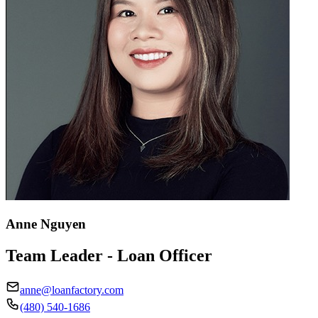
Anne Nguyen
Team Leader - Loan Officer
anne@loanfactory.com
(480) 540-1686