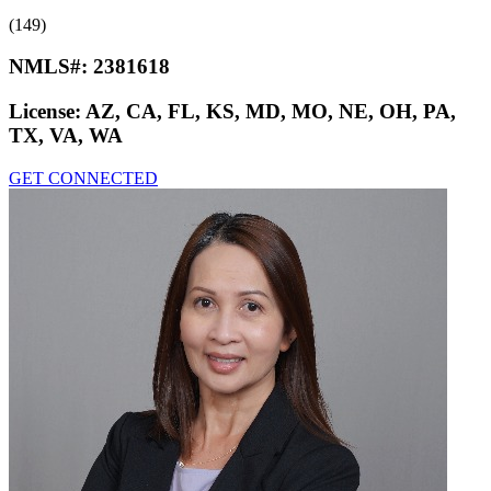
(149)
NMLS#:
2381618
License:
AZ, CA, FL, KS, MD, MO, NE, OH, PA,
TX, VA, WA
GET CONNECTED