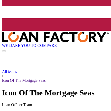
WE DARE YOU TO COMPARE
All teams
/
Icon Of The Mortgage Seas
Icon Of The Mortgage Seas
Loan Officer Team