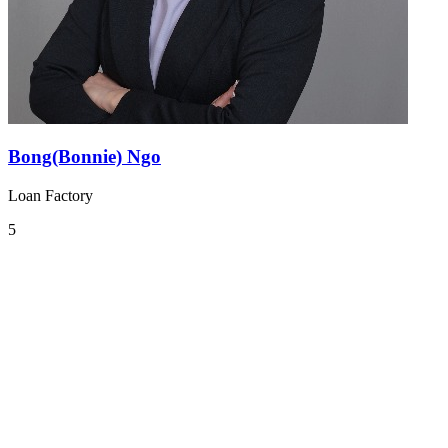
Bong(Bonnie) Ngo
Loan Factory
5