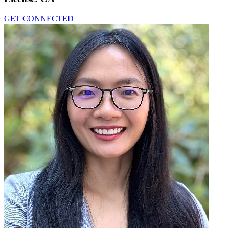
GET CONNECTED