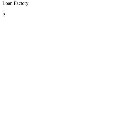
Loan Factory
5