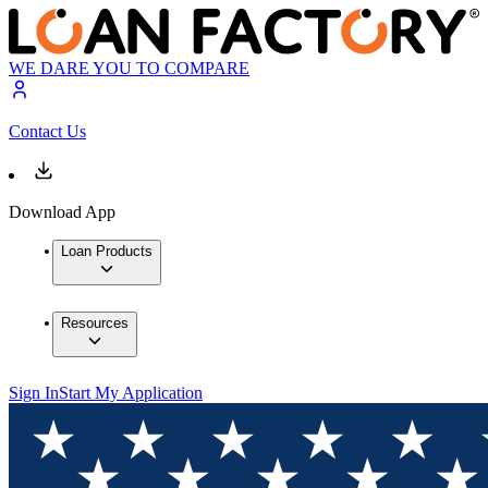
WE DARE YOU TO COMPARE
Contact Us
Download App
Loan Products
Resources
Sign In
Start My Application