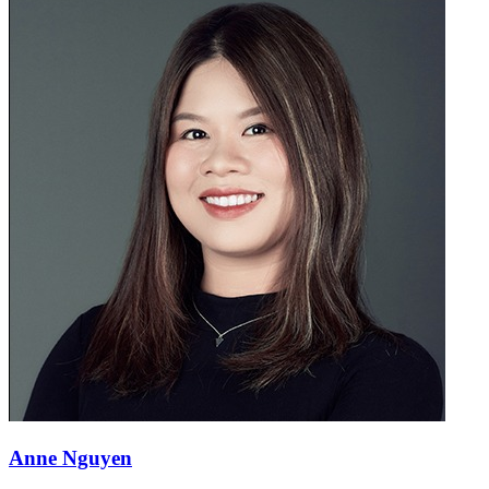
Anne Nguyen