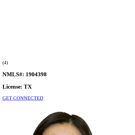
(4)
NMLS#:
1904398
License:
TX
GET CONNECTED