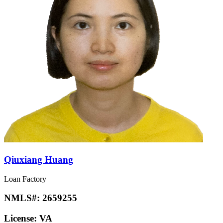
Qiuxiang Huang
Loan Factory
NMLS#:
2659255
License:
VA