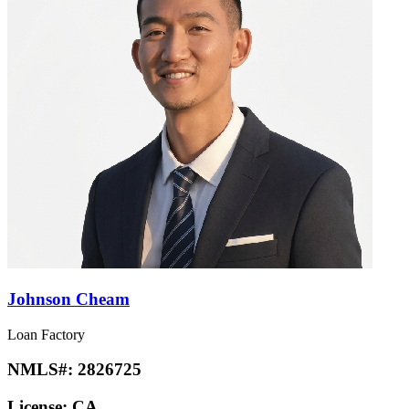
Johnson Cheam
Loan Factory
NMLS#:
2826725
License:
CA