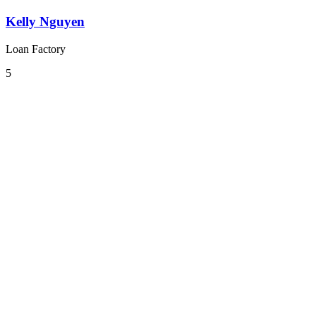
Kelly Nguyen
Loan Factory
5