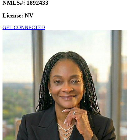
NMLS#:
1892433
License:
NV
GET CONNECTED