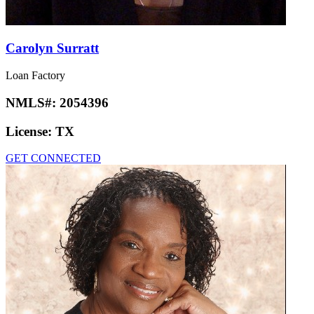
Carolyn Surratt
Loan Factory
NMLS#:
2054396
License:
TX
GET CONNECTED