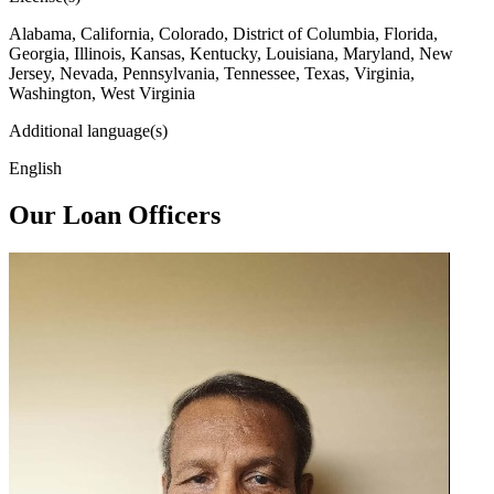
Alabama, California, Colorado, District of Columbia, Florida,
Georgia, Illinois, Kansas, Kentucky, Louisiana, Maryland, New
Jersey, Nevada, Pennsylvania, Tennessee, Texas, Virginia,
Washington, West Virginia
Additional language(s)
English
Our Loan Officers