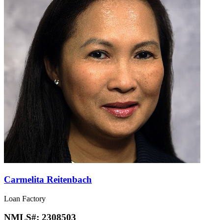
Carmelita Reitenbach
Loan Factory
NMLS#:
2308503