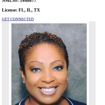
NMLS#:
1448677
License:
FL, IL, TX
GET CONNECTED