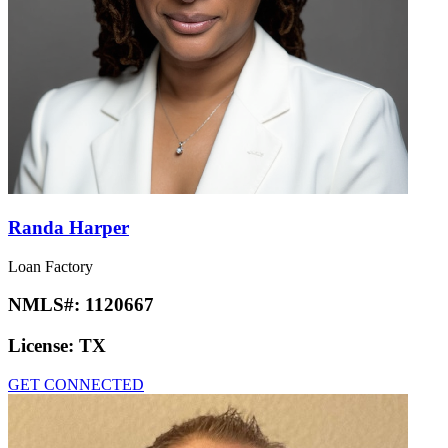
Randa Harper
Loan Factory
NMLS#:
1120667
License:
TX
GET CONNECTED