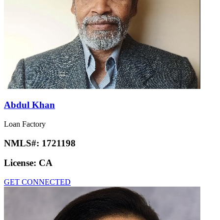
Abdul Khan
Loan Factory
NMLS#:
1721198
License:
CA
GET CONNECTED