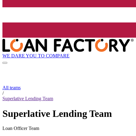
WE DARE YOU TO COMPARE
All teams
/
Superlative Lending Team
Superlative Lending Team
Loan Officer Team