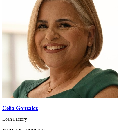
Celia Gonzalez
Loan Factory