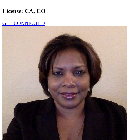
License:
CA, CO
GET CONNECTED