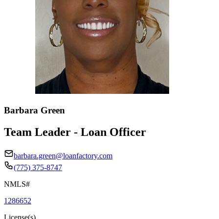
Barbara Green
Team Leader - Loan Officer
barbara.green@loanfactory.com
(775) 375-8747
NMLS#
1286652
License(s)