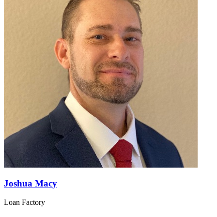
Joshua Macy
Loan Factory