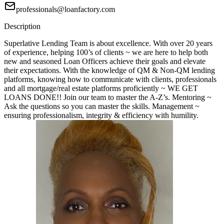
professionals@loanfactory.com
Description
Superlative Lending Team is about excellence. With over 20 years
of experience, helping 100’s of clients ~ we are here to help both
new and seasoned Loan Officers achieve their goals and elevate
their expectations. With the knowledge of QM & Non-QM lending
platforms, knowing how to communicate with clients, professionals
and all mortgage/real estate platforms proficiently ~ WE GET
LOANS DONE!! Join our team to master the A-Z’s. Mentoring ~
Ask the questions so you can master the skills. Management ~
ensuring professionalism, integrity & efficiency with humility.