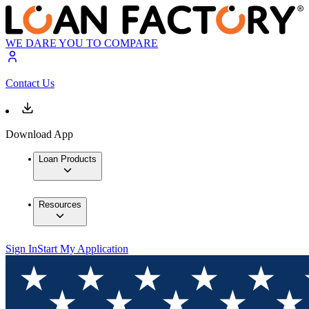
WE DARE YOU TO COMPARE
Contact Us
Download App
Loan Products
Resources
Sign In
Start My Application