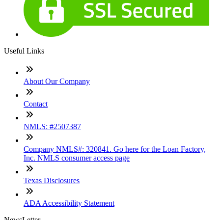
Useful Links
About Our Company
Contact
NMLS: #2507387
Company NMLS#: 320841. Go here for the Loan Factory,
Inc. NMLS consumer access page
Texas Disclosures
ADA Accessibility Statement
NewsLetter