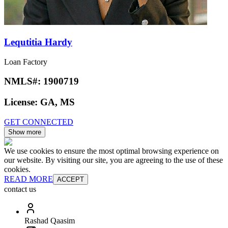
Lequtitia Hardy
Loan Factory
NMLS#:
1900719
License:
GA, MS
GET CONNECTED
Show more
We use cookies to ensure the most optimal browsing experience on
our website. By visiting our site, you are agreeing to the use of these
cookies.
READ MORE
ACCEPT
contact us
Rashad Qaasim