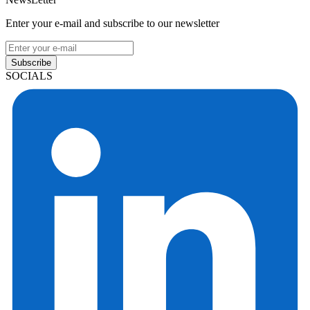
Enter your e-mail and subscribe to our newsletter
Subscribe
SOCIALS