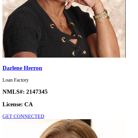
Darlene Herron
Loan Factory
NMLS#:
2147345
License:
CA
GET CONNECTED