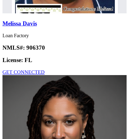
Melissa Davis
Loan Factory
NMLS#:
906370
License:
FL
GET CONNECTED