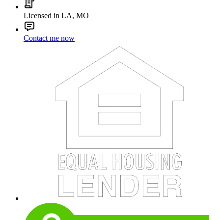
Licensed in LA, MO
Contact me now