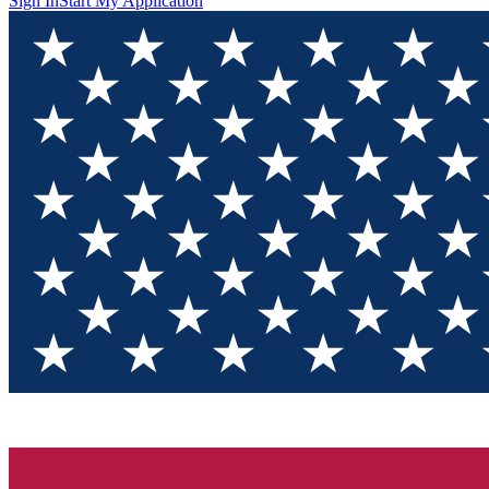
Sign In
Start My Application