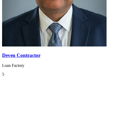
Deven Contractor
Loan Factory
5