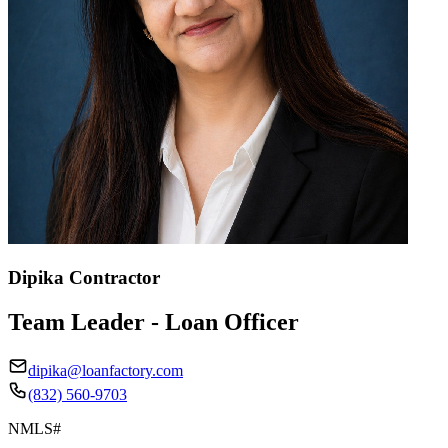
Dipika Contractor
Team Leader - Loan Officer
dipika@loanfactory.com
(832) 560-9703
NMLS#