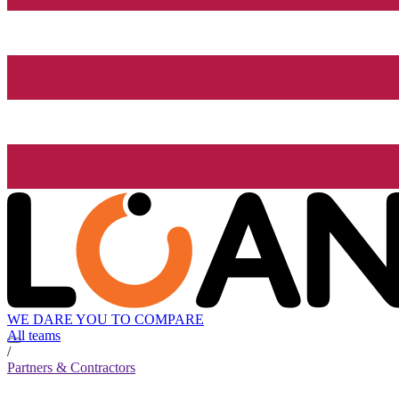
WE DARE YOU TO COMPARE
All teams
/
Partners & Contractors