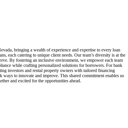
evada, bringing a wealth of experience and expertise to every loan
 each catering to unique client needs. Our team’s diversity is at the
serve. By fostering an inclusive environment, we empower each team
liance while crafting personalized solutions for borrowers. For bank
ing investors and rental property owners with tailored financing
seek ways to innovate and improve. This shared commitment enables us
ether and excited for the opportunities ahead.