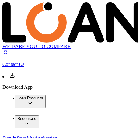
WE DARE YOU TO COMPARE
Contact Us
Download App
Loan Products
Resources