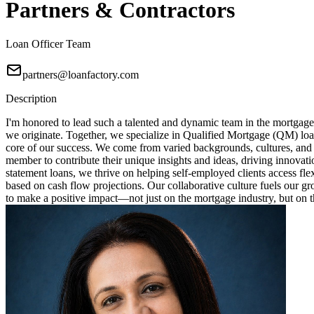
Partners & Contractors
Loan Officer Team
partners@loanfactory.com
Description
I'm honored to lead such a talented and dynamic team in the mortgage
we originate. Together, we specialize in Qualified Mortgage (QM) loa
core of our success. We come from varied backgrounds, cultures, and
member to contribute their unique insights and ideas, driving innovat
statement loans, we thrive on helping self-employed clients access fl
based on cash flow projections. Our collaborative culture fuels our 
to make a positive impact—not just on the mortgage industry, but on th