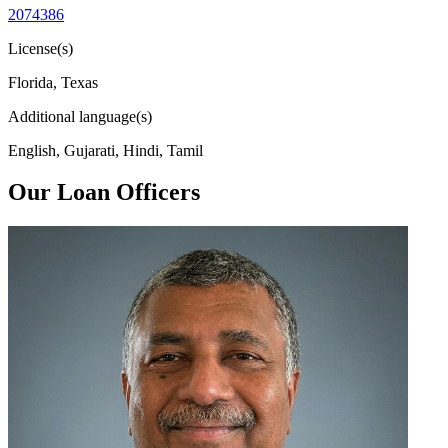
2074386
License(s)
Florida, Texas
Additional language(s)
English, Gujarati, Hindi, Tamil
Our Loan Officers