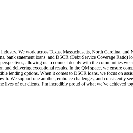
 industry. We work across Texas, Massachusetts, North Carolina, and N
ns, bank statement loans, and DSCR (Debt-Service Coverage Ratio) loans,
 perspectives, allowing us to connect deeply with the communities we 
ion and delivering exceptional results. In the QM space, we ensure comp
exible lending options. When it comes to DSCR loans, we focus on assist
growth. We support one another, embrace challenges, and consistently 
e lives of our clients. I’m incredibly proud of what we’ve achieved tog