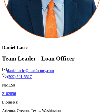
Daniel Lacic
Team Leader - Loan Officer
daniel.lacic@loanfactory.com
(509) 591-5517
NMLS#
2102856
License(s)
Arizona, Oregon, Texas, Washington