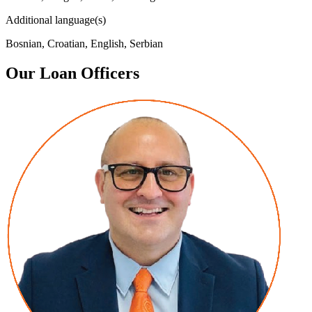
Additional language(s)
Bosnian, Croatian, English, Serbian
Our Loan Officers