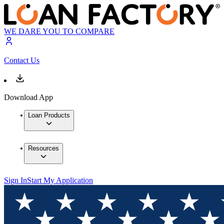
WE DARE YOU TO COMPARE
Contact Us
Download App
Loan Products
Resources
Sign In
Start My Application