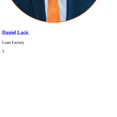
Daniel Lacic
Loan Factory
5