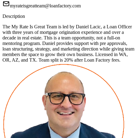
myrateisgreatteam@loanfactory.com
Description
The My Rate Is Great Team is led by Daniel Lacic, a Loan Officer
with three years of mortgage origination experience and over a
decade in real estate. This is a team opportunity, not a full-on
mentoring program. Daniel provides support with pre approvals,
loan structuring, strategy, and marketing direction while giving team
members the space to grow their own business. Licensed in WA,
OR, AZ, and TX. Team split is 20% after Loan Factory fees.