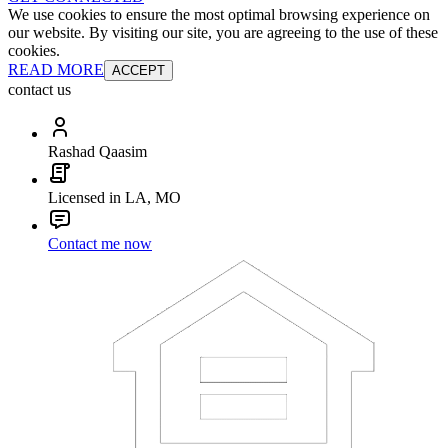
We use cookies to ensure the most optimal browsing experience on
our website. By visiting our site, you are agreeing to the use of these
cookies.
READ MORE
ACCEPT
contact us
Rashad Qaasim
Licensed in LA, MO
Contact me now