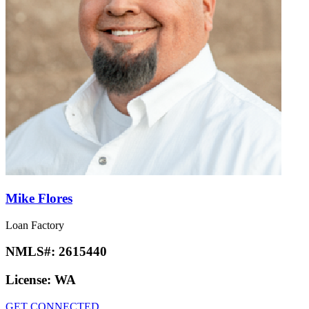
Mike Flores
Loan Factory
NMLS#:
2615440
License:
WA
GET CONNECTED