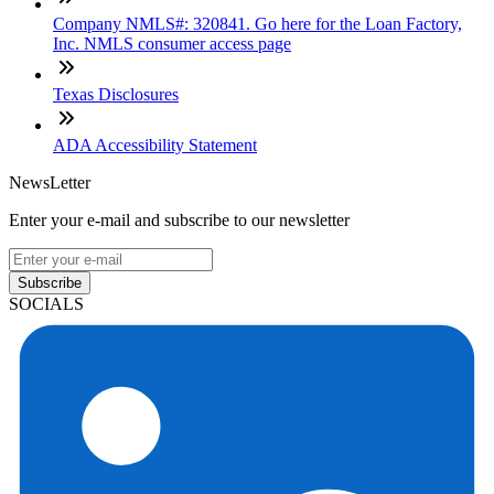
Company NMLS#: 320841. Go here for the Loan Factory,
Inc. NMLS consumer access page
Texas Disclosures
ADA Accessibility Statement
NewsLetter
Enter your e-mail and subscribe to our newsletter
Subscribe
SOCIALS