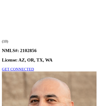
(10)
NMLS#:
2102856
License:
AZ, OR, TX, WA
GET CONNECTED