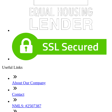
Useful Links
About Our Company
Contact
NMLS: #2507387