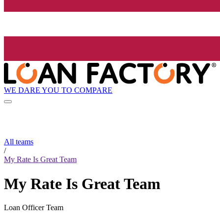
WE DARE YOU TO COMPARE
All teams
/
My Rate Is Great Team
My Rate Is Great Team
Loan Officer Team