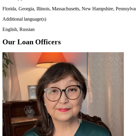
Florida, Georgia, Illinois, Massachusetts, New Hampshire, Pennsylva
Additional language(s)
English, Russian
Our Loan Officers