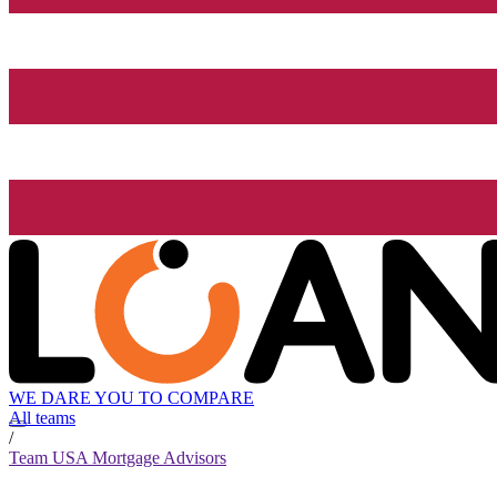
WE DARE YOU TO COMPARE
All teams
/
Team USA Mortgage Advisors