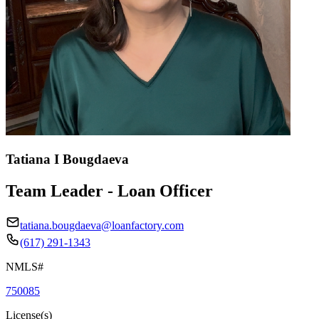
Tatiana I Bougdaeva
Team Leader - Loan Officer
tatiana.bougdaeva@loanfactory.com
(617) 291-1343
NMLS#
750085
License(s)