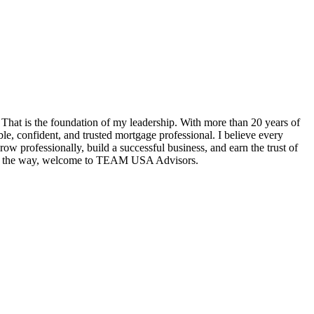
hat is the foundation of my leadership. With more than 20 years of
e, confident, and trusted mortgage professional. I believe every
w professionally, build a successful business, and earn the trust of
tep of the way, welcome to TEAM USA Advisors.