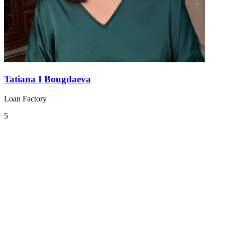
Tatiana I Bougdaeva
Loan Factory
5