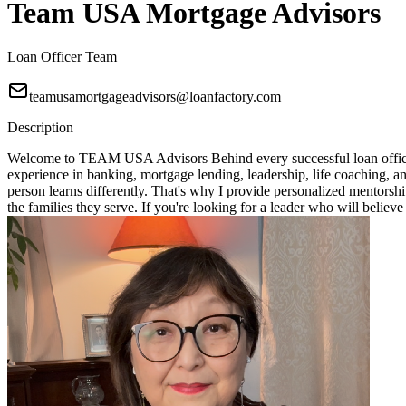
Team USA Mortgage Advisors
Loan Officer Team
teamusamortgageadvisors@loanfactory.com
Description
Welcome to TEAM USA Advisors Behind every successful loan officer i
experience in banking, mortgage lending, leadership, life coaching, 
person learns differently. That's why I provide personalized mentorshi
the families they serve. If you're looking for a leader who will bel