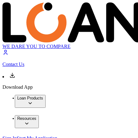
WE DARE YOU TO COMPARE
Contact Us
Download App
Loan Products
Resources