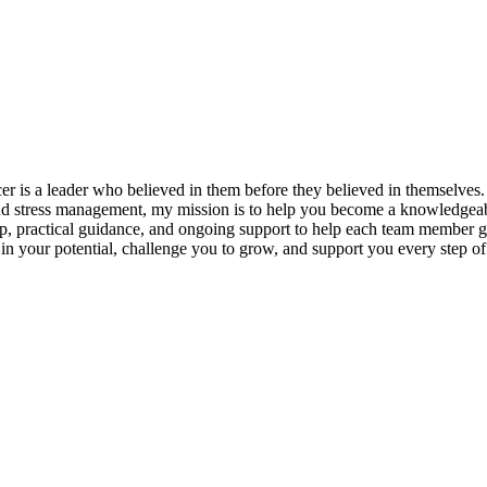
s a leader who believed in them before they believed in themselves. T
and stress management, my mission is to help you become a knowledgeabl
p, practical guidance, and ongoing support to help each team member gro
ieve in your potential, challenge you to grow, and support you every s