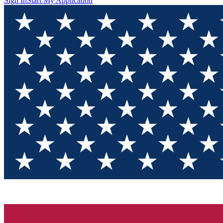
Sign In
Start My Application