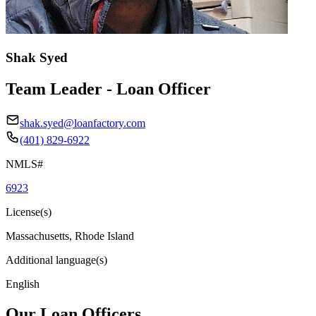
Shak Syed
Team Leader - Loan Officer
shak.syed@loanfactory.com
(401) 829-6922
NMLS#
6923
License(s)
Massachusetts, Rhode Island
Additional language(s)
English
Our Loan Officers