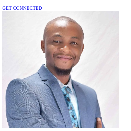
GET CONNECTED