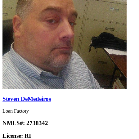
Steven DeMedeiros
Loan Factory
NMLS#:
2738342
License:
RI