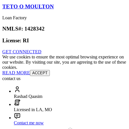
TETO O MOULTON
Loan Factory
NMLS#:
1428342
License:
RI
GET CONNECTED
We use cookies to ensure the most optimal browsing experience on
our website. By visiting our site, you are agreeing to the use of these
cookies.
READ MORE
ACCEPT
contact us
Rashad Qaasim
Licensed in LA, MO
Contact me now