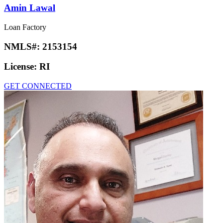
Amin Lawal
Loan Factory
NMLS#:
2153154
License:
RI
GET CONNECTED