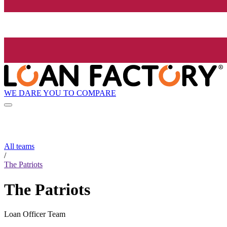
WE DARE YOU TO COMPARE
All teams
/
The Patriots
The Patriots
Loan Officer Team