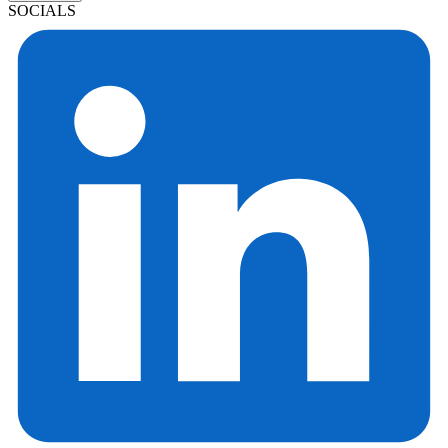
SOCIALS