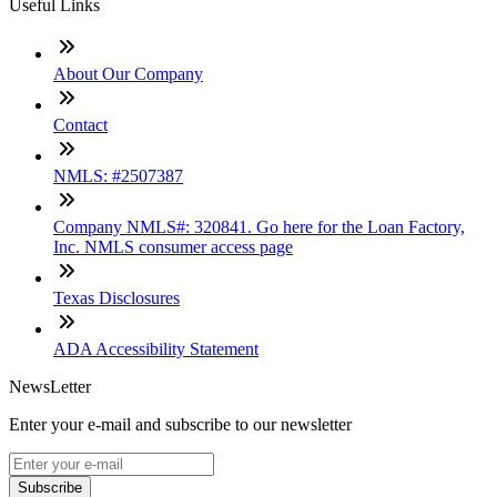
Useful Links
About Our Company
Contact
NMLS: #2507387
Company NMLS#: 320841. Go here for the Loan Factory,
Inc. NMLS consumer access page
Texas Disclosures
ADA Accessibility Statement
NewsLetter
Enter your e-mail and subscribe to our newsletter
Subscribe