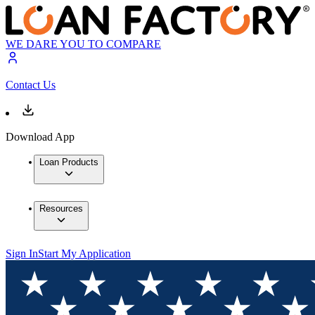
WE DARE YOU TO COMPARE
Contact Us
Download App
Loan Products
Resources
Sign In
Start My Application