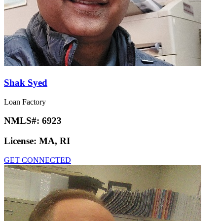
Shak Syed
Loan Factory
NMLS#:
6923
License:
MA, RI
GET CONNECTED