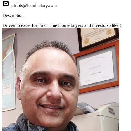
patriots@loanfactory.com
Description
Driven to excel for First Time Home buyers and investors alike !