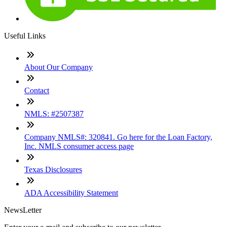
Useful Links
About Our Company
Contact
NMLS: #2507387
Company NMLS#: 320841. Go here for the Loan Factory,
Inc. NMLS consumer access page
Texas Disclosures
ADA Accessibility Statement
NewsLetter