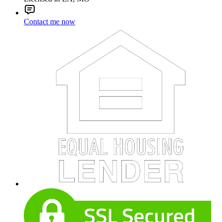
Contact me now