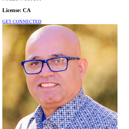
License:
CA
GET CONNECTED