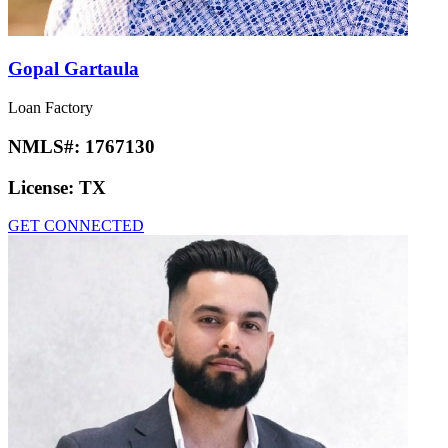
Gopal Gartaula
Loan Factory
NMLS#:
1767130
License:
TX
GET CONNECTED