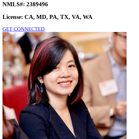
NMLS#:
2389496
License:
CA, MD, PA, TX, VA, WA
GET CONNECTED