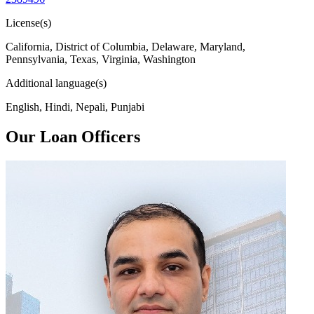
License(s)
California, District of Columbia, Delaware, Maryland,
Pennsylvania, Texas, Virginia, Washington
Additional language(s)
English, Hindi, Nepali, Punjabi
Our Loan Officers