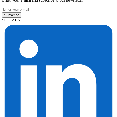
Enter your e-mail and subscribe to our newsletter
Subscribe
SOCIALS