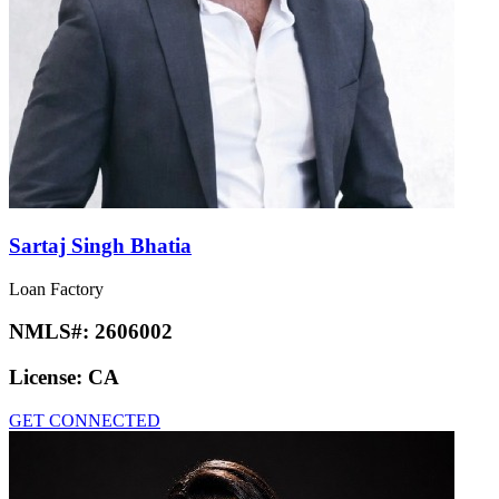
Sartaj Singh Bhatia
Loan Factory
NMLS#:
2606002
License:
CA
GET CONNECTED