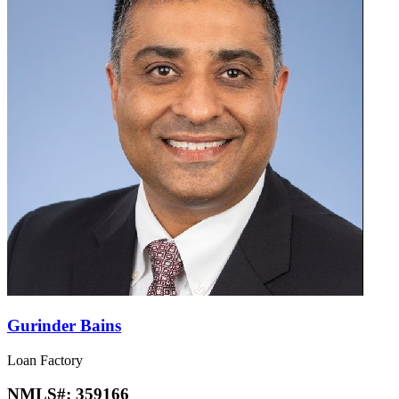
Gurinder Bains
Loan Factory
NMLS#:
359166