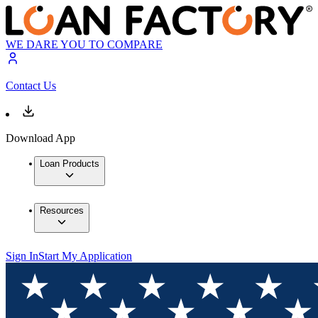
WE DARE YOU TO COMPARE
Contact Us
Download App
Loan Products
Resources
Sign In
Start My Application