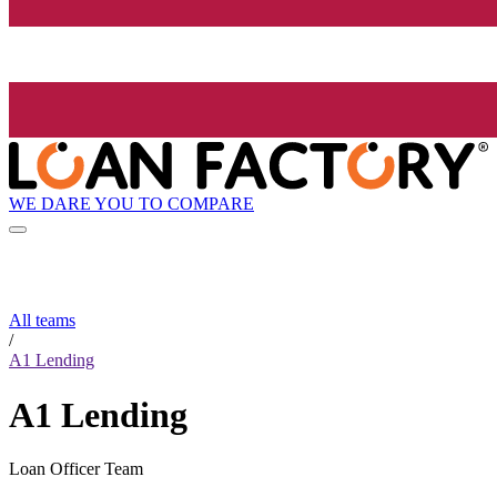
WE DARE YOU TO COMPARE
All teams
/
A1 Lending
A1 Lending
Loan Officer Team