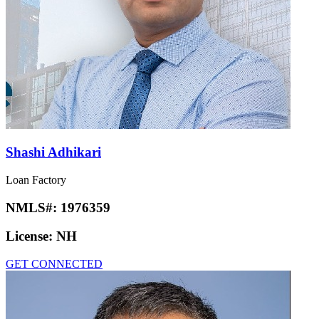
Shashi Adhikari
Loan Factory
NMLS#:
1976359
License:
NH
GET CONNECTED