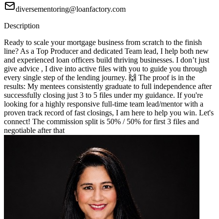
diversementoring@loanfactory.com
Description
Ready to scale your mortgage business from scratch to the finish
line? As a Top Producer and dedicated Team lead, I help both new
and experienced loan officers build thriving businesses. I don’t just
give advice , I dive into active files with you to guide you through
every single step of the lending journey. 🙌 The proof is in the
results: My mentees consistently graduate to full independence after
successfully closing just 3 to 5 files under my guidance. If you're
looking for a highly responsive full-time team lead/mentor with a
proven track record of fast closings, I am here to help you win. Let's
connect! The commission split is 50% / 50% for first 3 files and
negotiable after that