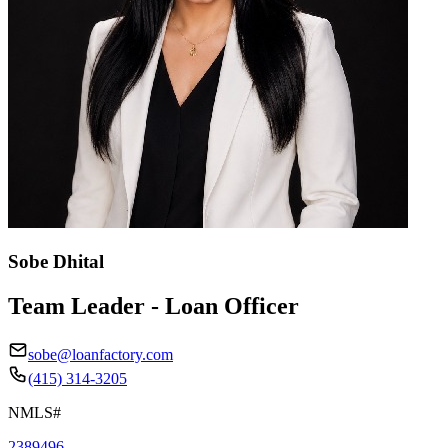
Sobe Dhital
Team Leader - Loan Officer
sobe@loanfactory.com
(415) 314-3205
NMLS#
2389496