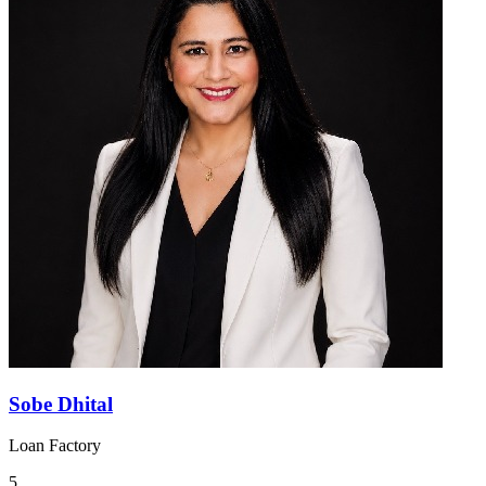
Sobe Dhital
Loan Factory
5