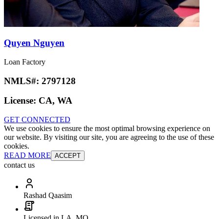
Quyen Nguyen
Loan Factory
NMLS#:
2797128
License:
CA, WA
GET CONNECTED
We use cookies to ensure the most optimal browsing experience on
our website. By visiting our site, you are agreeing to the use of these
cookies.
READ MORE
ACCEPT
contact us
Rashad Qaasim
Licensed in LA, MO