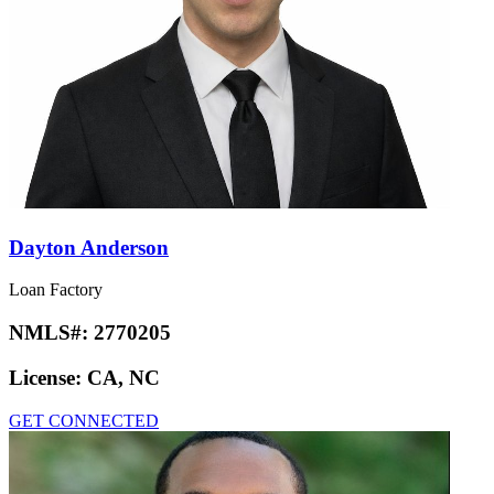
Dayton Anderson
Loan Factory
NMLS#:
2770205
License:
CA, NC
GET CONNECTED