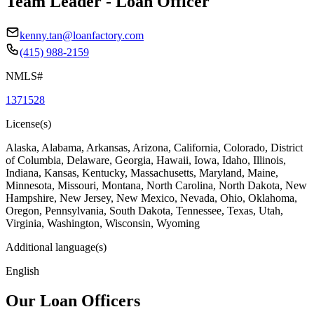
Team Leader - Loan Officer
kenny.tan@loanfactory.com
(415) 988-2159
NMLS#
1371528
License(s)
Alaska, Alabama, Arkansas, Arizona, California, Colorado, District
of Columbia, Delaware, Georgia, Hawaii, Iowa, Idaho, Illinois,
Indiana, Kansas, Kentucky, Massachusetts, Maryland, Maine,
Minnesota, Missouri, Montana, North Carolina, North Dakota, New
Hampshire, New Jersey, New Mexico, Nevada, Ohio, Oklahoma,
Oregon, Pennsylvania, South Dakota, Tennessee, Texas, Utah,
Virginia, Washington, Wisconsin, Wyoming
Additional language(s)
English
Our Loan Officers