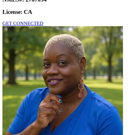
License:
CA
GET CONNECTED