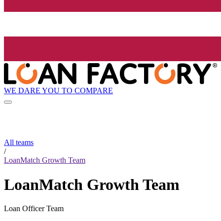
WE DARE YOU TO COMPARE
All teams
/
LoanMatch Growth Team
LoanMatch Growth Team
Loan Officer Team