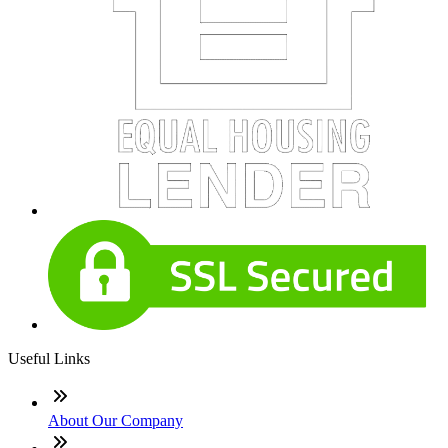
Useful Links
About Our Company