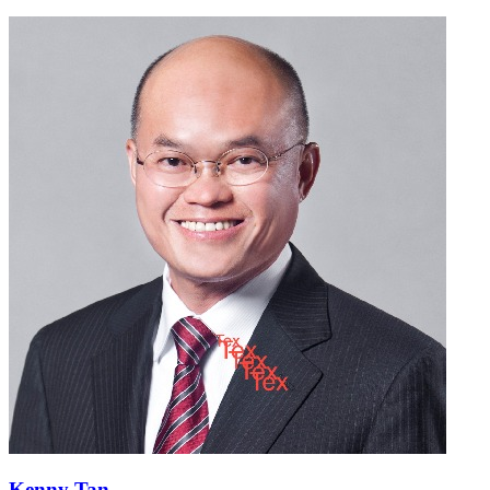
Kenny Tan