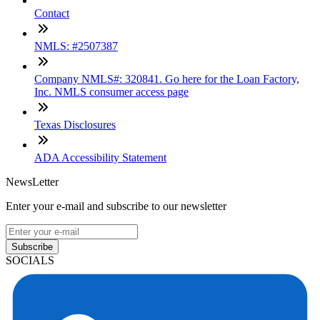
Contact
NMLS: #2507387
Company NMLS#: 320841. Go here for the Loan Factory,
Inc. NMLS consumer access page
Texas Disclosures
ADA Accessibility Statement
NewsLetter
Enter your e-mail and subscribe to our newsletter
Subscribe
SOCIALS