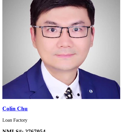
Colin Chu
Loan Factory
NMLS#:
2767054