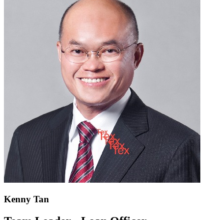
Kenny Tan