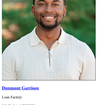
Dunmont Garrison
Loan Factory