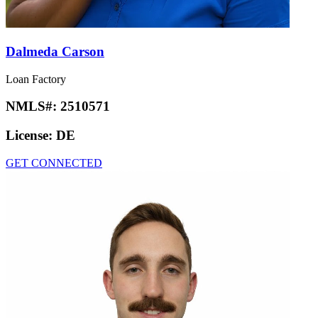
Dalmeda Carson
Loan Factory
NMLS#:
2510571
License:
DE
GET CONNECTED