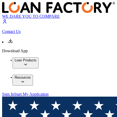
WE DARE YOU TO COMPARE
Contact Us
Download App
Loan Products
Resources
Sign In
Start My Application