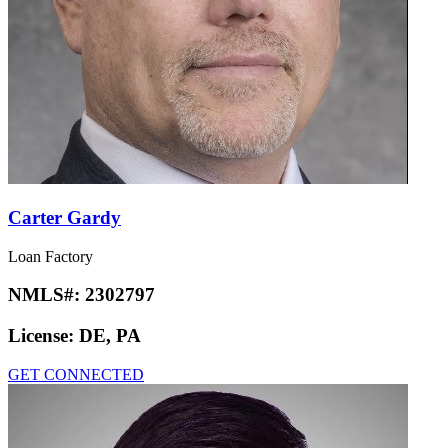
Carter Gardy
Loan Factory
NMLS#:
2302797
License:
DE, PA
GET CONNECTED