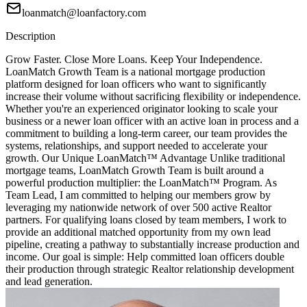
loanmatch@loanfactory.com
Description
Grow Faster. Close More Loans. Keep Your Independence.
LoanMatch Growth Team is a national mortgage production
platform designed for loan officers who want to significantly
increase their volume without sacrificing flexibility or independence.
Whether you're an experienced originator looking to scale your
business or a newer loan officer with an active loan in process and a
commitment to building a long-term career, our team provides the
systems, relationships, and support needed to accelerate your
growth. Our Unique LoanMatch™ Advantage Unlike traditional
mortgage teams, LoanMatch Growth Team is built around a
powerful production multiplier: the LoanMatch™ Program. As
Team Lead, I am committed to helping our members grow by
leveraging my nationwide network of over 500 active Realtor
partners. For qualifying loans closed by team members, I work to
provide an additional matched opportunity from my own lead
pipeline, creating a pathway to substantially increase production and
income. Our goal is simple: Help committed loan officers double
their production through strategic Realtor relationship development
and lead generation.