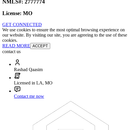
NMLS#:
2777774
License:
MO
GET CONNECTED
We use cookies to ensure the most optimal browsing experience on
our website. By visiting our site, you are agreeing to the use of these
cookies.
READ MORE
ACCEPT
contact us
Rashad Qaasim
Licensed in LA, MO
Contact me now