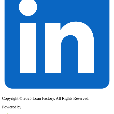
Copyright © 2025 Loan Factory. All Rights Reserved.
Powered by