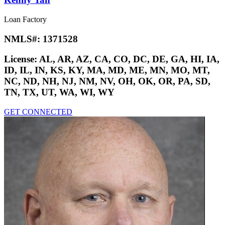
Loan Factory
NMLS#:
1371528
License:
AL, AR, AZ, CA, CO, DC, DE, GA, HI, IA,
ID, IL, IN, KS, KY, MA, MD, ME, MN, MO, MT,
NC, ND, NH, NJ, NM, NV, OH, OK, OR, PA, SD,
TN, TX, UT, WA, WI, WY
GET CONNECTED