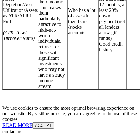
their income.
Depletion/Asset
12 months; at
This makes
Utilization/Assets
Who has a lot
least 20%
them
as ATR/ATR in
of assets in
down
particularly
Full
their bank
payment (not
attractive to
/stocks
all lenders
high-net-
(ATR: Asset
accounts.
allow gift
worth
Turnover Ratio)
funds).
individuals,
Good credit
retirees, or
history.
those with
significant
investments
who may not
have a steady
income
stream.
We use cookies to ensure the most optimal browsing experience on
our website. By visiting our site, you are agreeing to the use of these
cookies.
READ MORE
ACCEPT
contact us