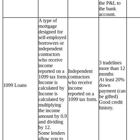
the P&L to
the bank
account.
A type of
mortgage
designed for
self-employed
borrowers or
independent
contractors
who receive
3 tradelines
income
more than 12
reported on a
Independent
months
1099 tax form.
contractors
At least 20%
Income is
who receive
1099 Loans
down
calculated by
income
payment (can
Income is
reported on a
be gifted)
calculated by
1099 tax form.
Good credit
multiplying
history.
the income
amount by 0.9
and dividing
by 12.
Some lenders
allow you to