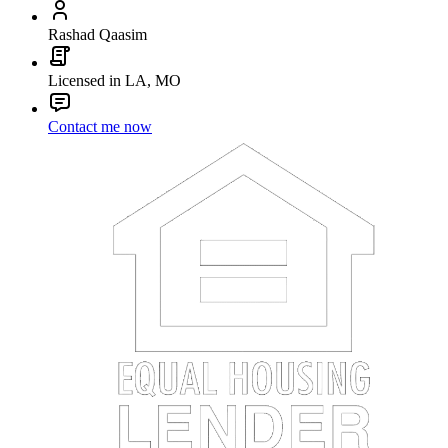
Rashad Qaasim
Licensed in LA, MO
Contact me now