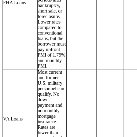
FHA Loans
bankruptcy,
short sale, or
foreclosure.
Lower rates
compared to
conventional
loans, but the
borrower must
pay upfront
PMI of 1.75%
and monthly
PMI.
Most current
and former
U.S. military
personnel can
qualify. No
down
payment and
no monthly
mortgage
VA Loans
insurance.
Rates are
lower than