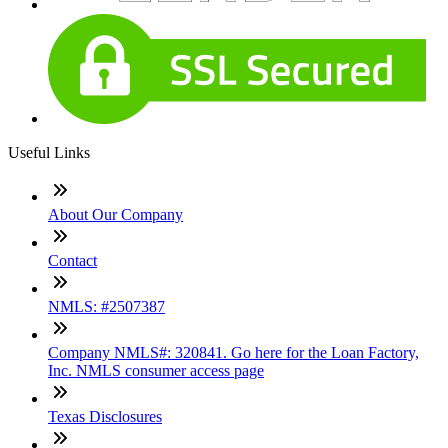
Useful Links
About Our Company
Contact
NMLS: #2507387
Company NMLS#: 320841. Go here for the Loan Factory,
Inc. NMLS consumer access page
Texas Disclosures