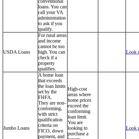
conventional
loans. You can
call your VA
administration
to ask if you
qualify.
For rural areas
and income
cannot be too
USDA Loans
high. You can
Look 
check if a
property
qualifies.
A home loan
that exceeds
the loan limits
High-cost
set by the
areas where
FHFA.
home prices
They are non-
exceed the
conforming,
conforming
with strict
loan limit.
qualification
You are
criteria on
Jumbo Loans
looking to
Look 
FICO, down
purchase a
payment, and