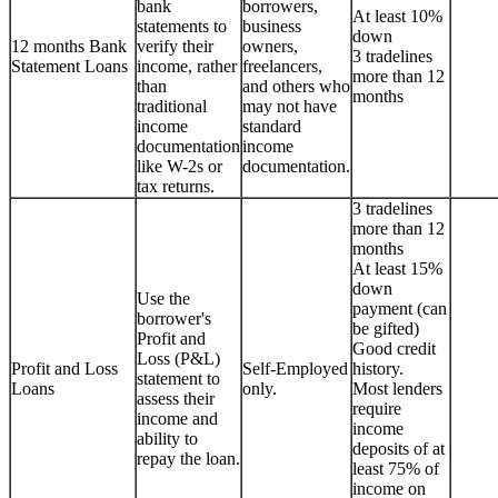
bank
borrowers,
At least 10%
statements to
business
down
12 months Bank
verify their
owners,
3 tradelines
Statement Loans
income, rather
freelancers,
more than 12
than
and others who
months
traditional
may not have
income
standard
documentation
income
like W-2s or
documentation.
tax returns.
3 tradelines
more than 12
months
At least 15%
down
Use the
payment (can
borrower's
be gifted)
Profit and
Good credit
Loss (P&L)
Profit and Loss
Self-Employed
history.
statement to
Loans
only.
Most lenders
assess their
require
income and
income
ability to
deposits of at
repay the loan.
least 75% of
income on