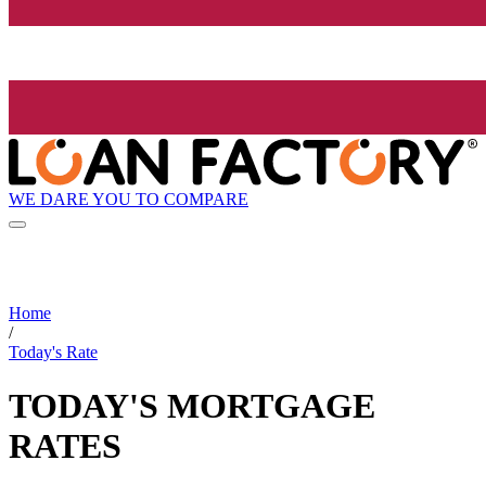
WE DARE YOU TO COMPARE
Home
/
Today's Rate
TODAY'S MORTGAGE
RATES