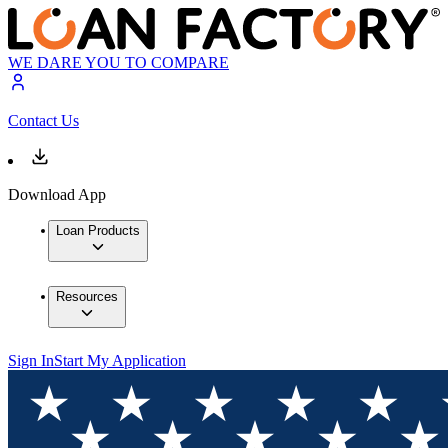
WE DARE YOU TO COMPARE
Contact Us
Download App
Loan Products
Resources
Sign In
Start My Application