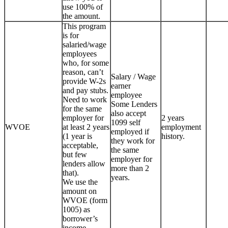
use 100% of
the amount.
This program
is for
salaried/wage
employees
who, for some
reason, can’t
Salary / Wage
provide W-2s
earner
and pay stubs.
employee
Need to work
Some Lenders
for the same
also accept
employer for
2 years
1099 self
WVOE
at least 2 years
employment
employed if
(1 year is
history.
they work for
acceptable,
the same
but few
employer for
lenders allow
more than 2
that).
years.
We use the
amount on
WVOE (form
1005) as
borrower’s
income.