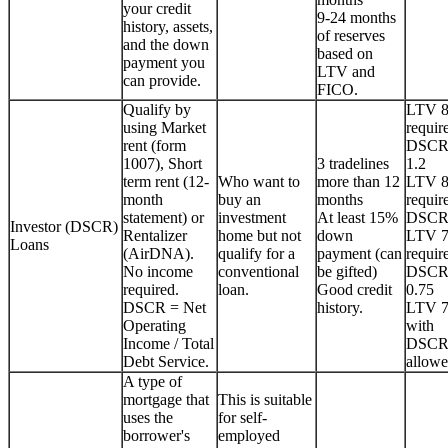
your credit
9-24 months
history, assets,
of reserves
and the down
based on
payment you
LTV and
can provide.
FICO.
Qualify by
LTV 
using Market
requir
rent (form
DSCR
1007), Short
3 tradelines
1.2
term rent (12-
Who want to
more than 12
LTV 
month
buy an
months
requir
statement) or
investment
At least 15%
DSCR
Investor (DSCR)
Rentalizer
home but not
down
LTV 
Loans
(AirDNA).
qualify for a
payment (can
requir
No income
conventional
be gifted)
DSCR
required.
loan.
Good credit
0.75
DSCR = Net
history.
LTV 
Operating
with
Income / Total
DSCR
Debt Service.
allowe
A type of
mortgage that
This is suitable
uses the
for self-
borrower's
employed