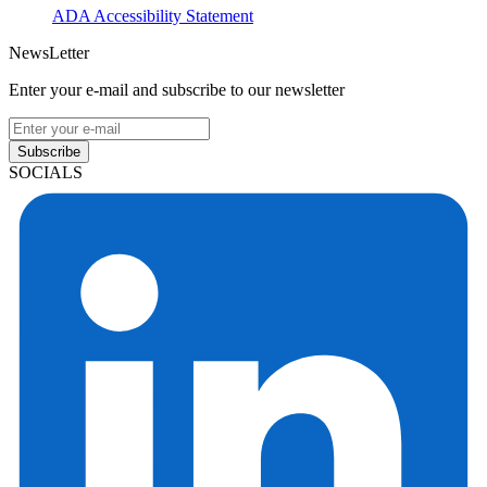
ADA Accessibility Statement
NewsLetter
Enter your e-mail and subscribe to our newsletter
Subscribe
SOCIALS