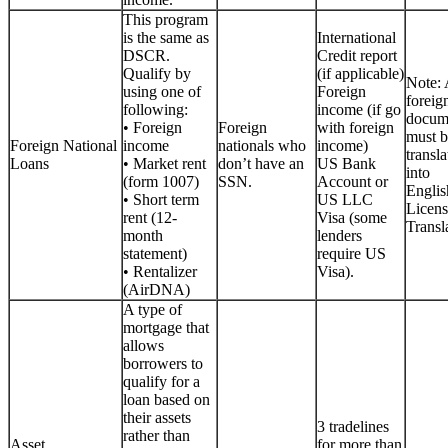
This program
is the same as
International
DSCR.
Credit report
Qualify by
(if applicable)
Note: 
using one of
Foreign
foreig
following:
income (if go
docum
• Foreign
Foreign
with foreign
must b
Foreign National
income
nationals who
income)
transla
Loans
• Market rent
don’t have an
US Bank
into
(form 1007)
SSN.
Account or
Englis
• Short term
US LLC
Licen
rent (12-
Visa (some
Transla
month
lenders
statement)
require US
• Rentalizer
Visa).
(AirDNA)
A type of
mortgage that
allows
borrowers to
qualify for a
loan based on
their assets
3 tradelines
rather than
Asset
for more than