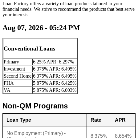
Loan Factory offers a variety of loan products tailored to your
financial needs. We strive to recommend the products that best serve
your interests.
Aug 07, 2026 - 05:24 PM
Conventional Loans
Primary
6.25% APR: 6.297%
Investment
6.375% APR: 6.495%
Second Home
6.375% APR: 6.495%
FHA
5.875% APR: 6.425%
VA
5.875% APR: 6.003%
Non-QM Programs
Loan Type
Rate
APR
No Employment (Primary) -
8.375%
8.654%