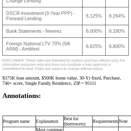
Change Lending
DSCR Investment (3-Year PPP) -
6.125%
6.264%
Forward Lending
Bank Statements - Newrez
6.000%
6.180%
Foreign National LTV 70% (5/6
6.625%
6.800%
ARM) - AmWest
DISCLAIMER: These rates are intended for realtors and loan officers only. For
information purposes only and does not constitute a loan approval or
commitment to lend. Rates are subject to change without notice.
$375K loan amount, $500K home value, 30-Yr fixed, Purchase,
740+ score, Single Family Residence, ZIP = 95111
Annotations:
Best for
Program name
Explanation
Requirements
Note
(borrowers)
Most common