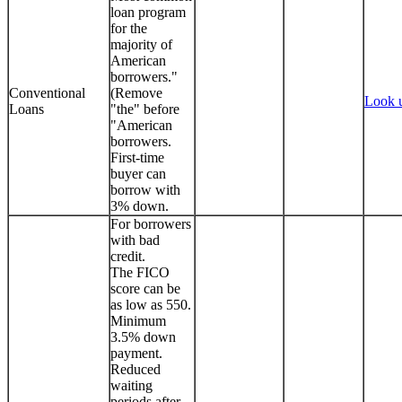
loan program
for the
majority of
American
borrowers."
Conventional
(Remove
Look 
Loans
"the" before
"American
borrowers.
First-time
buyer can
borrow with
3% down.
For borrowers
with bad
credit.
The FICO
score can be
as low as 550.
Minimum
3.5% down
payment.
Reduced
waiting
periods after