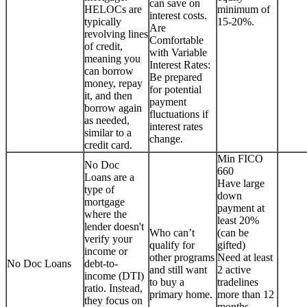
can save on
HELOCs are
minimum of
interest costs.
typically
15-20%.
Are
revolving lines
Comfortable
of credit,
with Variable
meaning you
Interest Rates:
can borrow
Be prepared
money, repay
for potential
it, and then
payment
borrow again
fluctuations if
as needed,
interest rates
similar to a
change.
credit card.
Min FICO
No Doc
660
Loans are a
Have large
type of
down
mortgage
payment at
where the
least 20%
lender doesn't
Who can’t
(can be
verify your
qualify for
gifted)
income or
other programs
Need at least
No Doc Loans
debt-to-
and still want
2 active
income (DTI)
to buy a
tradelines
ratio. Instead,
primary home.
more than 12
they focus on
months