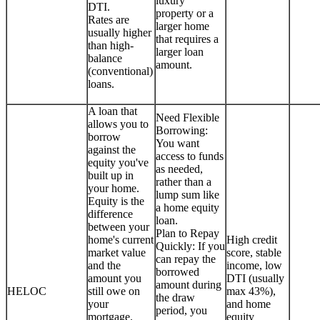
luxury
DTI.
property or a
Rates are
larger home
usually higher
that requires a
than high-
larger loan
balance
amount.
(conventional)
loans.
A loan that
Need Flexible
allows you to
Borrowing:
borrow
You want
against the
access to funds
equity you've
as needed,
built up in
rather than a
your home.
lump sum like
Equity is the
a home equity
difference
loan.
between your
Plan to Repay
home's current
High credit
Quickly: If you
market value
score, stable
can repay the
and the
income, low
borrowed
amount you
DTI (usually
amount during
HELOC
still owe on
max 43%),
the draw
your
and home
period, you
mortgage.
equity